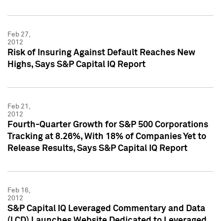
Feb 27,
2012
Risk of Insuring Against Default Reaches New
Highs, Says S&P Capital IQ Report
Feb 21,
2012
Fourth-Quarter Growth for S&P 500 Corporations
Tracking at 8.26%, With 18% of Companies Yet to
Release Results, Says S&P Capital IQ Report
Feb 16,
2012
S&P Capital IQ Leveraged Commentary and Data
(LCD) Launches Website Dedicated to Leveraged