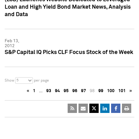
Loan and High Yield Bond Market News, Analysis
and Data
Feb 13,
2012
S&P Capital IQ Picks CLF Focus Stock of the Week
5
Show
per page
«
1
…
93
94
95
96
97
98
99
100
101
»