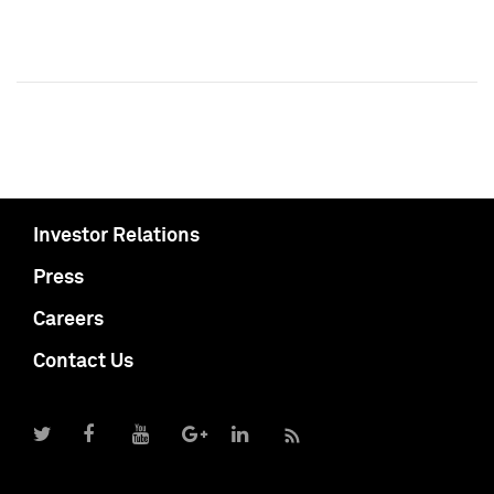
Investor Relations
Press
Careers
Contact Us