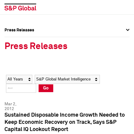
Press Releases
Press Overview
Press Overview
Press Releases
Press Releases
Press Releases
Media Contacts
Media Contacts
Year
Category
Keywords
Social Media Directory
Social Media Directory
Go
Press Kit
Press Kit
Mar 2,
2012
Sustained Disposable Income Growth Needed to
Keep Economic Recovery on Track, Says S&P
Capital IQ Lookout Report