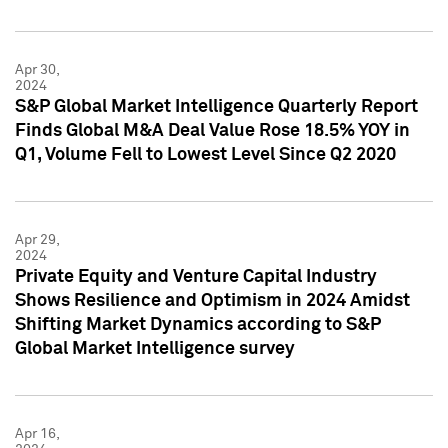
Apr 30,
2024
S&P Global Market Intelligence Quarterly Report
Finds Global M&A Deal Value Rose 18.5% YOY in
Q1, Volume Fell to Lowest Level Since Q2 2020
Apr 29,
2024
Private Equity and Venture Capital Industry
Shows Resilience and Optimism in 2024 Amidst
Shifting Market Dynamics according to S&P
Global Market Intelligence survey
Apr 16,