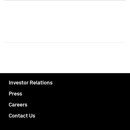
Investor Relations
Press
Careers
Contact Us