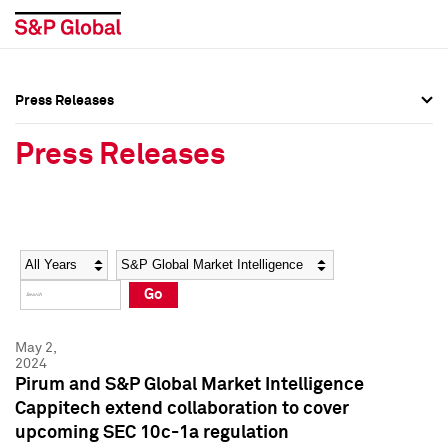
Press Releases
Press Overview
Press Overview
Press Releases
Press Releases
Press Releases
Media Contacts
Media Contacts
Year
Category
Keywords
Social Media Directory
Social Media Directory
Go
Press Kit
Press Kit
May 2,
2024
Pirum and S&P Global Market Intelligence
Cappitech extend collaboration to cover
upcoming SEC 10c-1a regulation