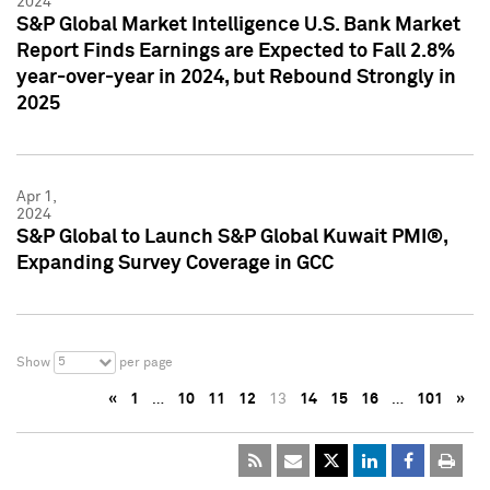
2024
S&P Global Market Intelligence U.S. Bank Market
Report Finds Earnings are Expected to Fall 2.8%
year-over-year in 2024, but Rebound Strongly in
2025
Apr 1,
2024
S&P Global to Launch S&P Global Kuwait PMI®,
Expanding Survey Coverage in GCC
5
Show
per page
«
1
…
10
11
12
13
14
15
16
…
101
»