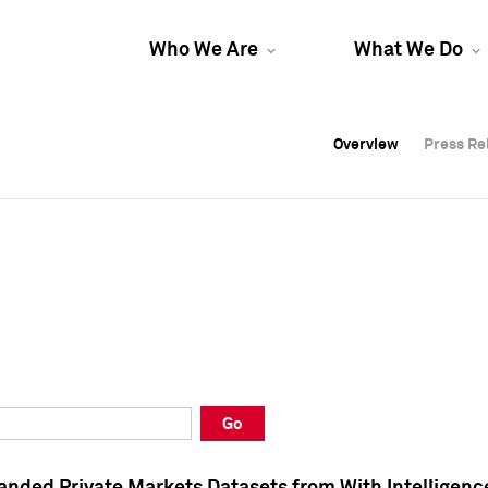
Who We Are
What We Do
Overview
Overview
Press Re
Press Re
Overview
Press Re
Go