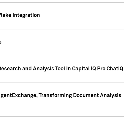
lake Integration
e
search and Analysis Tool in Capital IQ Pro ChatIQ
s AgentExchange, Transforming Document Analysis