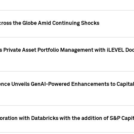
cross the Globe Amid Continuing Shocks
eets Private Asset Portfolio Management with iLEVEL 
ence Unveils GenAI-Powered Enhancements to Capital 
ration with Databricks with the addition of S&P Capita