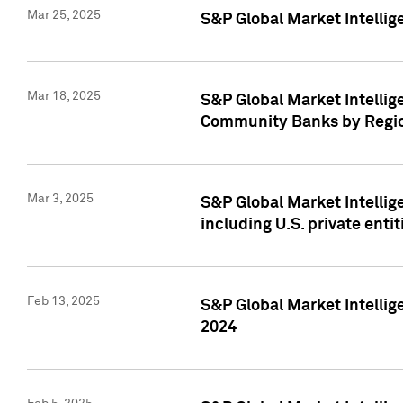
Mar 25, 2025
S&P Global Market Intellig
Mar 18, 2025
S&P Global Market Intelli
Community Banks by Regio
Mar 3, 2025
S&P Global Market Intellig
including U.S. private entit
Feb 13, 2025
S&P Global Market Intellig
2024