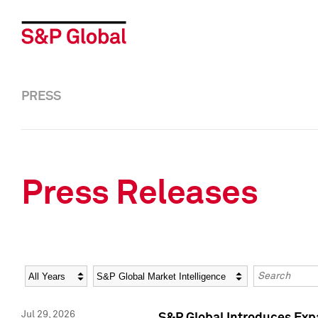
PRESS
Press Releases
Year
Category
Keywords
Jul 29, 2026