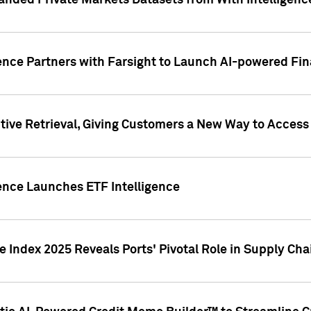
nded Private Markets Datasets from With Intelligence
ence Partners with Farsight to Launch AI-powered Fina
ive Retrieval, Giving Customers a New Way to Access
ence Launches ETF Intelligence
 Index 2025 Reveals Ports' Pivotal Role in Supply Chai