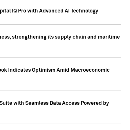
ital IQ Pro with Advanced AI Technology
ess, strengthening its supply chain and maritime
utlook Indicates Optimism Amid Macroeconomic
Suite with Seamless Data Access Powered by