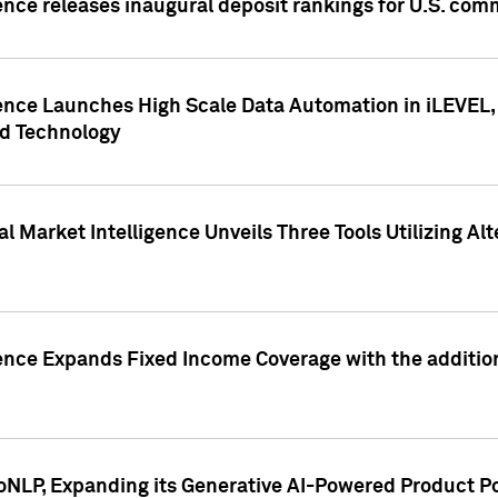
ence releases inaugural deposit rankings for U.S. co
ence Launches High Scale Data Automation in iLEVEL, 
ed Technology
 Market Intelligence Unveils Three Tools Utilizing Al
ence Expands Fixed Income Coverage with the addition 
NLP, Expanding its Generative AI-Powered Product Po