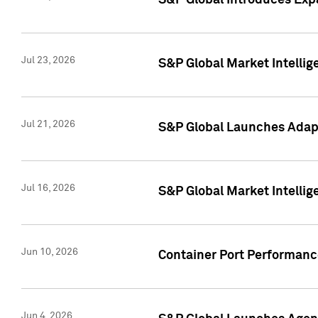
S&P Global Introduces Expa
Jul 23, 2026
S&P Global Market Intellig
Jul 21, 2026
S&P Global Launches Adapt
Jul 16, 2026
S&P Global Market Intellig
Jun 10, 2026
Container Port Performance
Jun 4, 2026