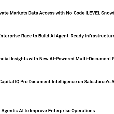
ivate Markets Data Access with No-Code iLEVEL Snowf
nterprise Race to Build AI Agent-Ready Infrastructur
cial Insights with New AI-Powered Multi-Document Re
apital IQ Pro Document Intelligence on Salesforce'
Agentic AI to Improve Enterprise Operations