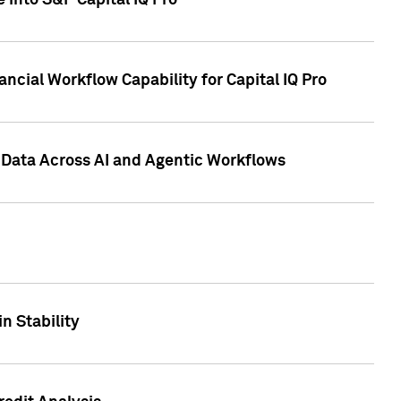
 into S&P Capital IQ Pro
ncial Workflow Capability for Capital IQ Pro
 Data Across AI and Agentic Workflows
n Stability