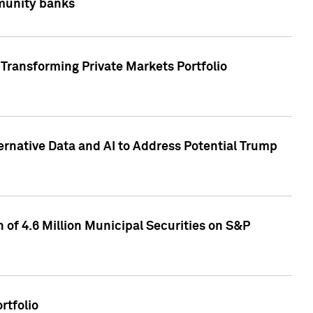
mmunity banks
Transforming Private Markets Portfolio
ternative Data and AI to Address Potential Trump
of 4.6 Million Municipal Securities on S&P
rtfolio