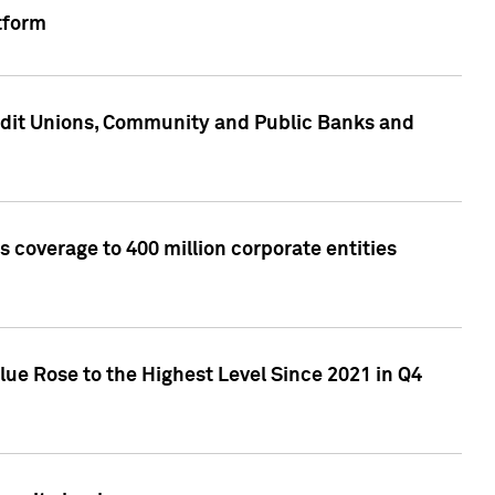
tform
edit Unions, Community and Public Banks and
 coverage to 400 million corporate entities
lue Rose to the Highest Level Since 2021 in Q4