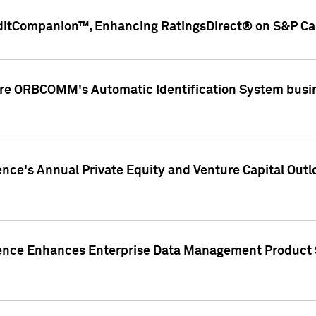
ditCompanion™, Enhancing RatingsDirect® on S&P Cap
ire ORBCOMM's Automatic Identification System busin
gence's Annual Private Equity and Venture Capital O
gence Enhances Enterprise Data Management Product 