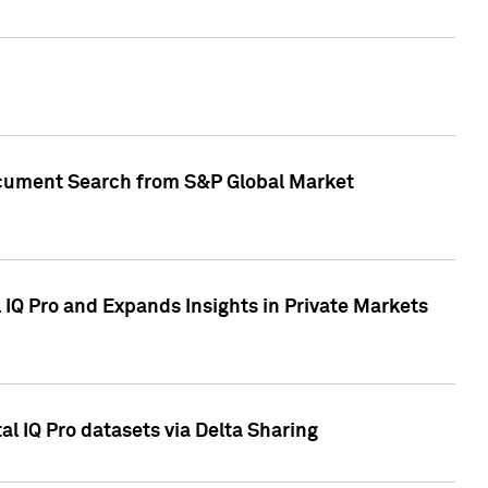
Document Search from S&P Global Market
IQ Pro and Expands Insights in Private Markets
l IQ Pro datasets via Delta Sharing