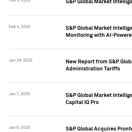
Feb 5, 2025
S&P Global Market Intellig
Feb 4, 2025
S&P Global Market Intellig
Monitoring with AI-Power
Jan 29, 2025
New Report from S&P Global
Administration Tariffs
Jan 7, 2025
S&P Global Market Intellig
Capital IQ Pro
Jan 6, 2025
S&P Global Acquires Pronto