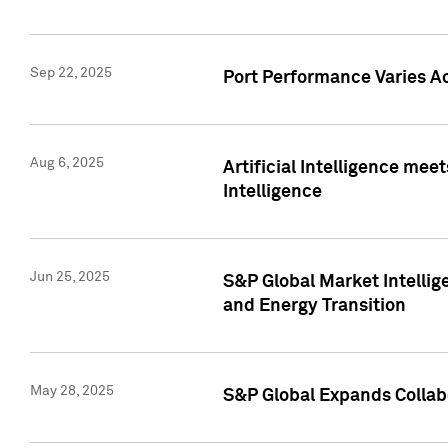
Sep 22, 2025
Port Performance Varies A
Aug 6, 2025
Artificial Intelligence m
Intelligence
Jun 25, 2025
S&P Global Market Intellig
and Energy Transition
May 28, 2025
S&P Global Expands Collabo