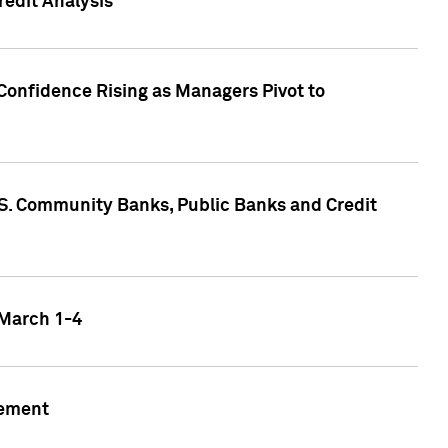
edit Analysis
Confidence Rising as Managers Pivot to
.S. Community Banks, Public Banks and Credit
 March 1-4
gement