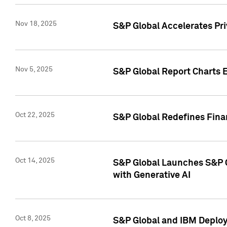
Nov 18, 2025
S&P Global Accelerates Pr
Nov 5, 2025
S&P Global Report Charts E
Oct 22, 2025
S&P Global Redefines Finan
Oct 14, 2025
S&P Global Launches S&P C
with Generative AI
Oct 8, 2025
S&P Global and IBM Deploy 