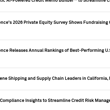
ic AI-Powered Credit Memo Builder™ to Streamline Cr
ence's 2026 Private Equity Survey Shows Fundraising 
gence Releases Annual Rankings of Best-Performing U
ene Shipping and Supply Chain Leaders in California,
Compliance Insights to Streamline Credit Risk Mana