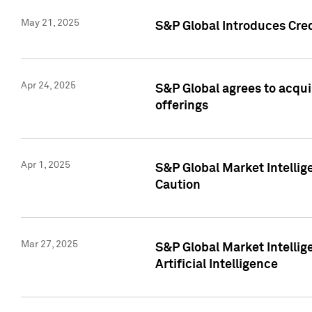
May 21, 2025
S&P Global Introduces Cre
Apr 24, 2025
S&P Global agrees to acqu
offerings
Apr 1, 2025
S&P Global Market Intelli
Caution
Mar 27, 2025
S&P Global Market Intelli
Artificial Intelligence