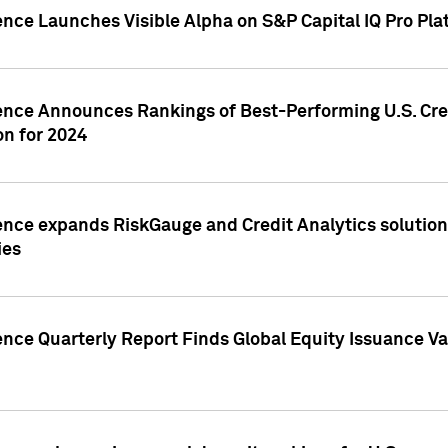
ence Launches Visible Alpha on S&P Capital IQ Pro Pla
gence Announces Rankings of Best-Performing U.S. Cr
n for 2024
ence expands RiskGauge and Credit Analytics solutions
ies
ence Quarterly Report Finds Global Equity Issuance Va