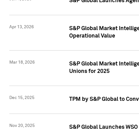
S&P Global Launches Agent
Apr 13, 2026
S&P Global Market Intellig
Operational Value
Mar 18, 2026
S&P Global Market Intelli
Unions for 2025
Dec 15, 2025
TPM by S&P Global to Conv
Nov 20, 2025
S&P Global Launches WSO 