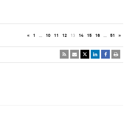
«
1
…
10
11
12
13
14
15
16
…
51
»