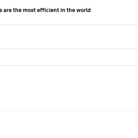
 are the most efficient in the world