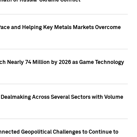
math of Russia-Ukraine Conflict
p Pace and Helping Key Metals Markets Overcome
ach Nearly 74 Million by 2026 as Game Technology
3 Dealmaking Across Several Sectors with Volume
nected Geopolitical Challenges to Continue to