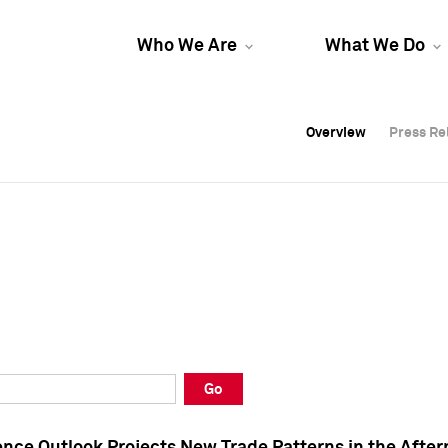
Who We Are
What We Do
Overview
Overview
Press Re
Press Re
Overview
Press Re
Go