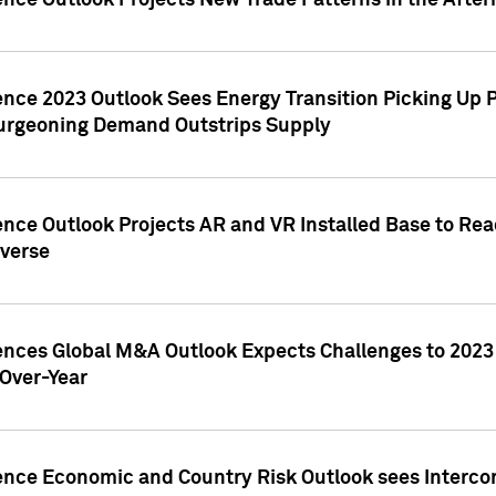
ence Outlook Projects New Trade Patterns in the After
gence 2023 Outlook Sees Energy Transition Picking U
rgeoning Demand Outstrips Supply
ence Outlook Projects AR and VR Installed Base to Re
averse
gences Global M&A Outlook Expects Challenges to 202
Over-Year
ence Economic and Country Risk Outlook sees Intercon