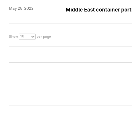
May 25, 2022
Middle East container ports
10
Show
per page