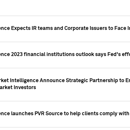
ence Expects IR teams and Corporate Issuers to Face I
ence 2023 financial institutions outlook says Fed's ef
ket Intelligence Announce Strategic Partnership to E
arket Investors
ence launches PVR Source to help clients comply wit