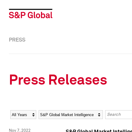
PRESS
Press Releases
Year
Category
Keywords
Nov 7, 2022