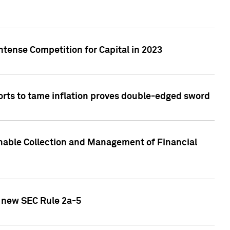
ntense Competition for Capital in 2023
forts to tame inflation proves double-edged sword
nable Collection and Management of Financial
h new SEC Rule 2a-5