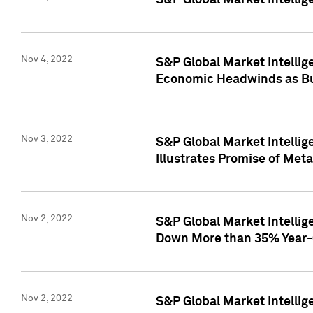
S&P Global Market Intellig
Nov 4, 2022
S&P Global Market Intelli
Economic Headwinds as Bu
Nov 3, 2022
S&P Global Market Intellig
Illustrates Promise of Met
Nov 2, 2022
S&P Global Market Intelli
Down More than 35% Year-
Nov 2, 2022
S&P Global Market Intellig