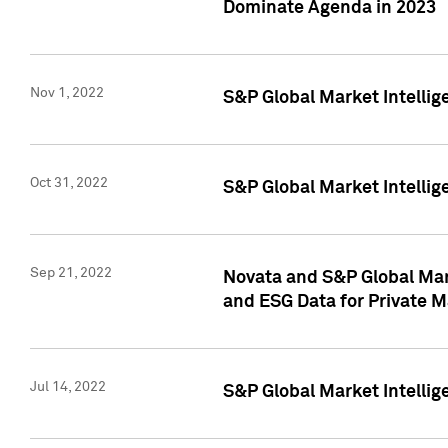
Dominate Agenda in 2023
Nov 1, 2022
S&P Global Market Intellig
Oct 31, 2022
S&P Global Market Intellig
Sep 21, 2022
Novata and S&P Global Mar
and ESG Data for Private M
Jul 14, 2022
S&P Global Market Intellig