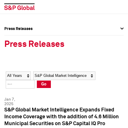
Press Releases
Press Overview
Press Overview
Press Releases
Press Releases
Press Releases
Media Contacts
Media Contacts
Year
Category
Keywords
Social Media Directory
Social Media Directory
Go
Press Kit
Press Kit
Jan 7,
2025
S&P Global Market Intelligence Expands Fixed
Income Coverage with the addition of 4.6 Million
Municipal Securities on S&P Capital IQ Pro