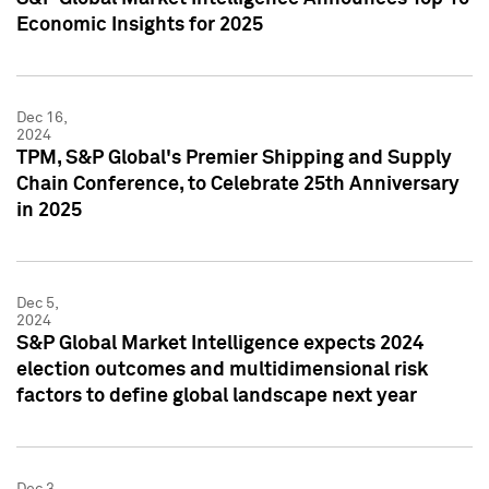
Economic Insights for 2025
Dec 16,
2024
TPM, S&P Global's Premier Shipping and Supply
Chain Conference, to Celebrate 25th Anniversary
in 2025
Dec 5,
2024
S&P Global Market Intelligence expects 2024
election outcomes and multidimensional risk
factors to define global landscape next year
Dec 3,