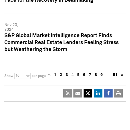
Pace for the Recovery in Dealmaking
Nov 20,
2024
S&P Global Market Intelligence Report Finds
Commercial Real Estate Lenders Feeling Stress
but Weathering the Storm
«
1
2
3
4
5
6
7
8
9
…
51
»
10
Show
per page