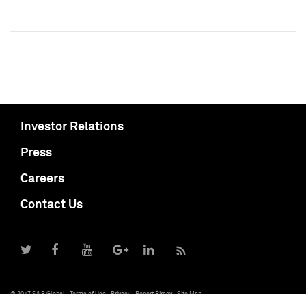
Investor Relations
Press
Careers
Contact Us
© 2017 S&P Global
Terms of Use
Privacy
Report Piracy
Site Map