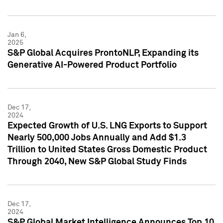
Jan 6,
2025
S&P Global Acquires ProntoNLP, Expanding its
Generative AI-Powered Product Portfolio
Dec 17,
2024
Expected Growth of U.S. LNG Exports to Support
Nearly 500,000 Jobs Annually and Add $1.3
Trillion to United States Gross Domestic Product
Through 2040, New S&P Global Study Finds
Dec 17,
2024
S&P Global Market Intelligence Announces Top 10