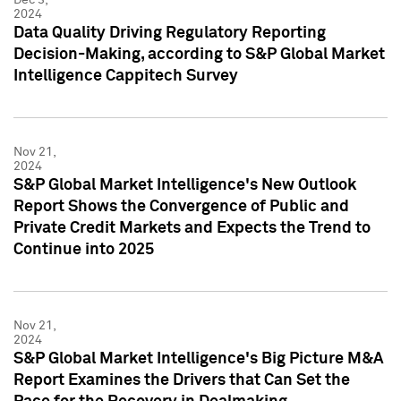
2024
Data Quality Driving Regulatory Reporting
Decision-Making, according to S&P Global Market
Intelligence Cappitech Survey
Nov 21,
2024
S&P Global Market Intelligence's New Outlook
Report Shows the Convergence of Public and
Private Credit Markets and Expects the Trend to
Continue into 2025
Nov 21,
2024
S&P Global Market Intelligence's Big Picture M&A
Report Examines the Drivers that Can Set the