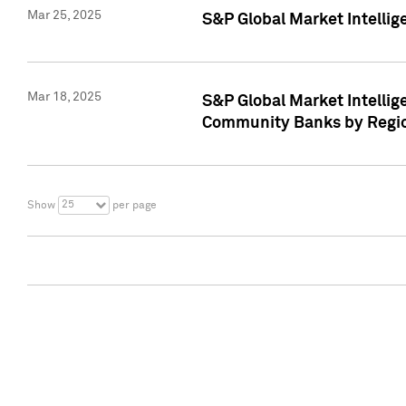
Mar 25, 2025
S&P Global Market Intellig
Mar 18, 2025
S&P Global Market Intelli
Community Banks by Regio
25
Show
per page