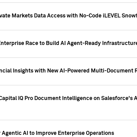
ivate Markets Data Access with No-Code iLEVEL Snowf
nterprise Race to Build AI Agent-Ready Infrastructur
cial Insights with New AI-Powered Multi-Document Re
apital IQ Pro Document Intelligence on Salesforce'
Agentic AI to Improve Enterprise Operations