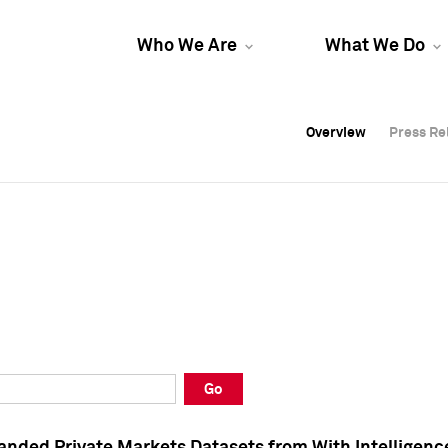
Who We Are
What We Do
Overview
Overview
Press Re
Press Re
Overview
Press Re
Go