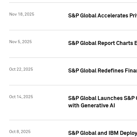
Nov 18, 2025
S&P Global Accelerates Pr
Nov 5, 2025
S&P Global Report Charts E
Oct 22, 2025
S&P Global Redefines Finan
Oct 14, 2025
S&P Global Launches S&P C
with Generative AI
Oct 8, 2025
S&P Global and IBM Deploy 