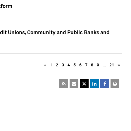
tform
edit Unions, Community and Public Banks and
«
1
2
3
4
5
6
7
8
9
…
21
»