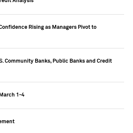
edit Analysis
Confidence Rising as Managers Pivot to
.S. Community Banks, Public Banks and Credit
 March 1-4
gement