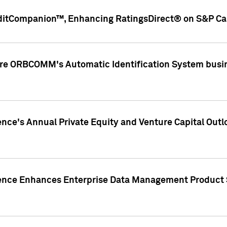
ditCompanion™, Enhancing RatingsDirect® on S&P Cap
ire ORBCOMM's Automatic Identification System busin
gence's Annual Private Equity and Venture Capital O
gence Enhances Enterprise Data Management Product 