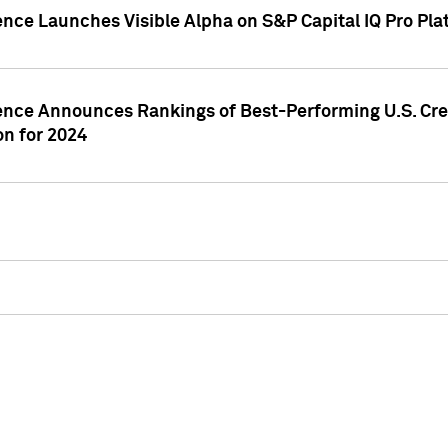
ence Launches Visible Alpha on S&P Capital IQ Pro Pla
gence Announces Rankings of Best-Performing U.S. Cr
n for 2024