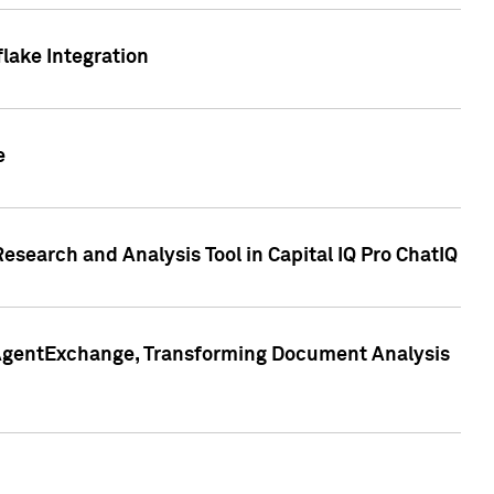
lake Integration
e
search and Analysis Tool in Capital IQ Pro ChatIQ
s AgentExchange, Transforming Document Analysis