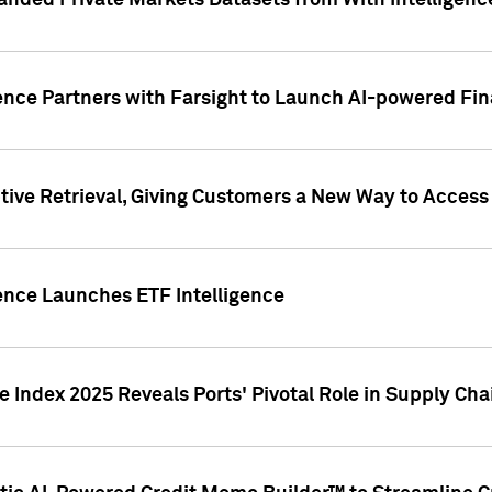
nded Private Markets Datasets from With Intelligence
ence Partners with Farsight to Launch AI-powered Fina
ive Retrieval, Giving Customers a New Way to Access
ence Launches ETF Intelligence
 Index 2025 Reveals Ports' Pivotal Role in Supply Chai