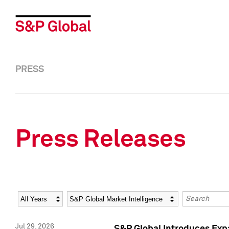
PRESS
Press Releases
Year
Category
Keywords
Jul 29, 2026