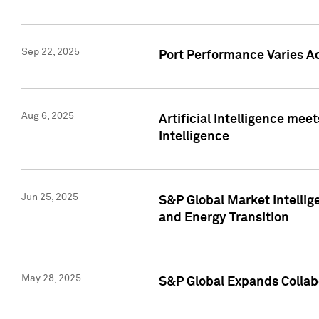
Sep 22, 2025
Port Performance Varies A
Aug 6, 2025
Artificial Intelligence m
Intelligence
Jun 25, 2025
S&P Global Market Intellig
and Energy Transition
May 28, 2025
S&P Global Expands Collabo