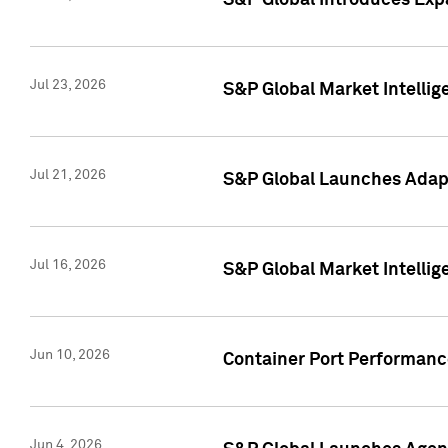
S&P Global Introduces Expa
Jul 23, 2026
S&P Global Market Intellig
Jul 21, 2026
S&P Global Launches Adapt
Jul 16, 2026
S&P Global Market Intellig
Jun 10, 2026
Container Port Performance
Jun 4, 2026