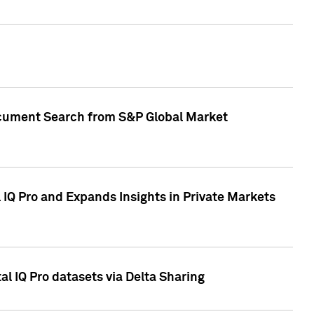
Document Search from S&P Global Market
IQ Pro and Expands Insights in Private Markets
l IQ Pro datasets via Delta Sharing