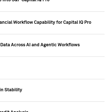
 into S&P Capital IQ Pro
ncial Workflow Capability for Capital IQ Pro
 Data Across AI and Agentic Workflows
n Stability