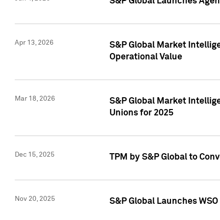
S&P Global Launches Agent
Apr 13, 2026
S&P Global Market Intellig
Operational Value
Mar 18, 2026
S&P Global Market Intelli
Unions for 2025
Dec 15, 2025
TPM by S&P Global to Conv
Nov 20, 2025
S&P Global Launches WSO 