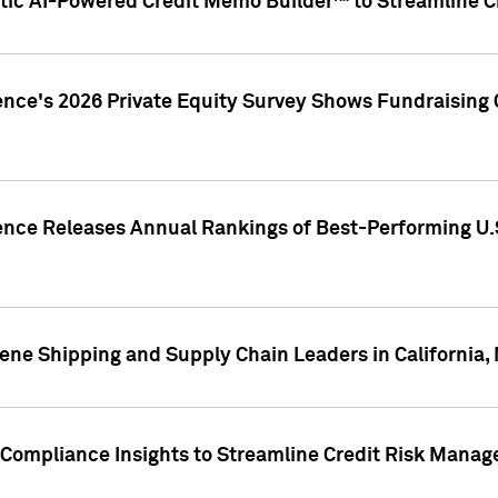
ic AI-Powered Credit Memo Builder™ to Streamline Cr
ence's 2026 Private Equity Survey Shows Fundraising 
gence Releases Annual Rankings of Best-Performing U
ene Shipping and Supply Chain Leaders in California,
Compliance Insights to Streamline Credit Risk Mana