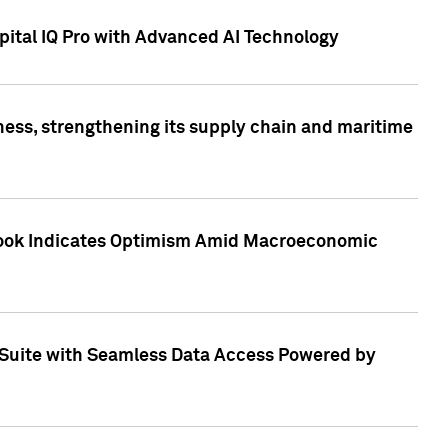
ital IQ Pro with Advanced AI Technology
ess, strengthening its supply chain and maritime
utlook Indicates Optimism Amid Macroeconomic
Suite with Seamless Data Access Powered by