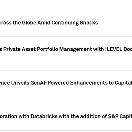
cross the Globe Amid Continuing Shocks
eets Private Asset Portfolio Management with iLEVEL 
ence Unveils GenAI-Powered Enhancements to Capital 
ration with Databricks with the addition of S&P Capita