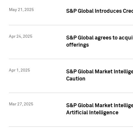
May 21, 2025
S&P Global Introduces Cre
Apr 24, 2025
S&P Global agrees to acqu
offerings
Apr 1, 2025
S&P Global Market Intelli
Caution
Mar 27, 2025
S&P Global Market Intelli
Artificial Intelligence