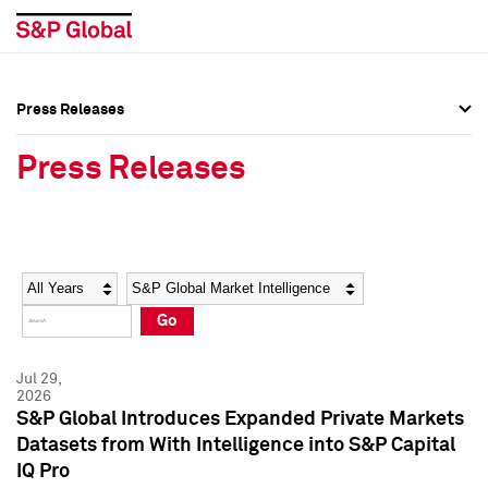
Press Releases
Press Overview
Press Overview
Press Releases
Press Releases
Press Releases
Media Contacts
Media Contacts
Year
Category
Keywords
Social Media Directory
Social Media Directory
Go
Press Kit
Press Kit
Jul 29,
2026
S&P Global Introduces Expanded Private Markets
Datasets from With Intelligence into S&P Capital
IQ Pro