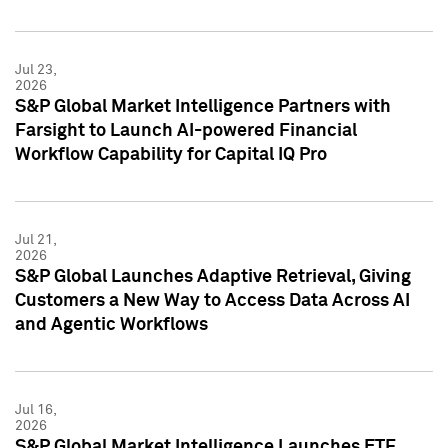
Jul 23,
2026
S&P Global Market Intelligence Partners with
Farsight to Launch AI-powered Financial
Workflow Capability for Capital IQ Pro
Jul 21,
2026
S&P Global Launches Adaptive Retrieval, Giving
Customers a New Way to Access Data Across AI
and Agentic Workflows
Jul 16,
2026
S&P Global Market Intelligence Launches ETF