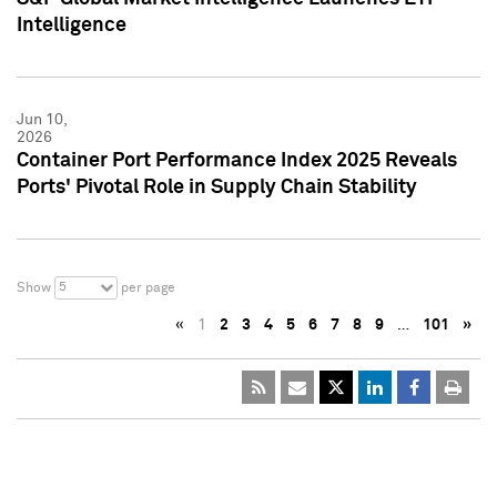
Intelligence
Jun 10,
2026
Container Port Performance Index 2025 Reveals
Ports' Pivotal Role in Supply Chain Stability
5
Show
per page
«
1
2
3
4
5
6
7
8
9
…
101
»