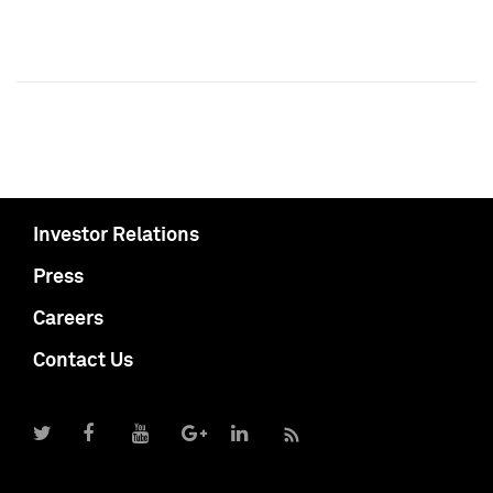
Investor Relations
Press
Careers
Contact Us