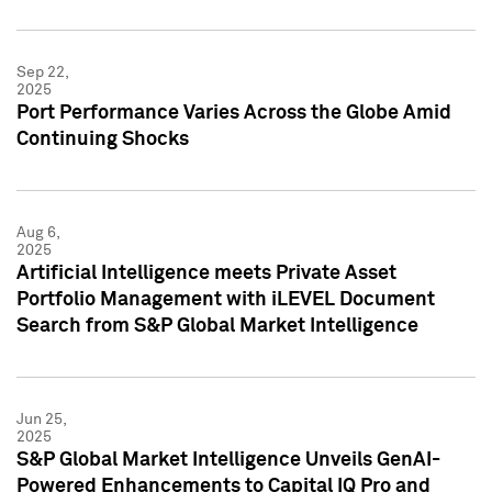
Sep 22,
2025
Port Performance Varies Across the Globe Amid
Continuing Shocks
Aug 6,
2025
Artificial Intelligence meets Private Asset
Portfolio Management with iLEVEL Document
Search from S&P Global Market Intelligence
Jun 25,
2025
S&P Global Market Intelligence Unveils GenAI-
Powered Enhancements to Capital IQ Pro and