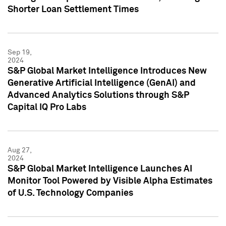
Shorter Loan Settlement Times
Sep 19,
2024
S&P Global Market Intelligence Introduces New
Generative Artificial Intelligence (GenAI) and
Advanced Analytics Solutions through S&P
Capital IQ Pro Labs
Aug 27,
2024
S&P Global Market Intelligence Launches AI
Monitor Tool Powered by Visible Alpha Estimates
of U.S. Technology Companies