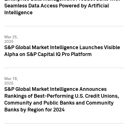
Seamless Data Access Powered by Artificial
Intelligence
Mar 25,
2025
S&P Global Market Intelligence Launches Visible
Alpha on S&P Capital IQ Pro Platform
Mar 18,
2025
S&P Global Market Intelligence Announces
Rankings of Best-Performing U.S. Credit Unions,
Community and Public Banks and Community
Banks by Region for 2024