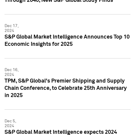
Through 2040, New S&P Global Study Finds
Dec 17,
2024
S&P Global Market Intelligence Announces Top 10
Economic Insights for 2025
Dec 16,
2024
TPM, S&P Global's Premier Shipping and Supply
Chain Conference, to Celebrate 25th Anniversary
in 2025
Dec 5,
2024
S&P Global Market Intelligence expects 2024