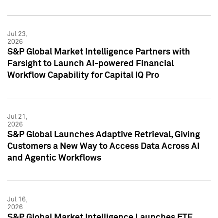
Jul 23,
2026
S&P Global Market Intelligence Partners with
Farsight to Launch AI-powered Financial
Workflow Capability for Capital IQ Pro
Jul 21,
2026
S&P Global Launches Adaptive Retrieval, Giving
Customers a New Way to Access Data Across AI
and Agentic Workflows
Jul 16,
2026
S&P Global Market Intelligence Launches ETF