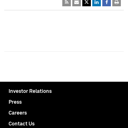
Investor Relations
Press
Careers
Contact Us