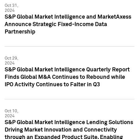
Oct 31,
2024
S&P Global Market Intelligence and MarketAxess
Announce Strategic Fixed-Income Data
Partnership
Oct 29,
2024
S&P Global Market Intelligence Quarterly Report
Finds Global M&A Continues to Rebound while
IPO Activity Continues to Falter in Q3
Oct 10,
2024
S&P Global Market Intelligence Lending Solutions
Driving Market Innovation and Connectivity
through an Expanded Product Suite, Enabling