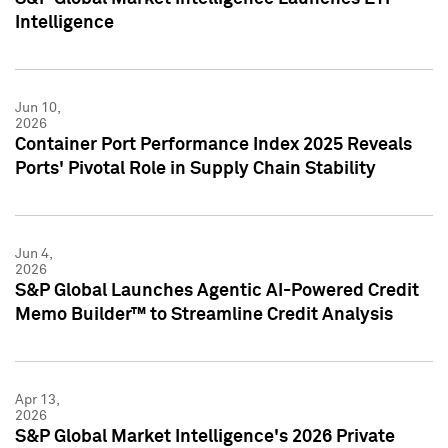
Intelligence
Jun 10,
2026
Container Port Performance Index 2025 Reveals
Ports' Pivotal Role in Supply Chain Stability
Jun 4,
2026
S&P Global Launches Agentic AI-Powered Credit
Memo Builder™ to Streamline Credit Analysis
Apr 13,
2026
S&P Global Market Intelligence's 2026 Private