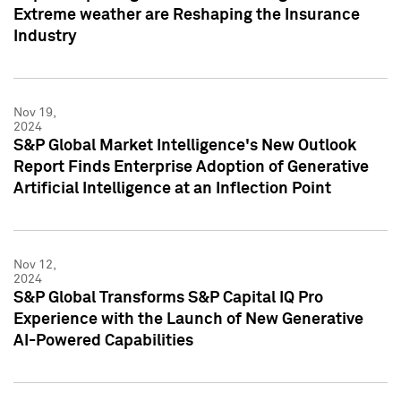
Extreme weather are Reshaping the Insurance
Industry
Nov 19,
2024
S&P Global Market Intelligence's New Outlook
Report Finds Enterprise Adoption of Generative
Artificial Intelligence at an Inflection Point
Nov 12,
2024
S&P Global Transforms S&P Capital IQ Pro
Experience with the Launch of New Generative
AI-Powered Capabilities