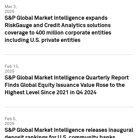
Mar 3,
2025
S&P Global Market Intelligence expands
RiskGauge and Credit Analytics solutions
coverage to 400 million corporate entities
including U.S. private entities
Feb 13,
2025
S&P Global Market Intelligence Quarterly Report
Finds Global Equity Issuance Value Rose to the
Highest Level Since 2021 in Q4 2024
Feb 5,
2025
S&P Global Market Intelligence releases inaugural
deposit rankings for U.S. community banks