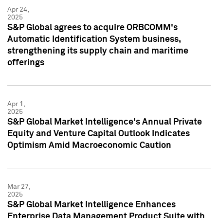
Apr 24,
2025
S&P Global agrees to acquire ORBCOMM's
Automatic Identification System business,
strengthening its supply chain and maritime
offerings
Apr 1,
2025
S&P Global Market Intelligence's Annual Private
Equity and Venture Capital Outlook Indicates
Optimism Amid Macroeconomic Caution
Mar 27,
2025
S&P Global Market Intelligence Enhances
Enterprise Data Management Product Suite with