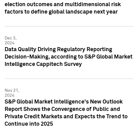
election outcomes and multidimensional risk
factors to define global landscape next year
Dec 3,
2024
Data Quality Driving Regulatory Reporting
Decision-Making, according to S&P Global Market
Intelligence Cappitech Survey
Nov 21,
2024
S&P Global Market Intelligence's New Outlook
Report Shows the Convergence of Public and
Private Credit Markets and Expects the Trend to
Continue into 2025