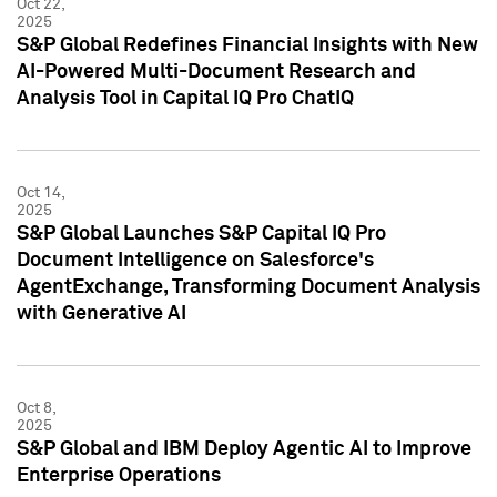
Oct 22,
2025
S&P Global Redefines Financial Insights with New
AI-Powered Multi-Document Research and
Analysis Tool in Capital IQ Pro ChatIQ
Oct 14,
2025
S&P Global Launches S&P Capital IQ Pro
Document Intelligence on Salesforce's
AgentExchange, Transforming Document Analysis
with Generative AI
Oct 8,
2025
S&P Global and IBM Deploy Agentic AI to Improve
Enterprise Operations