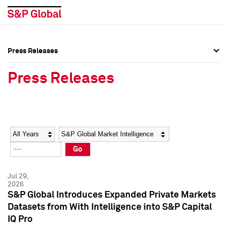
Press Releases
Press Overview
Press Overview
Press Releases
Press Releases
Press Releases
Media Contacts
Media Contacts
Year
Category
Keywords
Social Media Directory
Social Media Directory
Go
Press Kit
Press Kit
Jul 29,
2026
S&P Global Introduces Expanded Private Markets
Datasets from With Intelligence into S&P Capital
IQ Pro