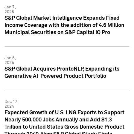
Jan 7,
2025
S&P Global Market Intelligence Expands Fixed
Income Coverage with the addition of 4.6 Million
Municipal Securities on S&P Capital IQ Pro
Jan 6,
2025
S&P Global Acquires ProntoNLP, Expanding its
Generative AI-Powered Product Portfolio
Dec 17,
2024
Expected Growth of U.S. LNG Exports to Support
Nearly 500,000 Jobs Annually and Add $1.3
Trillion to United States Gross Domestic Product