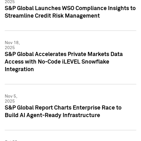
2025
S&P Global Launches WSO Compliance Insights to
Streamline Credit Risk Management
Nov 18,
2025
S&P Global Accelerates Private Markets Data
Access with No-Code iLEVEL Snowflake
Integration
Nov 5,
2025
S&P Global Report Charts Enterprise Race to
Build AI Agent-Ready Infrastructure