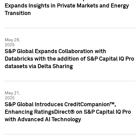
Expands Insights in Private Markets and Energy
Transition
May 28,
2025
S&P Global Expands Collaboration with
Databricks with the addition of S&P Capital IQ Pro
datasets via Delta Sharing
May 21,
2025
S&P Global Introduces CreditCompanion™,
Enhancing RatingsDirect® on S&P Capital IQ Pro
with Advanced AI Technology