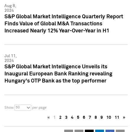
Aug 8,
2024
S&P Global Market Intelligence Quarterly Report
Finds Value of Global M&A Transactions
Increased Nearly 12% Year-Over-Year in H1
Jul 11,
2024
S&P Global Market Intelligence Unveils its
Inaugural European Bank Ranking revealing
Hungary's OTP Bank as the top performer
50
Show
per page
«
1
2
3
4
5
6
7
8
9
10
11
»