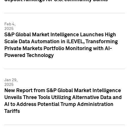
Feb 4,
2025
S&P Global Market Intelligence Launches High
Scale Data Automation in iLEVEL, Transforming
Private Markets Portfolio Monitoring with AI-
Powered Technology
Jan 29,
2025
New Report from S&P Global Market Intelligence
Unveils Three Tools Utilizing Alternative Data and
AI to Address Potential Trump Administration
Tariffs