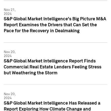
Nov 21,
2024
S&P Global Market Intelligence's Big Picture M&A
Report Examines the Drivers that Can Set the
Pace for the Recovery in Dealmaking
Nov 20,
2024
S&P Global Market Intelligence Report Finds
Commercial Real Estate Lenders Feeling Stress
but Weathering the Storm
Nov 20,
2024
S&P Global Market Intelligence Has Released a
Report Exploring How Climate Change and