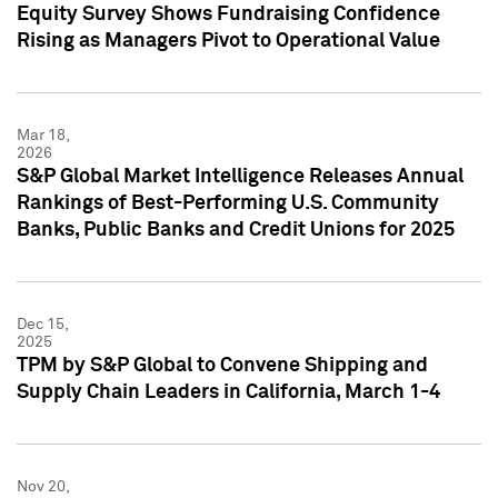
Equity Survey Shows Fundraising Confidence
Rising as Managers Pivot to Operational Value
Mar 18,
2026
S&P Global Market Intelligence Releases Annual
Rankings of Best-Performing U.S. Community
Banks, Public Banks and Credit Unions for 2025
Dec 15,
2025
TPM by S&P Global to Convene Shipping and
Supply Chain Leaders in California, March 1-4
Nov 20,