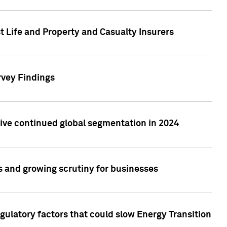
t Life and Property and Casualty Insurers
rvey Findings
rive continued global segmentation in 2024
s and growing scrutiny for businesses
gulatory factors that could slow Energy Transition