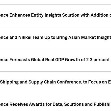
ence Enhances Entity Insights Solution with Addition
ence and Nikkei Team Up to Bring Asian Market Insigh
ence Forecasts Global Real GDP Growth of 2.3 percent 
 Shipping and Supply Chain Conference, to Focus on E
ence Receives Awards for Data, Solutions and Publish