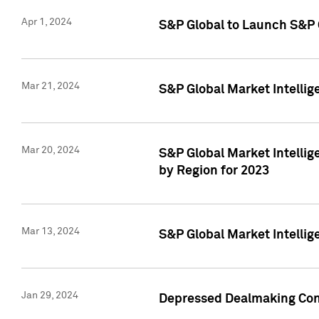
Apr 1, 2024
S&P Global to Launch S&P 
Mar 21, 2024
S&P Global Market Intelli
Mar 20, 2024
S&P Global Market Intelli
by Region for 2023
Mar 13, 2024
S&P Global Market Intellig
Jan 29, 2024
Depressed Dealmaking Cont