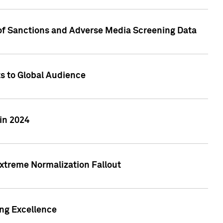
 of Sanctions and Adverse Media Screening Data
ts to Global Audience
in 2024
xtreme Normalization Fallout
ing Excellence