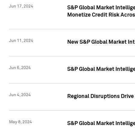
Jun 17, 2024
S&P Global Market Intelli
Monetize Credit Risk Acros
Jun 11, 2024
New S&P Global Market Int
Jun 6, 2024
S&P Global Market Intellig
Jun 4, 2024
Regional Disruptions Driv
May 8, 2024
S&P Global Market Intelli