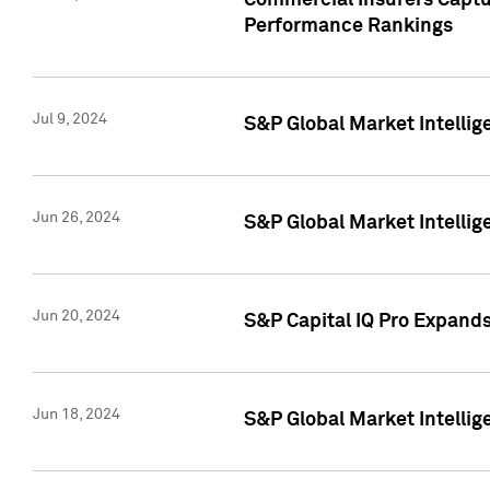
Commercial Insurers Captur
Performance Rankings
Jul 9, 2024
S&P Global Market Intellig
Jun 26, 2024
S&P Global Market Intelli
Jun 20, 2024
S&P Capital IQ Pro Expand
Jun 18, 2024
S&P Global Market Intellig