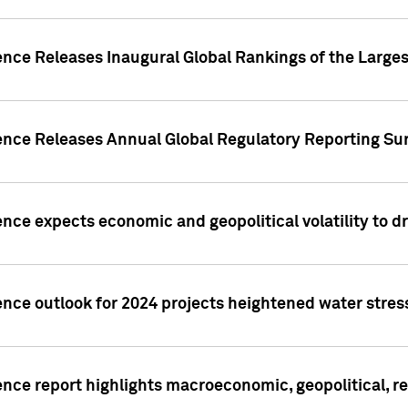
ence Releases Inaugural Global Rankings of the Larges
gence Releases Annual Global Regulatory Reporting Su
ence expects economic and geopolitical volatility to d
ence outlook for 2024 projects heightened water stres
ence report highlights macroeconomic, geopolitical, re