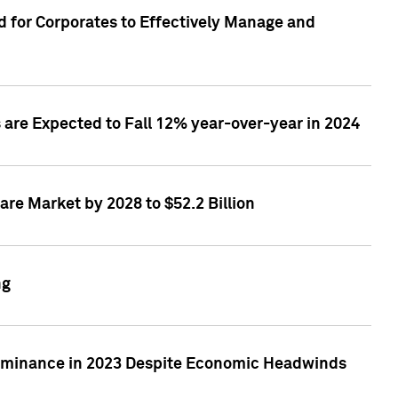
 for Corporates to Effectively Manage and
are Expected to Fall 12% year-over-year in 2024
re Market by 2028 to $52.2 Billion
ng
Dominance in 2023 Despite Economic Headwinds