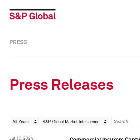
PRESS
Press Releases
Year
Category
Keywords
Jul 10, 2024