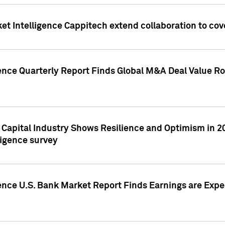
et Intelligence Cappitech extend collaboration to co
ence Quarterly Report Finds Global M&A Deal Value Ro
e Capital Industry Shows Resilience and Optimism in 
ligence survey
ence U.S. Bank Market Report Finds Earnings are Expec