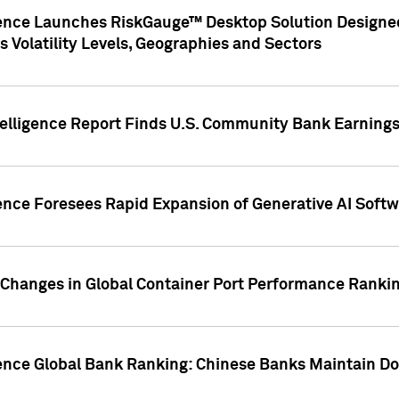
gence Launches RiskGauge™ Desktop Solution Designed
s Volatility Levels, Geographies and Sectors
elligence Report Finds U.S. Community Bank Earnings 
ence Foresees Rapid Expansion of Generative AI Softwa
e Changes in Global Container Port Performance Ranki
gence Global Bank Ranking: Chinese Banks Maintain 