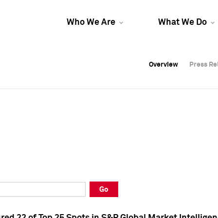
Who We Are
What We Do
Overview
Overview
Press Re
Press Re
Overview
Press Re
Go