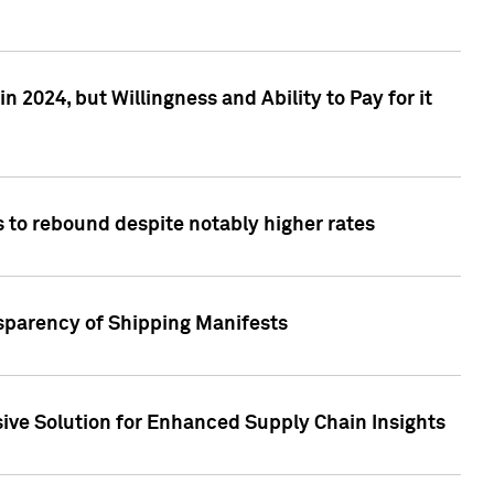
 2024, but Willingness and Ability to Pay for it
 to rebound despite notably higher rates
nsparency of Shipping Manifests
ive Solution for Enhanced Supply Chain Insights