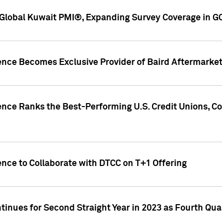
Global Kuwait PMI®, Expanding Survey Coverage in G
gence Becomes Exclusive Provider of Baird Aftermarke
gence Ranks the Best-Performing U.S. Credit Unions
ence to Collaborate with DTCC on T+1 Offering
inues for Second Straight Year in 2023 as Fourth Qu