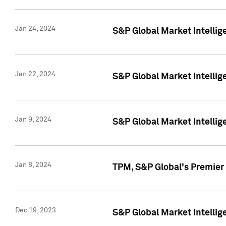
Jan 24, 2024
S&P Global Market Intellig
Jan 22, 2024
S&P Global Market Intellig
Jan 9, 2024
S&P Global Market Intellig
Jan 8, 2024
TPM, S&P Global's Premier
Dec 19, 2023
S&P Global Market Intellig