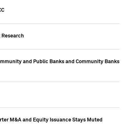
CC
t Research
, Community and Public Banks and Community Banks
arter M&A and Equity Issuance Stays Muted