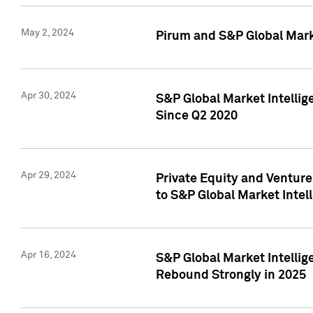
May 2, 2024
Pirum and S&P Global Mark
Apr 30, 2024
S&P Global Market Intellig
Since Q2 2020
Apr 29, 2024
Private Equity and Ventur
to S&P Global Market Intel
Apr 16, 2024
S&P Global Market Intellig
Rebound Strongly in 2025