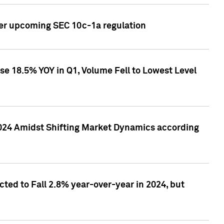
ver upcoming SEC 10c-1a regulation
se 18.5% YOY in Q1, Volume Fell to Lowest Level
2024 Amidst Shifting Market Dynamics according
ted to Fall 2.8% year-over-year in 2024, but