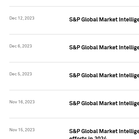
Dec 12, 2023
S&P Global Market Intellig
Dec 6, 2023
S&P Global Market Intelli
Dec 5, 2023
S&P Global Market Intellig
Nov 16, 2023
S&P Global Market Intellig
Nov 15, 2023
S&P Global Market Intellig