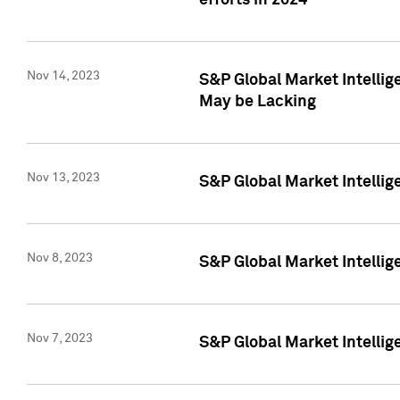
efforts in 2024
Nov 14, 2023
S&P Global Market Intellige
May be Lacking
Nov 13, 2023
S&P Global Market Intellig
Nov 8, 2023
S&P Global Market Intellig
Nov 7, 2023
S&P Global Market Intelli