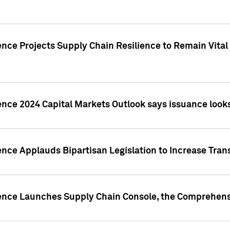
nce Projects Supply Chain Resilience to Remain Vital in
ence 2024 Capital Markets Outlook says issuance looks
ence Applauds Bipartisan Legislation to Increase Tra
gence Launches Supply Chain Console, the Comprehens