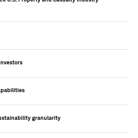
ce U.S. Property and Casualty Industry
Investors
abilities
stainability granularity