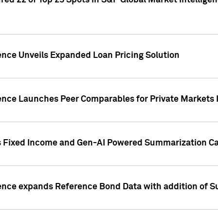
ed 22 of Top 25 Spots in S&P Global Market Intelligen
ence Unveils Expanded Loan Pricing Solution
gence Launches Peer Comparables for Private Markets 
s Fixed Income and Gen-AI Powered Summarization Cap
ence expands Reference Bond Data with addition of Su