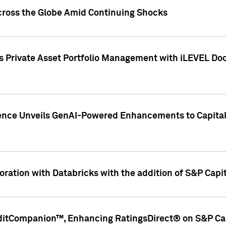
cross the Globe Amid Continuing Shocks
eets Private Asset Portfolio Management with iLEVEL 
ence Unveils GenAI-Powered Enhancements to Capital 
ration with Databricks with the addition of S&P Capita
ditCompanion™, Enhancing RatingsDirect® on S&P Cap