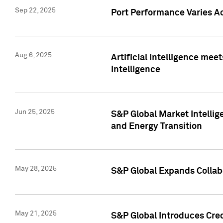
Sep 22, 2025
Port Performance Varies A
Aug 6, 2025
Artificial Intelligence m
Intelligence
Jun 25, 2025
S&P Global Market Intellig
and Energy Transition
May 28, 2025
S&P Global Expands Collabo
May 21, 2025
S&P Global Introduces Cre