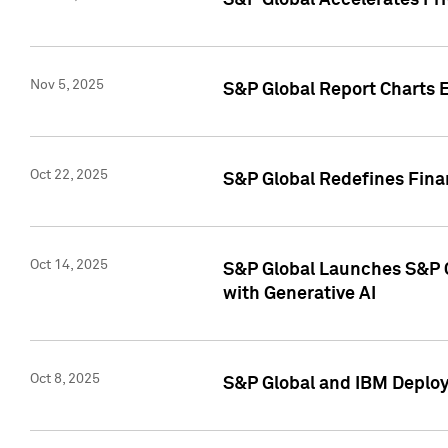
S&P Global Accelerates Pr
Nov 5, 2025
S&P Global Report Charts E
Oct 22, 2025
S&P Global Redefines Finan
Oct 14, 2025
S&P Global Launches S&P C
with Generative AI
Oct 8, 2025
S&P Global and IBM Deploy 