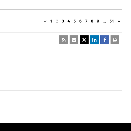
«
1
2
3
4
5
6
7
8
9
…
51
»