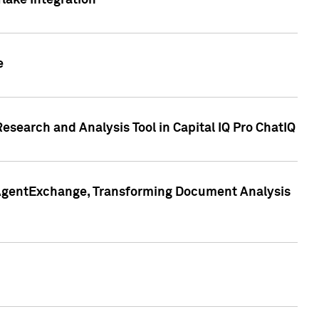
lake Integration
e
search and Analysis Tool in Capital IQ Pro ChatIQ
s AgentExchange, Transforming Document Analysis