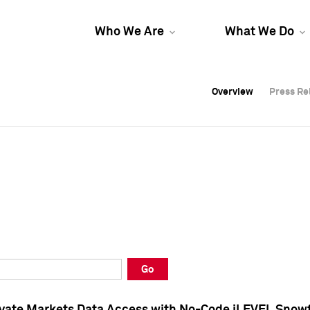
Who We Are
What We Do
Overview
Overview
Press Re
Press Re
Overview
Press Re
Go