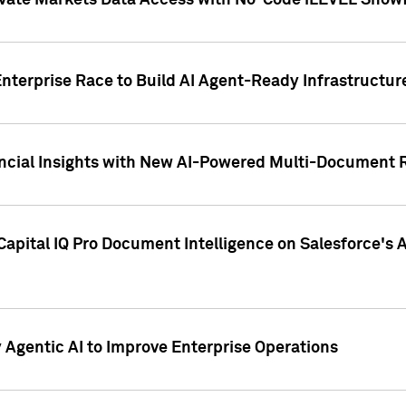
ivate Markets Data Access with No-Code iLEVEL Snowf
nterprise Race to Build AI Agent-Ready Infrastructur
cial Insights with New AI-Powered Multi-Document Re
apital IQ Pro Document Intelligence on Salesforce'
Agentic AI to Improve Enterprise Operations