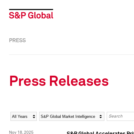
PRESS
Press Releases
Year
Category
Keywords
Nov 18, 2025