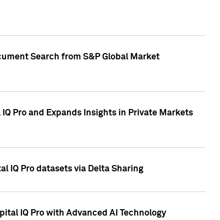
Document Search from S&P Global Market
IQ Pro and Expands Insights in Private Markets
l IQ Pro datasets via Delta Sharing
ital IQ Pro with Advanced AI Technology