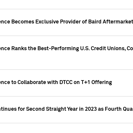
gence Becomes Exclusive Provider of Baird Aftermarke
gence Ranks the Best-Performing U.S. Credit Unions
ence to Collaborate with DTCC on T+1 Offering
inues for Second Straight Year in 2023 as Fourth Qu