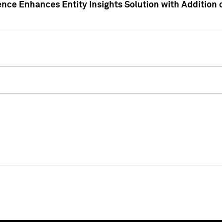
ence Enhances Entity Insights Solution with Addition