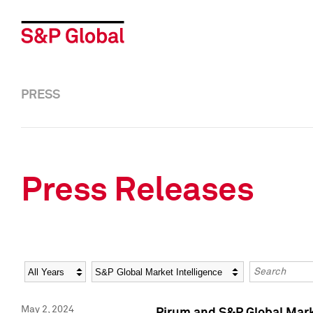
PRESS
Press Releases
Year
Category
Keywords
May 2, 2024