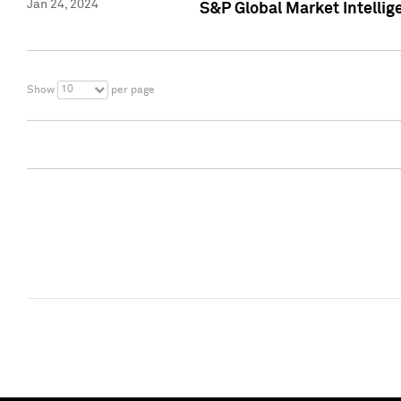
Jan 24, 2024
S&P Global Market Intellig
10
Show
per page