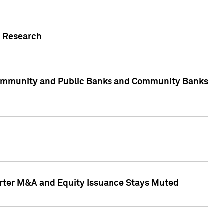
t Research
, Community and Public Banks and Community Banks
arter M&A and Equity Issuance Stays Muted