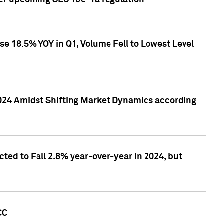
ver upcoming SEC 10c-1a regulation
se 18.5% YOY in Q1, Volume Fell to Lowest Level
2024 Amidst Shifting Market Dynamics according
ted to Fall 2.8% year-over-year in 2024, but
CC