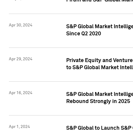
Pirum and S&P Global Mark
Apr 30, 2024
S&P Global Market Intellig
Since Q2 2020
Apr 29, 2024
Private Equity and Ventur
to S&P Global Market Intel
Apr 16, 2024
S&P Global Market Intellig
Rebound Strongly in 2025
Apr 1, 2024
S&P Global to Launch S&P 