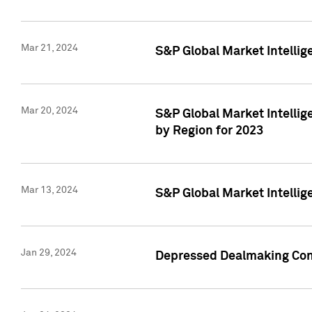
Mar 21, 2024
S&P Global Market Intelli
Mar 20, 2024
S&P Global Market Intelli
by Region for 2023
Mar 13, 2024
S&P Global Market Intellig
Jan 29, 2024
Depressed Dealmaking Cont