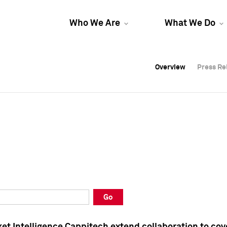
Who We Are
What We Do
Overview
Overview
Press Re
Press Re
Overview
Press Re
Go