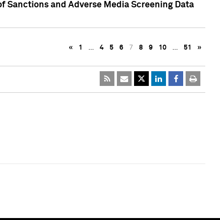
 of Sanctions and Adverse Media Screening Data
«
1
…
4
5
6
7
8
9
10
…
51
»