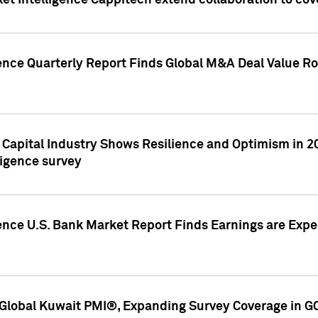
et Intelligence Cappitech extend collaboration to co
ence Quarterly Report Finds Global M&A Deal Value Ro
e Capital Industry Shows Resilience and Optimism in 
ligence survey
ence U.S. Bank Market Report Finds Earnings are Expec
Global Kuwait PMI®, Expanding Survey Coverage in G