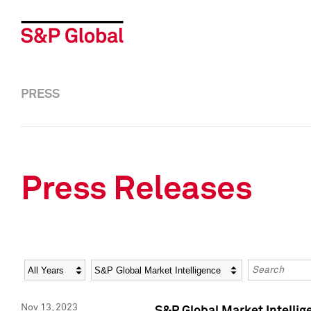
PRESS
Press Releases
Year
Category
Keywords
Nov 13, 2023