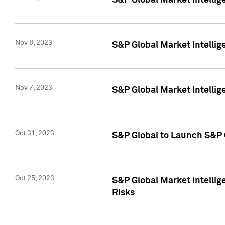
S&P Global Market Intellig
Nov 8, 2023
S&P Global Market Intellig
Nov 7, 2023
S&P Global Market Intelli
Oct 31, 2023
S&P Global to Launch S&P 
Oct 25, 2023
S&P Global Market Intellig
Risks