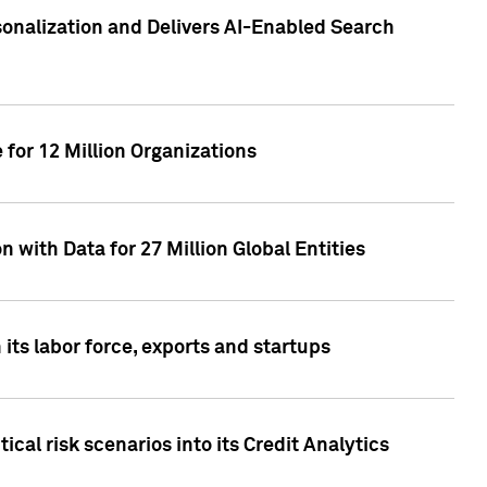
sonalization and Delivers AI-Enabled Search
for 12 Million Organizations
 with Data for 27 Million Global Entities
 its labor force, exports and startups
cal risk scenarios into its Credit Analytics