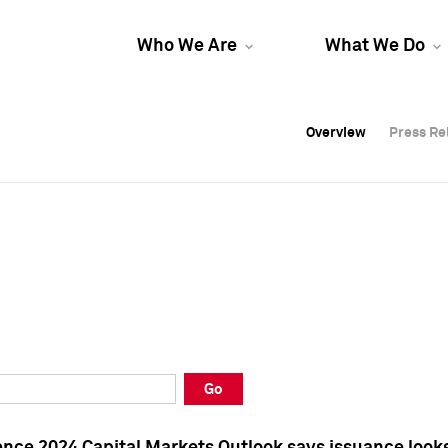
Who We Are
What We Do
Overview
Overview
Press Re
Press Re
Overview
Press Re
Go