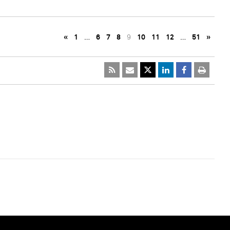
«
1
…
6
7
8
9
10
11
12
…
51
»