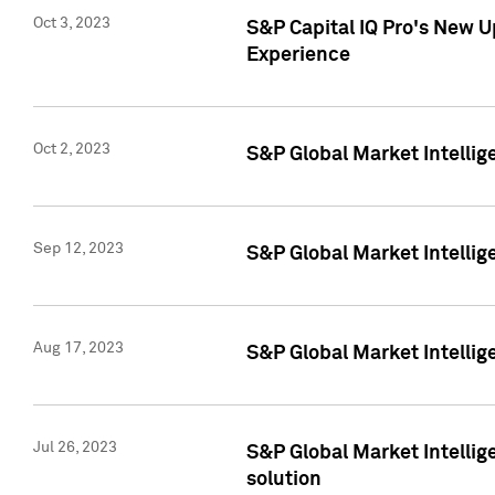
Oct 3, 2023
S&P Capital IQ Pro's New U
Experience
Oct 2, 2023
S&P Global Market Intellig
Sep 12, 2023
S&P Global Market Intellige
Aug 17, 2023
S&P Global Market Intellige
Jul 26, 2023
S&P Global Market Intellige
solution