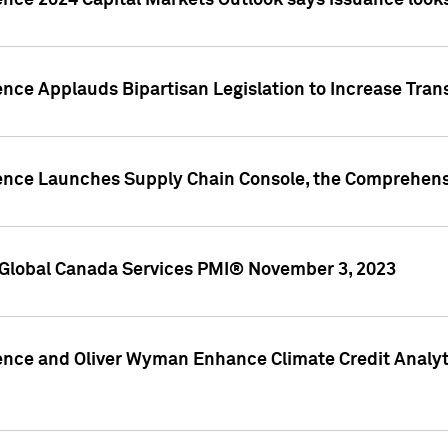
ence 2024 Capital Markets Outlook says issuance looks
ence Applauds Bipartisan Legislation to Increase Tra
gence Launches Supply Chain Console, the Comprehens
Global Canada Services PMI® November 3, 2023
ence and Oliver Wyman Enhance Climate Credit Analyti