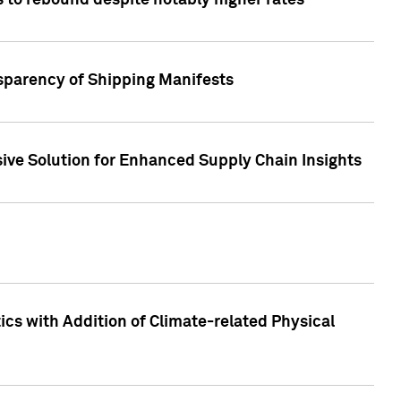
 to rebound despite notably higher rates
nsparency of Shipping Manifests
ive Solution for Enhanced Supply Chain Insights
cs with Addition of Climate-related Physical