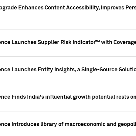
pgrade Enhances Content Accessibility, Improves Per
ence Launches Supplier Risk Indicator™ with Coverage 
nce Launches Entity Insights, a Single-Source Solution
nce Finds India's influential growth potential rests on
nce introduces library of macroeconomic and geopoliti