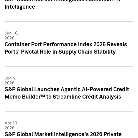
Intelligence
Jun 10,
2026
Container Port Performance Index 2025 Reveals
Ports' Pivotal Role in Supply Chain Stability
Jun 4,
2026
S&P Global Launches Agentic AI-Powered Credit
Memo Builder™ to Streamline Credit Analysis
Apr 13,
2026
S&P Global Market Intelligence's 2026 Private