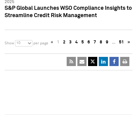
2025
S&P Global Launches WSO Compliance Insights to
Streamline Credit Risk Management
«
1
2
3
4
5
6
7
8
9
…
51
»
10
Show
per page