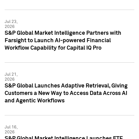
Jul 23,
2026
S&P Global Market Intelligence Partners with
Farsight to Launch AI-powered Financial
Workflow Capability for Capital IQ Pro
Jul 21,
2026
S&P Global Launches Adaptive Retrieval, Giving
Customers a New Way to Access Data Across AI
and Agentic Workflows
Jul 16,
2026
S&P Global Market Intelligence Launches ETF