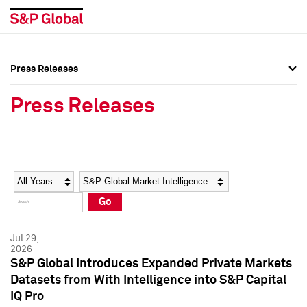
Press Releases
Press Overview
Press Overview
Press Releases
Press Releases
Press Releases
Media Contacts
Media Contacts
Year
Category
Keywords
Social Media Directory
Social Media Directory
Go
Press Kit
Press Kit
Jul 29,
2026
S&P Global Introduces Expanded Private Markets
Datasets from With Intelligence into S&P Capital
IQ Pro