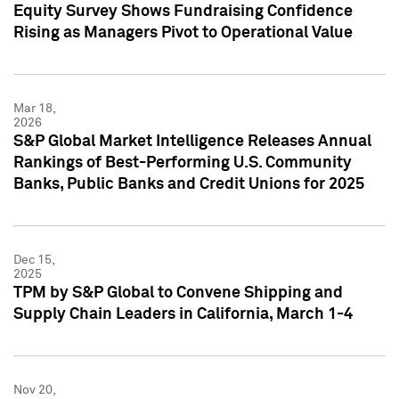
Equity Survey Shows Fundraising Confidence
Rising as Managers Pivot to Operational Value
Mar 18,
2026
S&P Global Market Intelligence Releases Annual
Rankings of Best-Performing U.S. Community
Banks, Public Banks and Credit Unions for 2025
Dec 15,
2025
TPM by S&P Global to Convene Shipping and
Supply Chain Leaders in California, March 1-4
Nov 20,