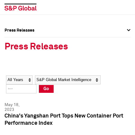
Press Releases
Press Overview
Press Overview
Press Releases
Press Releases
Press Releases
Media Contacts
Media Contacts
Year
Category
Keywords
Social Media Directory
Social Media Directory
Go
Press Kit
Press Kit
May 18,
2023
China's Yangshan Port Tops New Container Port
Performance Index