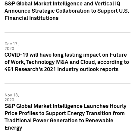
S&P Global Market Intelligence and Vertical IQ
Announce Strategic Collaboration to Support U.S.
Financial Institutions
Dec 17,
2020
COVID-19 will have long lasting impact on Future
of Work, Technology M&A and Cloud, according to
451 Research's 2021 industry outlook reports
Nov 18,
2020
S&P Global Market Intelligence Launches Hourly
Price Profiles to Support Energy Transition from
Traditional Power Generation to Renewable
Energy