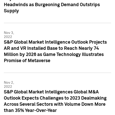
Headwinds as Burgeoning Demand Outstrips
Supply
Nov 3,
2022
S&P Global Market Intelligence Outlook Projects
AR and VR Installed Base to Reach Nearly 74
Million by 2026 as Game Technology Illustrates
Promise of Metaverse
Nov 2,
2022
S&P Global Market Intelligences Global M&A
Outlook Expects Challenges to 2023 Dealmaking
Across Several Sectors with Volume Down More
than 35% Year-Over-Year