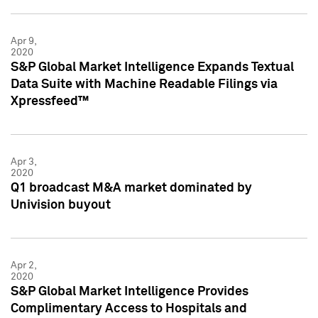
Apr 9,
2020
S&P Global Market Intelligence Expands Textual
Data Suite with Machine Readable Filings via
Xpressfeed™
Apr 3,
2020
Q1 broadcast M&A market dominated by
Univision buyout
Apr 2,
2020
S&P Global Market Intelligence Provides
Complimentary Access to Hospitals and