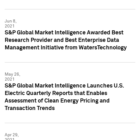
Jun 8,
2021
S&P Global Market Intelligence Awarded Best
Research Provider and Best Enterprise Data
Management Initiative from WatersTechnology
May 26,
2021
S&P Global Market Intelligence Launches U.S.
Electric Quarterly Reports that Enables
Assessment of Clean Energy Pricing and
Transaction Trends
Apr 29,
2021