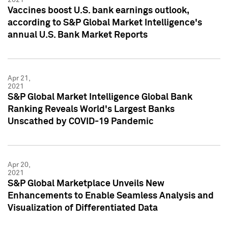
Vaccines boost U.S. bank earnings outlook,
according to S&P Global Market Intelligence's
annual U.S. Bank Market Reports
Apr 21,
2021
S&P Global Market Intelligence Global Bank
Ranking Reveals World's Largest Banks
Unscathed by COVID-19 Pandemic
Apr 20,
2021
S&P Global Marketplace Unveils New
Enhancements to Enable Seamless Analysis and
Visualization of Differentiated Data