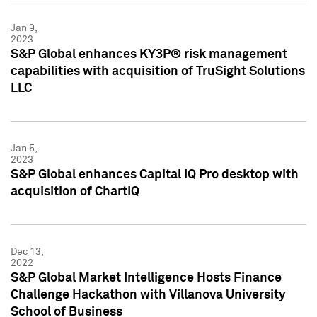
Jan 9,
2023
S&P Global enhances KY3P® risk management
capabilities with acquisition of TruSight Solutions
LLC
Jan 5,
2023
S&P Global enhances Capital IQ Pro desktop with
acquisition of ChartIQ
Dec 13,
2022
S&P Global Market Intelligence Hosts Finance
Challenge Hackathon with Villanova University
School of Business