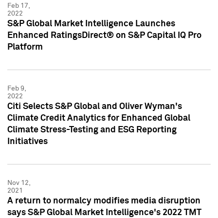
Feb 17,
2022
S&P Global Market Intelligence Launches
Enhanced RatingsDirect® on S&P Capital IQ Pro
Platform
Feb 9,
2022
Citi Selects S&P Global and Oliver Wyman's
Climate Credit Analytics for Enhanced Global
Climate Stress-Testing and ESG Reporting
Initiatives
Nov 12,
2021
A return to normalcy modifies media disruption
says S&P Global Market Intelligence's 2022 TMT