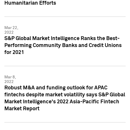
Humanitarian Efforts
Mar 22,
2022
S&P Global Market Intelligence Ranks the Best-
Performing Community Banks and Credit Unions
for 2021
Mar 8,
2022
Robust M&A and funding outlook for APAC
fintechs despite market volatility says S&P Global
Market Intelligence's 2022 Asia-Pacific Fintech
Market Report