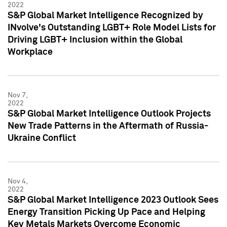
2022
S&P Global Market Intelligence Recognized by
INvolve's Outstanding LGBT+ Role Model Lists for
Driving LGBT+ Inclusion within the Global
Workplace
Nov 7,
2022
S&P Global Market Intelligence Outlook Projects
New Trade Patterns in the Aftermath of Russia-
Ukraine Conflict
Nov 4,
2022
S&P Global Market Intelligence 2023 Outlook Sees
Energy Transition Picking Up Pace and Helping
Key Metals Markets Overcome Economic