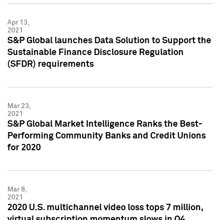
Apr 13,
2021
S&P Global launches Data Solution to Support the
Sustainable Finance Disclosure Regulation
(SFDR) requirements
Mar 23,
2021
S&P Global Market Intelligence Ranks the Best-
Performing Community Banks and Credit Unions
for 2020
Mar 8,
2021
2020 U.S. multichannel video loss tops 7 million,
virtual subscription momentum slows in Q4