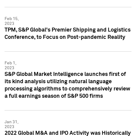
Feb 15,
2023
TPM, S&P Global's Premier Shipping and Logistics
Conference, to Focus on Post-pandemic Reality
Feb 1,
2023
S&P Global Market Intelligence launches first of
its kind analysis utilizing natural language
processing algorithms to comprehensively review
a full earnings season of S&P 500 firms
Jan 31,
2023
2022 Global M&A and IPO Activity was Historically