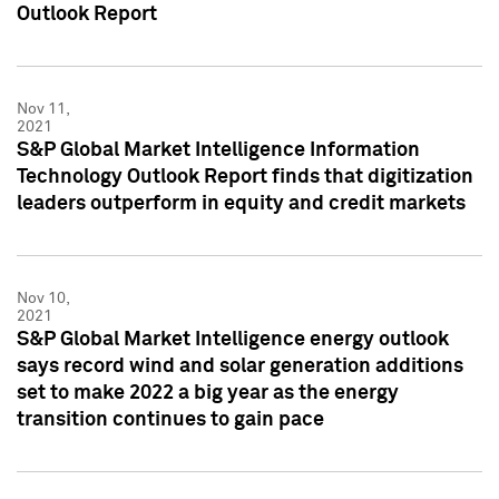
Outlook Report
Nov 11,
2021
S&P Global Market Intelligence Information
Technology Outlook Report finds that digitization
leaders outperform in equity and credit markets
Nov 10,
2021
S&P Global Market Intelligence energy outlook
says record wind and solar generation additions
set to make 2022 a big year as the energy
transition continues to gain pace