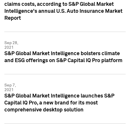
claims costs, according to S&P Global Market
Intelligence's annual U.S. Auto Insurance Market
Report
Sep 28,
2021
S&P Global Market Intelligence bolsters climate
and ESG offerings on S&P Capital IQ Pro platform
Sep 7,
2021
S&P Global Market Intelligence launches S&P
Capital IQ Pro, a new brand for its most
comprehensive desktop solution