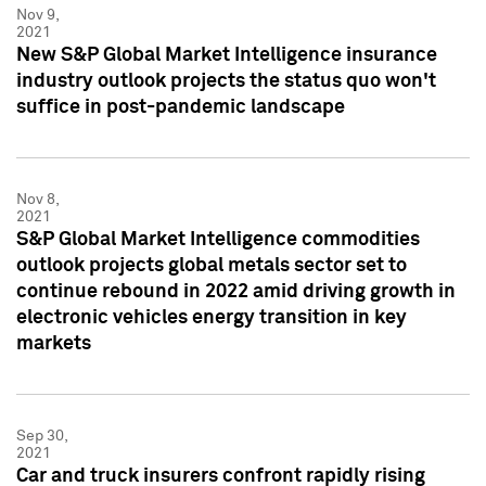
Nov 9,
2021
New S&P Global Market Intelligence insurance
industry outlook projects the status quo won't
suffice in post-pandemic landscape
Nov 8,
2021
S&P Global Market Intelligence commodities
outlook projects global metals sector set to
continue rebound in 2022 amid driving growth in
electronic vehicles energy transition in key
markets
Sep 30,
2021
Car and truck insurers confront rapidly rising