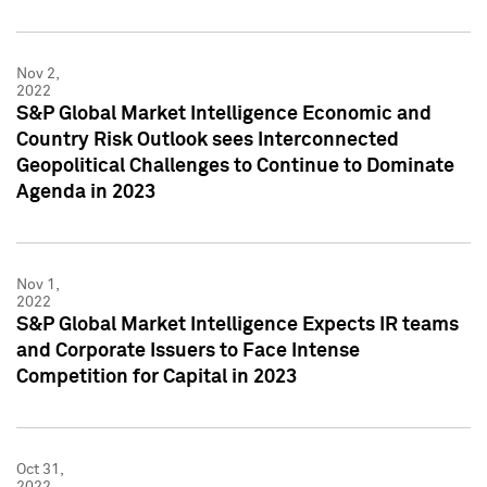
Nov 2,
2022
S&P Global Market Intelligence Economic and
Country Risk Outlook sees Interconnected
Geopolitical Challenges to Continue to Dominate
Agenda in 2023
Nov 1,
2022
S&P Global Market Intelligence Expects IR teams
and Corporate Issuers to Face Intense
Competition for Capital in 2023
Oct 31,
2022