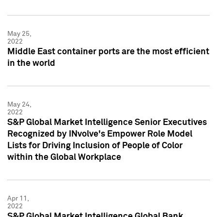
May 25,
2022
Middle East container ports are the most efficient
in the world
May 24,
2022
S&P Global Market Intelligence Senior Executives
Recognized by INvolve's Empower Role Model
Lists for Driving Inclusion of People of Color
within the Global Workplace
Apr 11,
2022
S&P Global Market Intelligence Global Bank