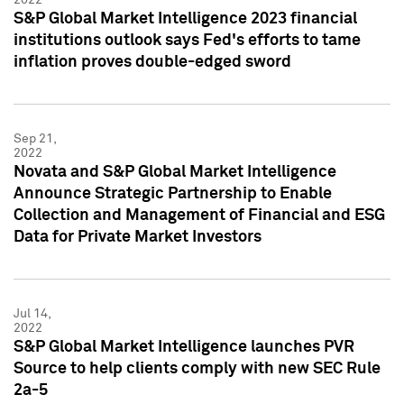
S&P Global Market Intelligence 2023 financial
institutions outlook says Fed's efforts to tame
inflation proves double-edged sword
Sep 21,
2022
Novata and S&P Global Market Intelligence
Announce Strategic Partnership to Enable
Collection and Management of Financial and ESG
Data for Private Market Investors
Jul 14,
2022
S&P Global Market Intelligence launches PVR
Source to help clients comply with new SEC Rule
2a-5