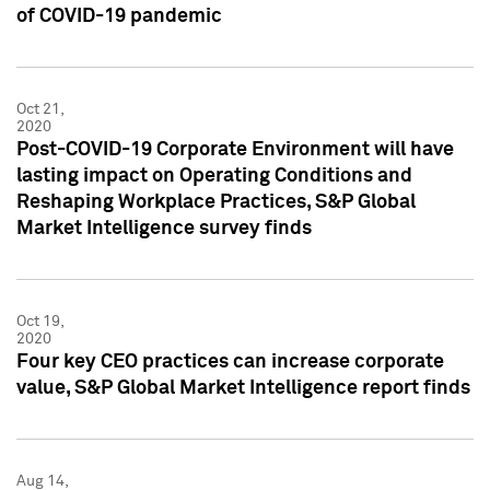
of COVID-19 pandemic
Oct 21,
2020
Post-COVID-19 Corporate Environment will have
lasting impact on Operating Conditions and
Reshaping Workplace Practices, S&P Global
Market Intelligence survey finds
Oct 19,
2020
Four key CEO practices can increase corporate
value, S&P Global Market Intelligence report finds
Aug 14,