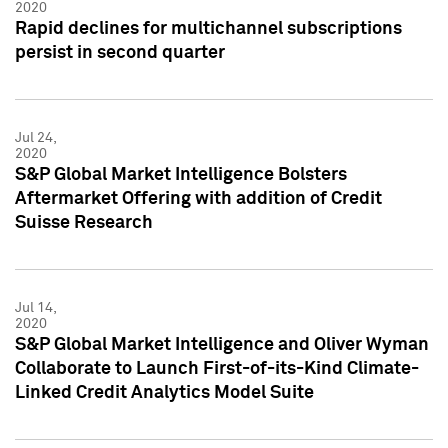
2020
Rapid declines for multichannel subscriptions
persist in second quarter
Jul 24,
2020
S&P Global Market Intelligence Bolsters
Aftermarket Offering with addition of Credit
Suisse Research
Jul 14,
2020
S&P Global Market Intelligence and Oliver Wyman
Collaborate to Launch First-of-its-Kind Climate-
Linked Credit Analytics Model Suite