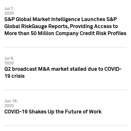
Jul 7,
2020
S&P Global Market Intelligence Launches S&P
Global RiskGauge Reports, Providing Access to
More than 50 Million Company Credit Risk Profiles
Jul 6,
2020
Q2 broadcast M&A market stalled due to COVID-
19 crisis
Jun 18,
2020
COVID-19 Shakes Up the Future of Work