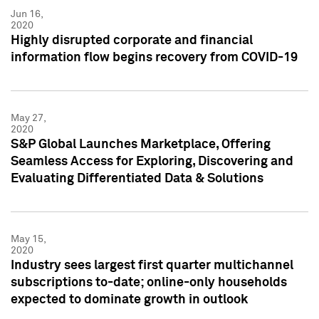
Jun 16,
2020
Highly disrupted corporate and financial
information flow begins recovery from COVID-19
May 27,
2020
S&P Global Launches Marketplace, Offering
Seamless Access for Exploring, Discovering and
Evaluating Differentiated Data & Solutions
May 15,
2020
Industry sees largest first quarter multichannel
subscriptions to-date; online-only households
expected to dominate growth in outlook