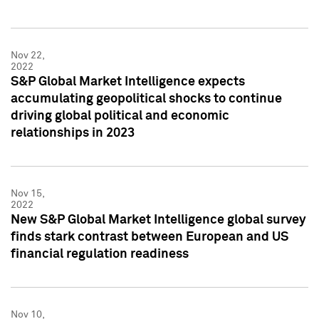
Nov 22,
2022
S&P Global Market Intelligence expects
accumulating geopolitical shocks to continue
driving global political and economic
relationships in 2023
Nov 15,
2022
New S&P Global Market Intelligence global survey
finds stark contrast between European and US
financial regulation readiness
Nov 10,