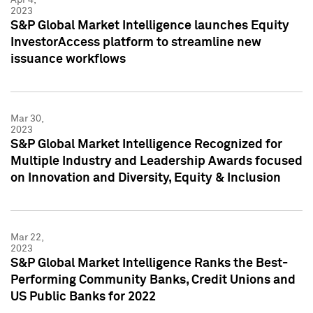
2023
S&P Global Market Intelligence launches Equity
InvestorAccess platform to streamline new
issuance workflows
Mar 30,
2023
S&P Global Market Intelligence Recognized for
Multiple Industry and Leadership Awards focused
on Innovation and Diversity, Equity & Inclusion
Mar 22,
2023
S&P Global Market Intelligence Ranks the Best-
Performing Community Banks, Credit Unions and
US Public Banks for 2022