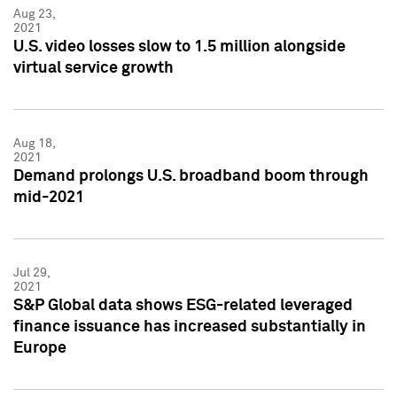
Aug 23,
2021
U.S. video losses slow to 1.5 million alongside
virtual service growth
Aug 18,
2021
Demand prolongs U.S. broadband boom through
mid-2021
Jul 29,
2021
S&P Global data shows ESG-related leveraged
finance issuance has increased substantially in
Europe