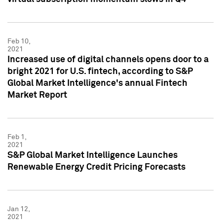
Feb 10,
2021
Increased use of digital channels opens door to a
bright 2021 for U.S. fintech, according to S&P
Global Market Intelligence's annual Fintech
Market Report
Feb 1,
2021
S&P Global Market Intelligence Launches
Renewable Energy Credit Pricing Forecasts
Jan 12,
2021