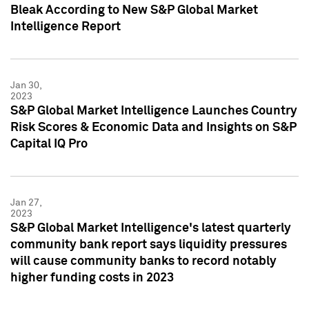
Bleak According to New S&P Global Market
Intelligence Report
Jan 30,
2023
S&P Global Market Intelligence Launches Country
Risk Scores & Economic Data and Insights on S&P
Capital IQ Pro
Jan 27,
2023
S&P Global Market Intelligence's latest quarterly
community bank report says liquidity pressures
will cause community banks to record notably
higher funding costs in 2023