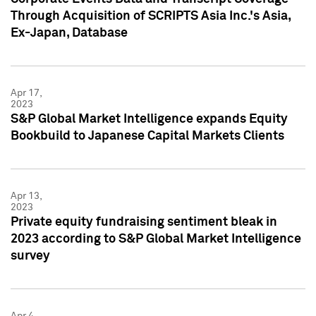
Through Acquisition of SCRIPTS Asia Inc.'s Asia,
Ex-Japan, Database
Apr 17,
2023
S&P Global Market Intelligence expands Equity
Bookbuild to Japanese Capital Markets Clients
Apr 13,
2023
Private equity fundraising sentiment bleak in
2023 according to S&P Global Market Intelligence
survey
Apr 4,