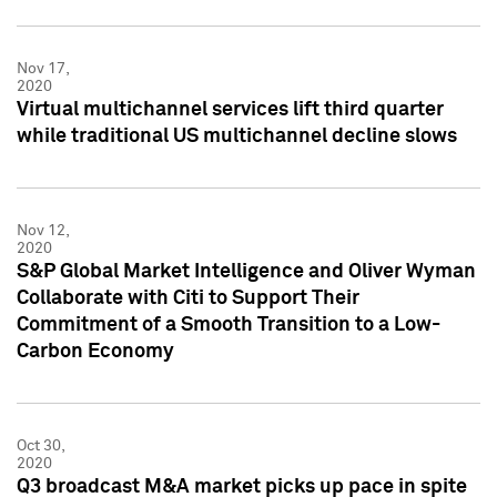
Nov 17,
2020
Virtual multichannel services lift third quarter
while traditional US multichannel decline slows
Nov 12,
2020
S&P Global Market Intelligence and Oliver Wyman
Collaborate with Citi to Support Their
Commitment of a Smooth Transition to a Low-
Carbon Economy
Oct 30,
2020
Q3 broadcast M&A market picks up pace in spite