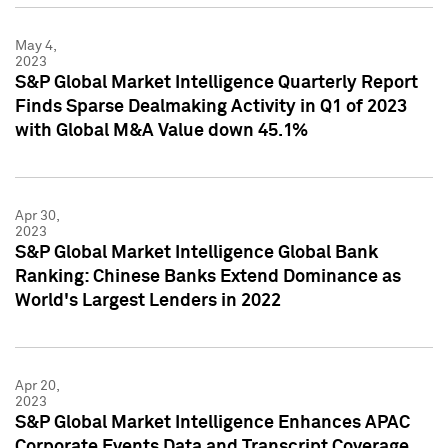
May 4,
2023
S&P Global Market Intelligence Quarterly Report
Finds Sparse Dealmaking Activity in Q1 of 2023
with Global M&A Value down 45.1%
Apr 30,
2023
S&P Global Market Intelligence Global Bank
Ranking: Chinese Banks Extend Dominance as
World's Largest Lenders in 2022
Apr 20,
2023
S&P Global Market Intelligence Enhances APAC
Corporate Events Data and Transcript Coverage