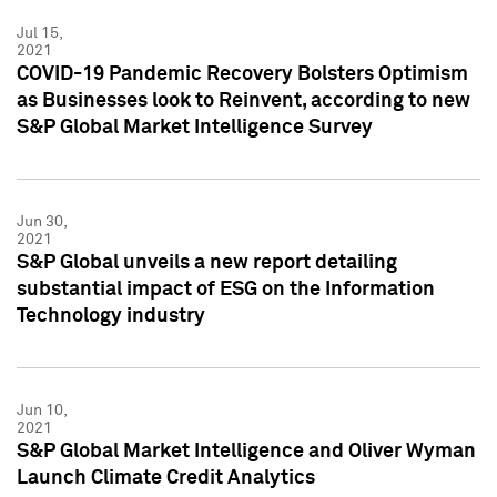
Jul 15,
2021
COVID-19 Pandemic Recovery Bolsters Optimism
as Businesses look to Reinvent, according to new
S&P Global Market Intelligence Survey
Jun 30,
2021
S&P Global unveils a new report detailing
substantial impact of ESG on the Information
Technology industry
Jun 10,
2021
S&P Global Market Intelligence and Oliver Wyman
Launch Climate Credit Analytics