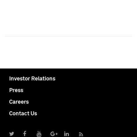
Investor Relations
Press
Careers
Contact Us