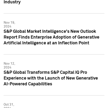
Industry
Nov 19,
2024
S&P Global Market Intelligence's New Outlook
Report Finds Enterprise Adoption of Generative
Artificial Intelligence at an Inflection Point
Nov 12,
2024
S&P Global Transforms S&P Capital IQ Pro
Experience with the Launch of New Generative
AI-Powered Capabilities
Oct 31,