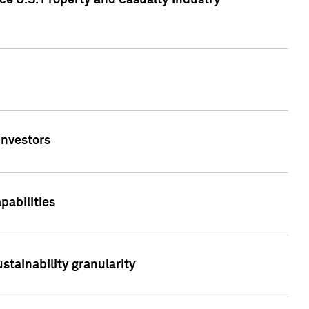
ce U.S. Property and Casualty Industry
Investors
abilities
stainability granularity