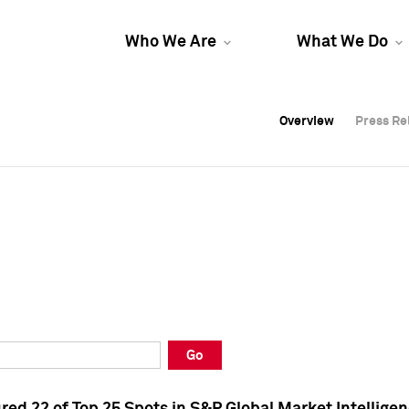
Who We Are
What We Do
Overview
Overview
Press Re
Press Re
Overview
Press Re
Go