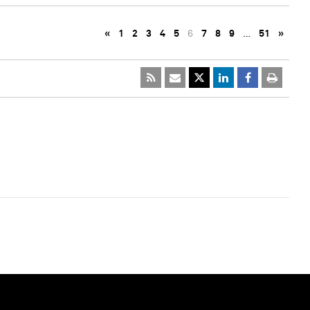
«
1
2
3
4
5
6
7
8
9
…
51
»