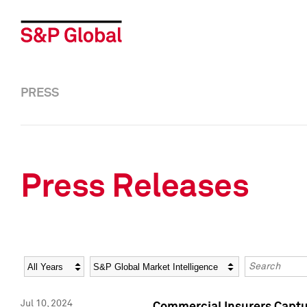
PRESS
Press Releases
Year
Category
Keywords
Jul 10, 2024