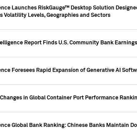
gence Launches RiskGauge™ Desktop Solution Designed
s Volatility Levels, Geographies and Sectors
elligence Report Finds U.S. Community Bank Earnings 
ence Foresees Rapid Expansion of Generative AI Softwa
e Changes in Global Container Port Performance Ranki
gence Global Bank Ranking: Chinese Banks Maintain 