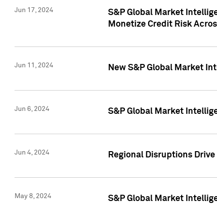
Jun 17, 2024
S&P Global Market Intelli
Monetize Credit Risk Acros
Jun 11, 2024
New S&P Global Market Int
Jun 6, 2024
S&P Global Market Intellig
Jun 4, 2024
Regional Disruptions Driv
May 8, 2024
S&P Global Market Intelli