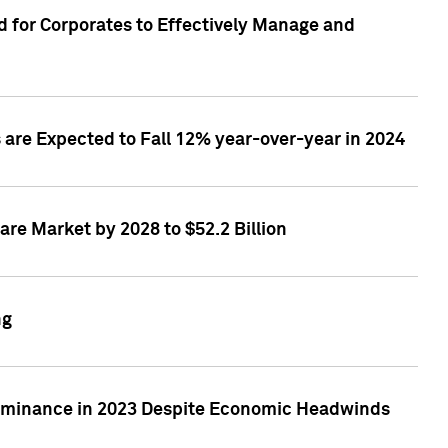
 for Corporates to Effectively Manage and
are Expected to Fall 12% year-over-year in 2024
re Market by 2028 to $52.2 Billion
ng
Dominance in 2023 Despite Economic Headwinds