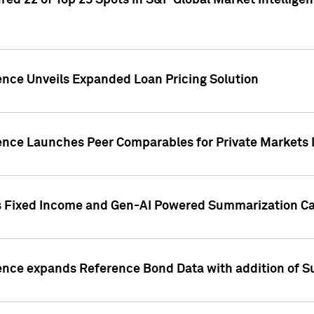
ed 22 of Top 25 Spots in S&P Global Market Intelligen
ence Unveils Expanded Loan Pricing Solution
gence Launches Peer Comparables for Private Markets 
s Fixed Income and Gen-AI Powered Summarization Cap
ence expands Reference Bond Data with addition of Su