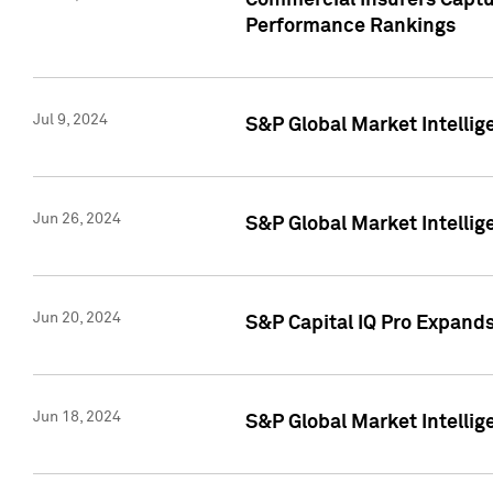
Commercial Insurers Captur
Performance Rankings
Jul 9, 2024
S&P Global Market Intellig
Jun 26, 2024
S&P Global Market Intelli
Jun 20, 2024
S&P Capital IQ Pro Expand
Jun 18, 2024
S&P Global Market Intellig