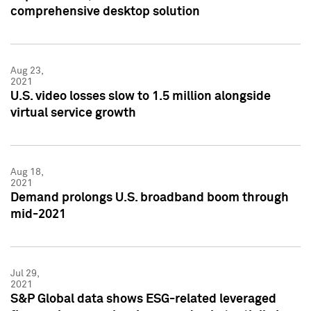
comprehensive desktop solution
Aug 23,
2021
U.S. video losses slow to 1.5 million alongside
virtual service growth
Aug 18,
2021
Demand prolongs U.S. broadband boom through
mid-2021
Jul 29,
2021
S&P Global data shows ESG-related leveraged