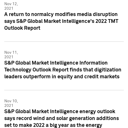
Nov 12,
2021
A return to normalcy modifies media disruption
says S&P Global Market Intelligence's 2022 TMT
Outlook Report
Nov 11,
2021
S&P Global Market Intelligence Information
Technology Outlook Report finds that digitization
leaders outperform in equity and credit markets
Nov 10,
2021
S&P Global Market Intelligence energy outlook
says record wind and solar generation additions
set to make 2022 a big year as the energy