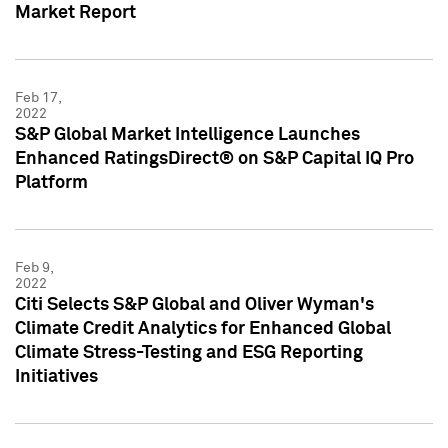
Market Report
Feb 17,
2022
S&P Global Market Intelligence Launches
Enhanced RatingsDirect® on S&P Capital IQ Pro
Platform
Feb 9,
2022
Citi Selects S&P Global and Oliver Wyman's
Climate Credit Analytics for Enhanced Global
Climate Stress-Testing and ESG Reporting
Initiatives