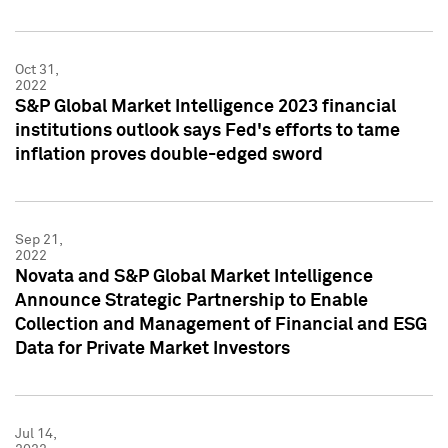
Oct 31,
2022
S&P Global Market Intelligence 2023 financial
institutions outlook says Fed's efforts to tame
inflation proves double-edged sword
Sep 21,
2022
Novata and S&P Global Market Intelligence
Announce Strategic Partnership to Enable
Collection and Management of Financial and ESG
Data for Private Market Investors
Jul 14,