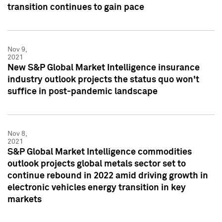
transition continues to gain pace
Nov 9,
2021
New S&P Global Market Intelligence insurance
industry outlook projects the status quo won't
suffice in post-pandemic landscape
Nov 8,
2021
S&P Global Market Intelligence commodities
outlook projects global metals sector set to
continue rebound in 2022 amid driving growth in
electronic vehicles energy transition in key
markets