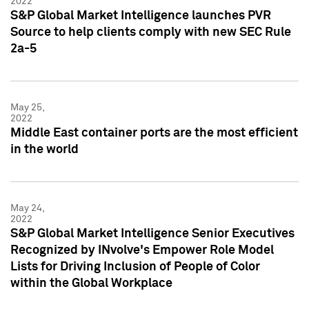
2022
S&P Global Market Intelligence launches PVR
Source to help clients comply with new SEC Rule
2a-5
May 25,
2022
Middle East container ports are the most efficient
in the world
May 24,
2022
S&P Global Market Intelligence Senior Executives
Recognized by INvolve's Empower Role Model
Lists for Driving Inclusion of People of Color
within the Global Workplace