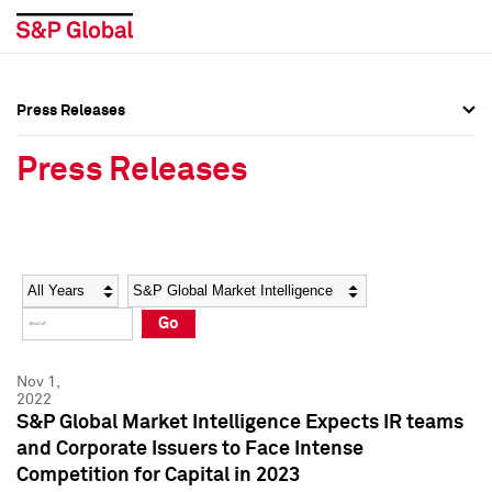
Press Releases
Press Overview
Press Overview
Press Releases
Press Releases
Press Releases
Media Contacts
Media Contacts
Year
Category
Keywords
Social Media Directory
Social Media Directory
Go
Press Kit
Press Kit
Nov 1,
2022
S&P Global Market Intelligence Expects IR teams
and Corporate Issuers to Face Intense
Competition for Capital in 2023