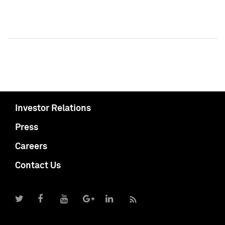
Investor Relations
Press
Careers
Contact Us