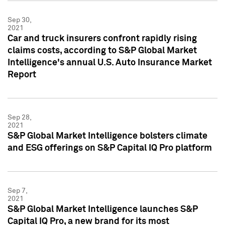
Sep 30,
2021
Car and truck insurers confront rapidly rising
claims costs, according to S&P Global Market
Intelligence's annual U.S. Auto Insurance Market
Report
Sep 28,
2021
S&P Global Market Intelligence bolsters climate
and ESG offerings on S&P Capital IQ Pro platform
Sep 7,
2021
S&P Global Market Intelligence launches S&P
Capital IQ Pro, a new brand for its most