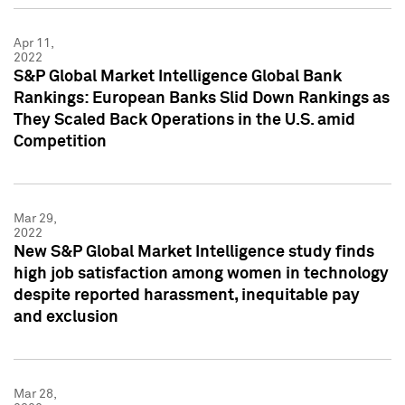
Apr 11,
2022
S&P Global Market Intelligence Global Bank
Rankings: European Banks Slid Down Rankings as
They Scaled Back Operations in the U.S. amid
Competition
Mar 29,
2022
New S&P Global Market Intelligence study finds
high job satisfaction among women in technology
despite reported harassment, inequitable pay
and exclusion
Mar 28,