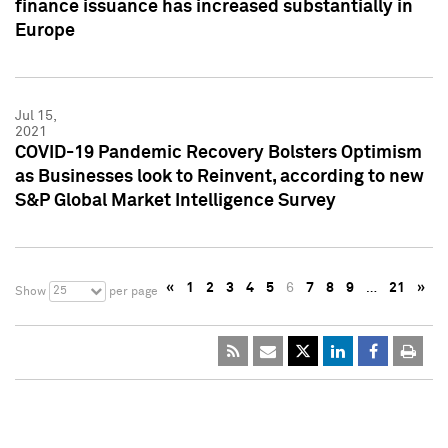
finance issuance has increased substantially in
Europe
Jul 15,
2021
COVID-19 Pandemic Recovery Bolsters Optimism
as Businesses look to Reinvent, according to new
S&P Global Market Intelligence Survey
«
1
2
3
4
5
6
7
8
9
…
21
»
25
Show
per page