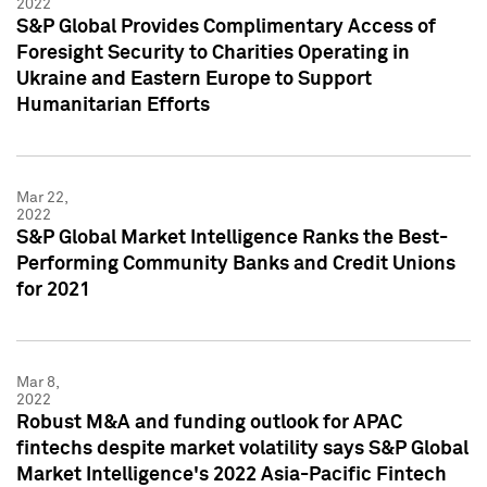
2022
S&P Global Provides Complimentary Access of
Foresight Security to Charities Operating in
Ukraine and Eastern Europe to Support
Humanitarian Efforts
Mar 22,
2022
S&P Global Market Intelligence Ranks the Best-
Performing Community Banks and Credit Unions
for 2021
Mar 8,
2022
Robust M&A and funding outlook for APAC
fintechs despite market volatility says S&P Global
Market Intelligence's 2022 Asia-Pacific Fintech