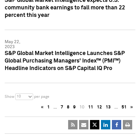
S&P Global Market Intelligence expects U.S.
community bank earnings to fall more than 22
percent this year
May 22,
2023
S&P Global Market Intelligence Launches S&P
Global Purchasing Managers' Index™ (PMI™)
Headline Indicators on S&P Capital IQ Pro
10
Show
per page
«
1
…
7
8
9
10
11
12
13
…
51
»