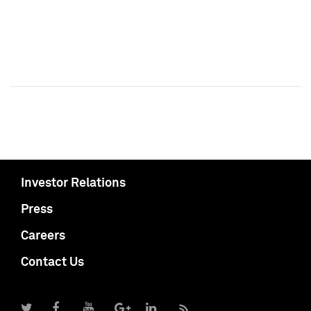
Investor Relations
Press
Careers
Contact Us