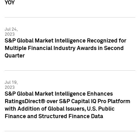
YOY
Jul 24,
2023
S&P Global Market Intelligence Recognized for
Multiple Financial Industry Awards in Second
Quarter
Jul 19,
2023
S&P Global Market Intelligence Enhances
RatingsDirect® over S&P Capital IQ Pro Platform
with Addition of Global Issuers, U.S. Public
Finance and Structured Finance Data