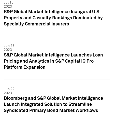
Jul 18,
2023
S&P Global Market Intelligence Inaugural U.S.
Property and Casualty Rankings Dominated by
Specialty Commercial Insurers
Jun 28,
2023
S&P Global Market Intelligence Launches Loan
Pricing and Analytics in S&P Capital IQ Pro
Platform Expansion
Jun 22,
2023
Bloomberg and S&P Global Market Intelligence
Launch Integrated Solution to Streamline
Syndicated Primary Bond Market Workflows