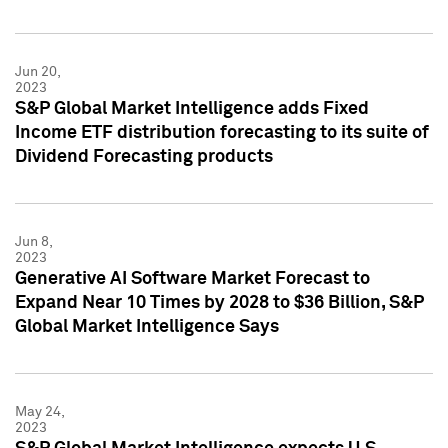
Jun 20,
2023
S&P Global Market Intelligence adds Fixed
Income ETF distribution forecasting to its suite of
Dividend Forecasting products
Jun 8,
2023
Generative AI Software Market Forecast to
Expand Near 10 Times by 2028 to $36 Billion, S&P
Global Market Intelligence Says
May 24,
2023