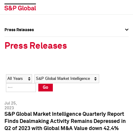
Press Releases
Press Overview
Press Overview
Press Releases
Press Releases
Press Releases
Media Contacts
Media Contacts
Year
Category
Keywords
Social Media Directory
Social Media Directory
Go
Press Kit
Press Kit
Jul 25,
2023
S&P Global Market Intelligence Quarterly Report
Finds Dealmaking Activity Remains Depressed in
Q2 of 2023 with Global M&A Value down 42.4%