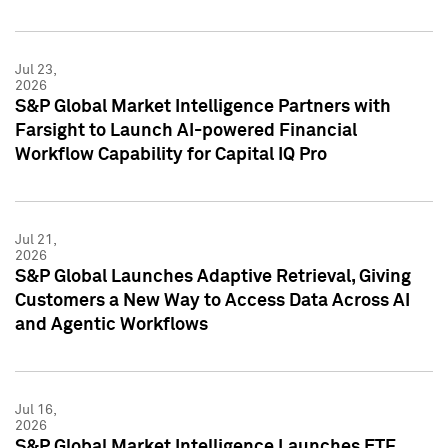
Jul 23,
2026
S&P Global Market Intelligence Partners with
Farsight to Launch AI-powered Financial
Workflow Capability for Capital IQ Pro
Jul 21,
2026
S&P Global Launches Adaptive Retrieval, Giving
Customers a New Way to Access Data Across AI
and Agentic Workflows
Jul 16,
2026
S&P Global Market Intelligence Launches ETF