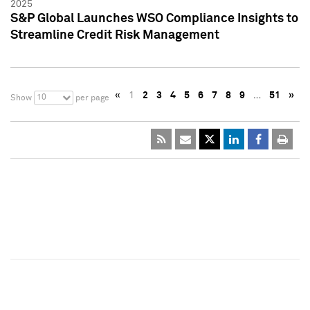
2025
S&P Global Launches WSO Compliance Insights to
Streamline Credit Risk Management
«
1
2
3
4
5
6
7
8
9
…
51
»
10
Show
per page