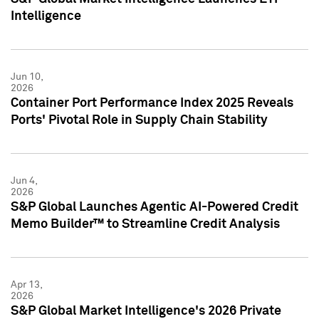
Intelligence
Jun 10,
2026
Container Port Performance Index 2025 Reveals
Ports' Pivotal Role in Supply Chain Stability
Jun 4,
2026
S&P Global Launches Agentic AI-Powered Credit
Memo Builder™ to Streamline Credit Analysis
Apr 13,
2026
S&P Global Market Intelligence's 2026 Private