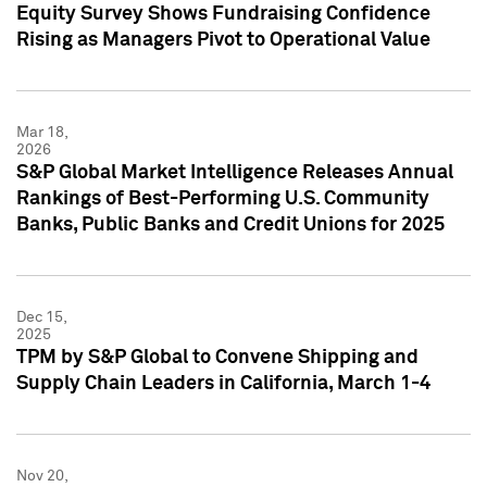
Equity Survey Shows Fundraising Confidence
Rising as Managers Pivot to Operational Value
Mar 18,
2026
S&P Global Market Intelligence Releases Annual
Rankings of Best-Performing U.S. Community
Banks, Public Banks and Credit Unions for 2025
Dec 15,
2025
TPM by S&P Global to Convene Shipping and
Supply Chain Leaders in California, March 1-4
Nov 20,