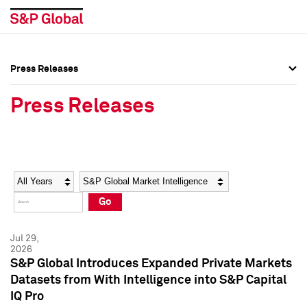
Press Releases
Press Overview
Press Overview
Press Releases
Press Releases
Press Releases
Media Contacts
Media Contacts
Year
Category
Keywords
Social Media Directory
Social Media Directory
Go
Press Kit
Press Kit
Jul 29,
2026
S&P Global Introduces Expanded Private Markets
Datasets from With Intelligence into S&P Capital
IQ Pro