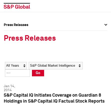
Press Releases
Press Overview
Press Overview
Press Releases
Press Releases
Press Releases
Media Contacts
Media Contacts
Year
Category
Keywords
Social Media Directory
Social Media Directory
Go
Press Kit
Press Kit
Jan 14,
2014
S&P Capital IQ Initiates Coverage on Guardian 8
Holdings in S&P Capital IQ Factual Stock Reports