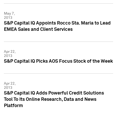
May 7,
2013
S&P Capital IQ Appoints Rocco Sta. Maria to Lead
EMEA Sales and Client Services
Apr 22,
2013
S&P Capital IQ Picks AOS Focus Stock of the Week
Apr 22,
2013
S&P Capital IQ Adds Powerful Credit Solutions
Tool To Its Online Research, Data and News
Platform