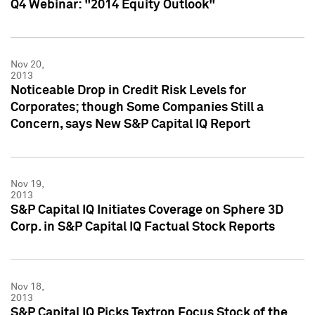
Q4 Webinar: "2014 Equity Outlook"
Nov 20,
2013
Noticeable Drop in Credit Risk Levels for
Corporates; though Some Companies Still a
Concern, says New S&P Capital IQ Report
Nov 19,
2013
S&P Capital IQ Initiates Coverage on Sphere 3D
Corp. in S&P Capital IQ Factual Stock Reports
Nov 18,
2013
S&P Capital IQ Picks Textron Focus Stock of the