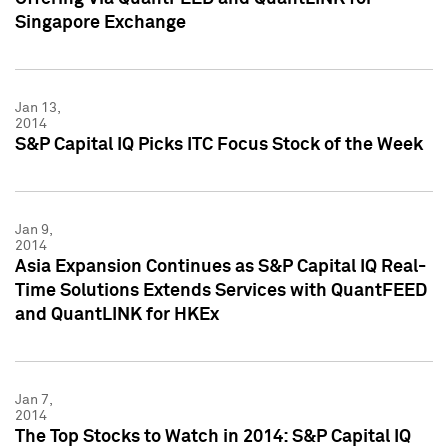
Singapore Exchange
Jan 13,
2014
S&P Capital IQ Picks ITC Focus Stock of the Week
Jan 9,
2014
Asia Expansion Continues as S&P Capital IQ Real-
Time Solutions Extends Services with QuantFEED
and QuantLINK for HKEx
Jan 7,
2014
The Top Stocks to Watch in 2014: S&P Capital IQ