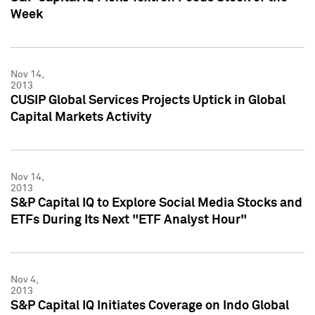
Week
Nov 14,
2013
CUSIP Global Services Projects Uptick in Global
Capital Markets Activity
Nov 14,
2013
S&P Capital IQ to Explore Social Media Stocks and
ETFs During Its Next "ETF Analyst Hour"
Nov 4,
2013
S&P Capital IQ Initiates Coverage on Indo Global