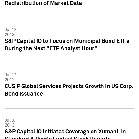
Redistribution of Market Data
Jul 12,
2013
S&P Capital IQ to Focus on Municipal Bond ETFs
During the Next "ETF Analyst Hour"
Jul 12,
2013
CUSIP Global Services Projects Growth in US Corp.
Bond Issuance
Jul 3,
2013
S&P Capital IQ Initiates Coverage on Xumanii in