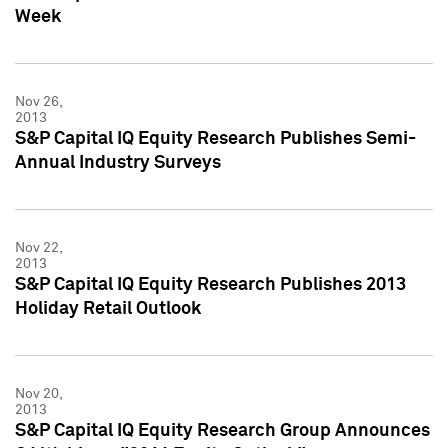
Week
Nov 26,
2013
S&P Capital IQ Equity Research Publishes Semi-
Annual Industry Surveys
Nov 22,
2013
S&P Capital IQ Equity Research Publishes 2013
Holiday Retail Outlook
Nov 20,
2013
S&P Capital IQ Equity Research Group Announces