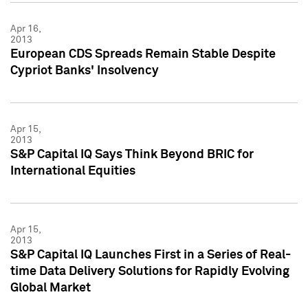
Apr 16,
2013
European CDS Spreads Remain Stable Despite
Cypriot Banks' Insolvency
Apr 15,
2013
S&P Capital IQ Says Think Beyond BRIC for
International Equities
Apr 15,
2013
S&P Capital IQ Launches First in a Series of Real-
time Data Delivery Solutions for Rapidly Evolving
Global Market