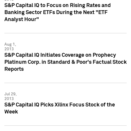
S&P Capital IQ to Focus on Rising Rates and
Banking Sector ETFs During the Next "ETF
Analyst Hour"
Aug 1,
2013
S&P Capital IQ Initiates Coverage on Prophecy
Platinum Corp. in Standard & Poor's Factual Stock
Reports
Jul 29,
2013
S&P Capital IQ Picks Xilinx Focus Stock of the
Week