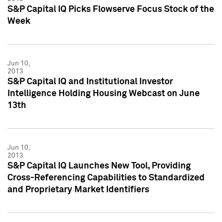
S&P Capital IQ Picks Flowserve Focus Stock of the
Week
Jun 10,
2013
S&P Capital IQ and Institutional Investor
Intelligence Holding Housing Webcast on June
13th
Jun 10,
2013
S&P Capital IQ Launches New Tool, Providing
Cross-Referencing Capabilities to Standardized
and Proprietary Market Identifiers