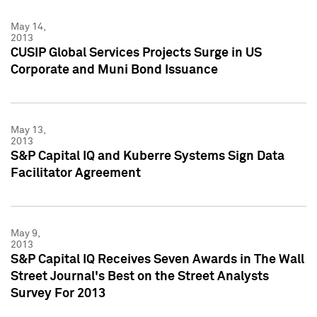
May 14,
2013
CUSIP Global Services Projects Surge in US
Corporate and Muni Bond Issuance
May 13,
2013
S&P Capital IQ and Kuberre Systems Sign Data
Facilitator Agreement
May 9,
2013
S&P Capital IQ Receives Seven Awards in The Wall
Street Journal's Best on the Street Analysts
Survey For 2013