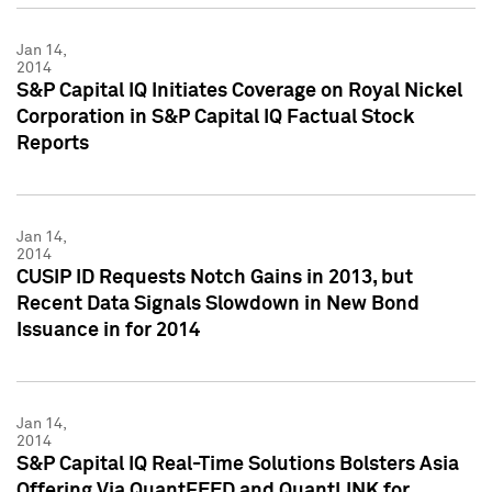
Jan 14,
2014
S&P Capital IQ Initiates Coverage on Royal Nickel
Corporation in S&P Capital IQ Factual Stock
Reports
Jan 14,
2014
CUSIP ID Requests Notch Gains in 2013, but
Recent Data Signals Slowdown in New Bond
Issuance in for 2014
Jan 14,
2014
S&P Capital IQ Real-Time Solutions Bolsters Asia
Offering Via QuantFEED and QuantLINK for