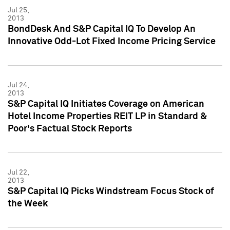
Jul 25,
2013
BondDesk And S&P Capital IQ To Develop An
Innovative Odd-Lot Fixed Income Pricing Service
Jul 24,
2013
S&P Capital IQ Initiates Coverage on American
Hotel Income Properties REIT LP in Standard &
Poor's Factual Stock Reports
Jul 22,
2013
S&P Capital IQ Picks Windstream Focus Stock of
the Week