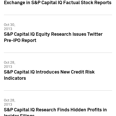
Exchange in S&P Capital IQ Factual Stock Reports
Oct 30,
2013
S&P Capital IQ Equity Research Issues Twitter
Pre-IPO Report
Oct 28,
2013
S&P Capital IQ Introduces New Credit Risk
Indicators
Oct 28,
2013
S&P Capital IQ Research Finds Hidden Profits in