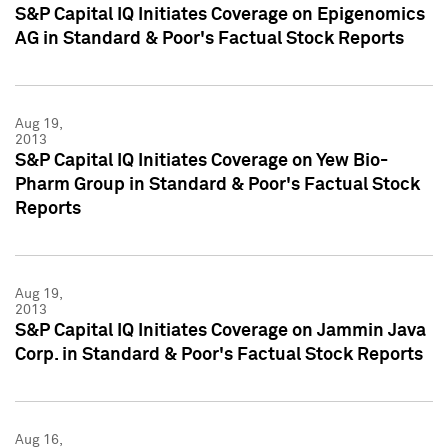
S&P Capital IQ Initiates Coverage on Epigenomics
AG in Standard & Poor's Factual Stock Reports
Aug 19,
2013
S&P Capital IQ Initiates Coverage on Yew Bio-
Pharm Group in Standard & Poor's Factual Stock
Reports
Aug 19,
2013
S&P Capital IQ Initiates Coverage on Jammin Java
Corp. in Standard & Poor's Factual Stock Reports
Aug 16,