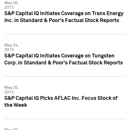
May 30,
2013
S&P Capital IQ Initiates Coverage on Trans Energy
Inc. in Standard & Poor's Factual Stock Reports
May 24,
2013
S&P Capital IQ Initiates Coverage on Tungsten
Corp. in Standard & Poor's Factual Stock Reports
May 20,
2013
S&P Capital IQ Picks AFLAC Inc. Focus Stock of
the Week
May 20,