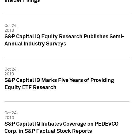
Insider Filings
Oct 24,
2013
S&P Capital IQ Equity Research Publishes Semi-
Annual Industry Surveys
Oct 24,
2013
S&P Capital IQ Marks Five Years of Providing
Equity ETF Research
Oct 24,
2013
S&P Capital IQ Initiates Coverage on PEDEVCO
Corp. in S&P Factual Stock Reports