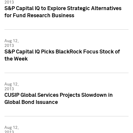
2013
S&P Capital IQ to Explore Strategic Alternatives
for Fund Research Business
Aug 12,
2013
S&P Capital IQ Picks BlackRock Focus Stock of
the Week
Aug 12,
2013
CUSIP Global Services Projects Slowdown in
Global Bond Issuance
Aug 12,
2013