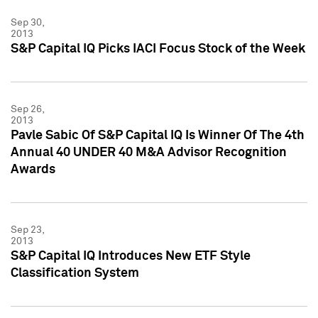
Sep 30,
2013
S&P Capital IQ Picks IACI Focus Stock of the Week
Sep 26,
2013
Pavle Sabic Of S&P Capital IQ Is Winner Of The 4th
Annual 40 UNDER 40 M&A Advisor Recognition
Awards
Sep 23,
2013
S&P Capital IQ Introduces New ETF Style
Classification System