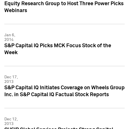
Equity Research Group to Host Three Power Picks
Webinars
Jan 6,
2014
S&P Capital IQ Picks MCK Focus Stock of the
Week
Dec 17,
2013
S&P Capital IQ Initiates Coverage on Wheels Group
Inc. in S&P Capital IQ Factual Stock Reports
Dec 12,
2013