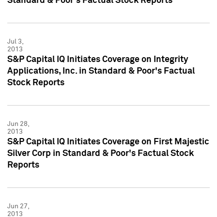
Standard & Poor's Factual Stock Reports
Jul 3,
2013
S&P Capital IQ Initiates Coverage on Integrity
Applications, Inc. in Standard & Poor's Factual
Stock Reports
Jun 28,
2013
S&P Capital IQ Initiates Coverage on First Majestic
Silver Corp in Standard & Poor's Factual Stock
Reports
Jun 27,
2013