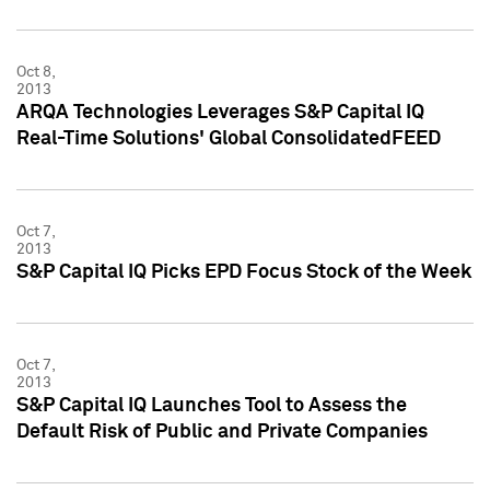
Oct 8,
2013
ARQA Technologies Leverages S&P Capital IQ
Real-Time Solutions' Global ConsolidatedFEED
Oct 7,
2013
S&P Capital IQ Picks EPD Focus Stock of the Week
Oct 7,
2013
S&P Capital IQ Launches Tool to Assess the
Default Risk of Public and Private Companies