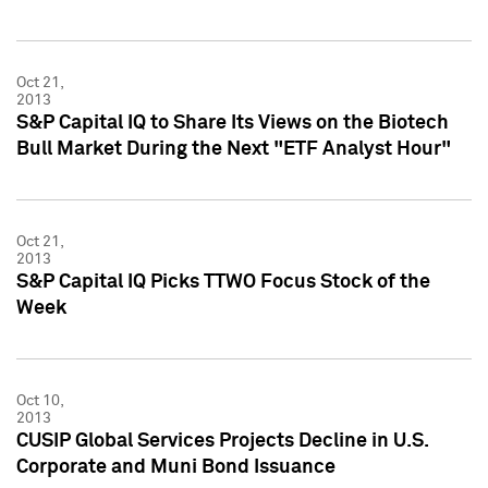
Oct 21,
2013
S&P Capital IQ to Share Its Views on the Biotech
Bull Market During the Next "ETF Analyst Hour"
Oct 21,
2013
S&P Capital IQ Picks TTWO Focus Stock of the
Week
Oct 10,
2013
CUSIP Global Services Projects Decline in U.S.
Corporate and Muni Bond Issuance