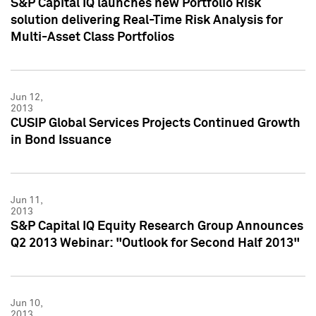
S&P Capital IQ launches new Portfolio Risk
solution delivering Real-Time Risk Analysis for
Multi-Asset Class Portfolios
Jun 12,
2013
CUSIP Global Services Projects Continued Growth
in Bond Issuance
Jun 11,
2013
S&P Capital IQ Equity Research Group Announces
Q2 2013 Webinar: "Outlook for Second Half 2013"
Jun 10,
2013