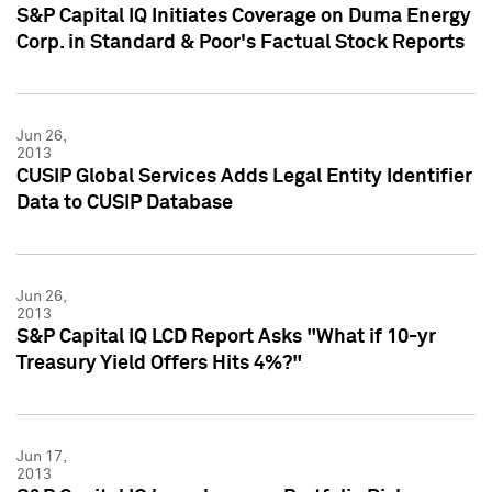
S&P Capital IQ Initiates Coverage on Duma Energy
Corp. in Standard & Poor's Factual Stock Reports
Jun 26,
2013
CUSIP Global Services Adds Legal Entity Identifier
Data to CUSIP Database
Jun 26,
2013
S&P Capital IQ LCD Report Asks "What if 10-yr
Treasury Yield Offers Hits 4%?"
Jun 17,
2013