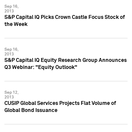
Sep 16,
2013
S&P Capital IQ Picks Crown Castle Focus Stock of
the Week
Sep 16,
2013
S&P Capital IQ Equity Research Group Announces
Q3 Webinar: "Equity Outlook"
Sep 12,
2013
CUSIP Global Services Projects Flat Volume of
Global Bond Issuance