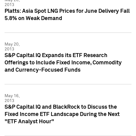
2013
Platts: Asia Spot LNG Prices for June Delivery Fall
5.8% on Weak Demand
May 20,
2013
S&P Capital IQ Expands its ETF Research
Offerings to Include Fixed Income, Commodity
and Currency-Focused Funds
May 16,
2013
S&P Capital IQ and BlackRock to Discuss the
Fixed Income ETF Landscape During the Next
"ETF Analyst Hour"