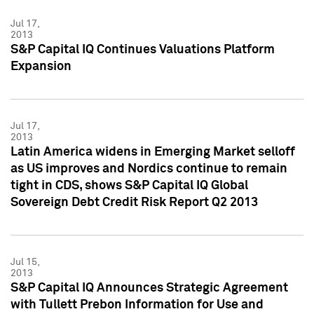
Jul 17,
2013
S&P Capital IQ Continues Valuations Platform
Expansion
Jul 17,
2013
Latin America widens in Emerging Market selloff
as US improves and Nordics continue to remain
tight in CDS, shows S&P Capital IQ Global
Sovereign Debt Credit Risk Report Q2 2013
Jul 15,
2013
S&P Capital IQ Announces Strategic Agreement
with Tullett Prebon Information for Use and