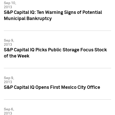
Sep 10,
2013
S&P Capital IQ: Ten Warning Signs of Potential
Municipal Bankruptcy
Sep 9,
2013
S&P Capital IQ Picks Public Storage Focus Stock
of the Week
Sep 9,
2013
S&P Capital IQ Opens First Mexico City Office
Sep 6,
2013