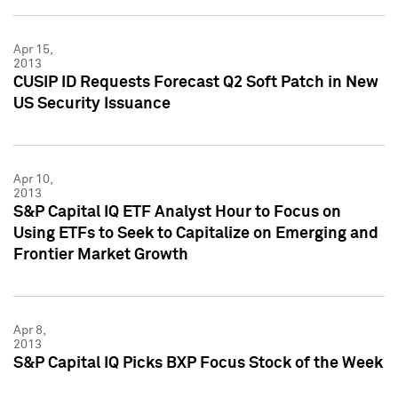
Apr 15,
2013
CUSIP ID Requests Forecast Q2 Soft Patch in New
US Security Issuance
Apr 10,
2013
S&P Capital IQ ETF Analyst Hour to Focus on
Using ETFs to Seek to Capitalize on Emerging and
Frontier Market Growth
Apr 8,
2013
S&P Capital IQ Picks BXP Focus Stock of the Week