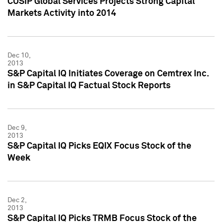
CUSIP Global Services Projects Strong Capital
Markets Activity into 2014
Dec 10,
2013
S&P Capital IQ Initiates Coverage on Cemtrex Inc.
in S&P Capital IQ Factual Stock Reports
Dec 9,
2013
S&P Capital IQ Picks EQIX Focus Stock of the
Week
Dec 2,
2013
S&P Capital IQ Picks TRMB Focus Stock of the