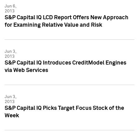
Jun 6,
2013
S&P Capital IQ LCD Report Offers New Approach
for Examining Relative Value and Risk
Jun 3,
2013
S&P Capital IQ Introduces CreditModel Engines
via Web Services
Jun 3,
2013
S&P Capital IQ Picks Target Focus Stock of the
Week