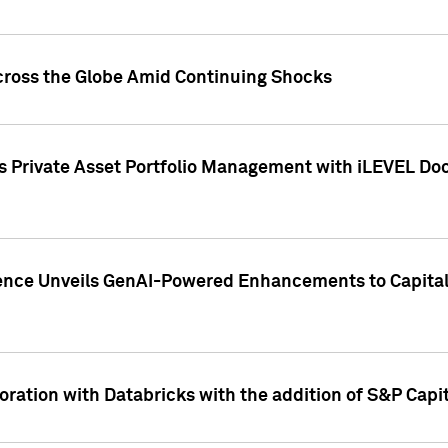
cross the Globe Amid Continuing Shocks
eets Private Asset Portfolio Management with iLEVEL 
ence Unveils GenAI-Powered Enhancements to Capital 
ration with Databricks with the addition of S&P Capita