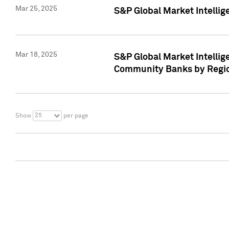
Mar 25, 2025
S&P Global Market Intellig
Mar 18, 2025
S&P Global Market Intelli
Community Banks by Regio
25
Show
per page