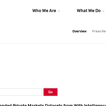
Who We Are
What We Do
Overview
Overview
Press Re
Press Re
Overview
Press Re
Go