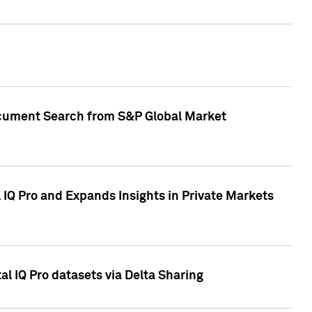
Document Search from S&P Global Market
IQ Pro and Expands Insights in Private Markets
l IQ Pro datasets via Delta Sharing