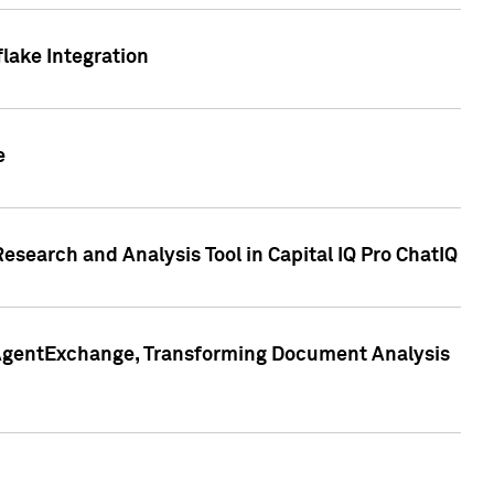
lake Integration
e
search and Analysis Tool in Capital IQ Pro ChatIQ
s AgentExchange, Transforming Document Analysis