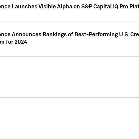
ence Launches Visible Alpha on S&P Capital IQ Pro Pla
gence Announces Rankings of Best-Performing U.S. Cr
n for 2024