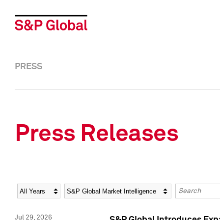
PRESS
Press Releases
Year
Category
Keywords
Jul 29, 2026