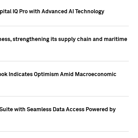
ital IQ Pro with Advanced AI Technology
ess, strengthening its supply chain and maritime
utlook Indicates Optimism Amid Macroeconomic
Suite with Seamless Data Access Powered by