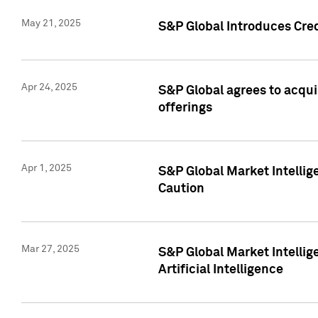
May 21, 2025
S&P Global Introduces Cre
Apr 24, 2025
S&P Global agrees to acqu
offerings
Apr 1, 2025
S&P Global Market Intelli
Caution
Mar 27, 2025
S&P Global Market Intelli
Artificial Intelligence