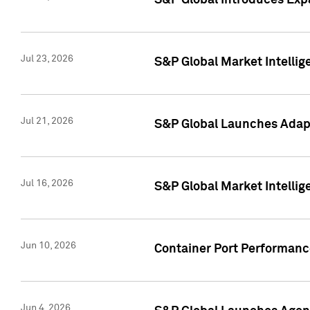
S&P Global Introduces Expa
Jul 23, 2026
S&P Global Market Intellig
Jul 21, 2026
S&P Global Launches Adapt
Jul 16, 2026
S&P Global Market Intellig
Jun 10, 2026
Container Port Performance
Jun 4, 2026