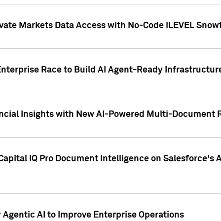
ivate Markets Data Access with No-Code iLEVEL Snowf
nterprise Race to Build AI Agent-Ready Infrastructur
cial Insights with New AI-Powered Multi-Document Re
apital IQ Pro Document Intelligence on Salesforce'
Agentic AI to Improve Enterprise Operations