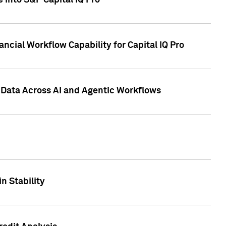
 into S&P Capital IQ Pro
ncial Workflow Capability for Capital IQ Pro
 Data Across AI and Agentic Workflows
n Stability