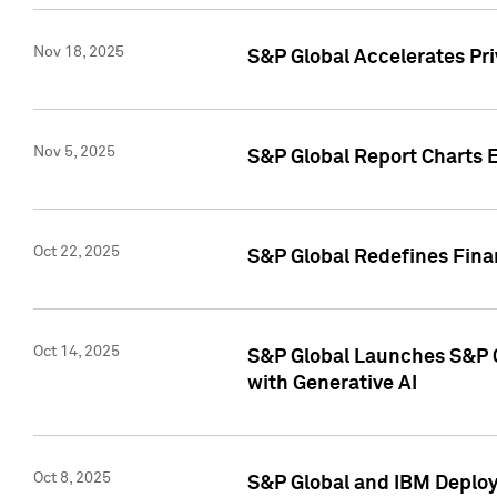
Nov 18, 2025
S&P Global Accelerates Pr
Nov 5, 2025
S&P Global Report Charts E
Oct 22, 2025
S&P Global Redefines Finan
Oct 14, 2025
S&P Global Launches S&P C
with Generative AI
Oct 8, 2025
S&P Global and IBM Deploy 