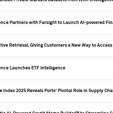
nded Private Markets Datasets from With Intelligence
ence Partners with Farsight to Launch AI-powered Fina
ive Retrieval, Giving Customers a New Way to Access
ence Launches ETF Intelligence
 Index 2025 Reveals Ports' Pivotal Role in Supply Chai