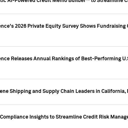
ic AI-Powered Credit Memo Builder™ to Streamline Cr
ence's 2026 Private Equity Survey Shows Fundraising 
gence Releases Annual Rankings of Best-Performing U
ene Shipping and Supply Chain Leaders in California,
Compliance Insights to Streamline Credit Risk Mana