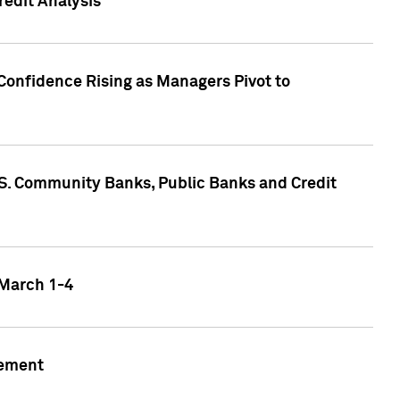
edit Analysis
Confidence Rising as Managers Pivot to
.S. Community Banks, Public Banks and Credit
 March 1-4
gement