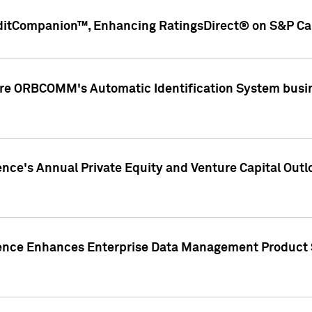
ditCompanion™, Enhancing RatingsDirect® on S&P Cap
ire ORBCOMM's Automatic Identification System busin
gence's Annual Private Equity and Venture Capital O
gence Enhances Enterprise Data Management Product 