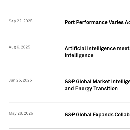
Sep 22, 2025
Port Performance Varies A
Aug 6, 2025
Artificial Intelligence m
Intelligence
Jun 25, 2025
S&P Global Market Intellig
and Energy Transition
May 28, 2025
S&P Global Expands Collabo