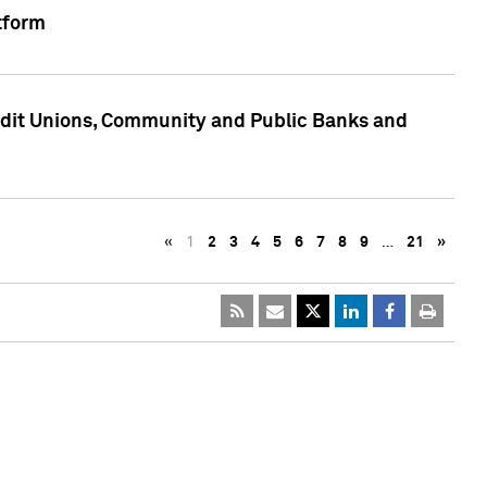
tform
edit Unions, Community and Public Banks and
«
1
2
3
4
5
6
7
8
9
…
21
»