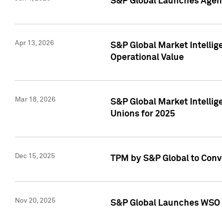
S&P Global Launches Agent
Apr 13, 2026
S&P Global Market Intellig
Operational Value
Mar 18, 2026
S&P Global Market Intelli
Unions for 2025
Dec 15, 2025
TPM by S&P Global to Conv
Nov 20, 2025
S&P Global Launches WSO 