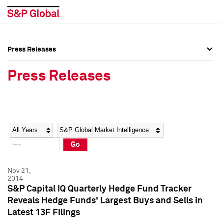
Press Releases
Press Overview
Press Overview
Press Releases
Press Releases
Press Releases
Media Contacts
Media Contacts
Year
Category
Keywords
Social Media Directory
Social Media Directory
Go
Press Kit
Press Kit
Nov 21,
2014
S&P Capital IQ Quarterly Hedge Fund Tracker
Reveals Hedge Funds' Largest Buys and Sells in
Latest 13F Filings