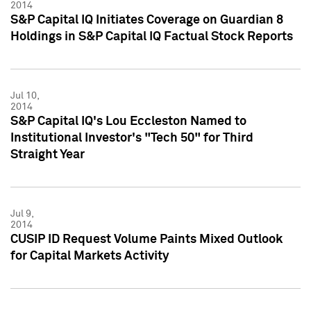
2014
S&P Capital IQ Initiates Coverage on Guardian 8
Holdings in S&P Capital IQ Factual Stock Reports
Jul 10,
2014
S&P Capital IQ's Lou Eccleston Named to
Institutional Investor's "Tech 50" for Third
Straight Year
Jul 9,
2014
CUSIP ID Request Volume Paints Mixed Outlook
for Capital Markets Activity