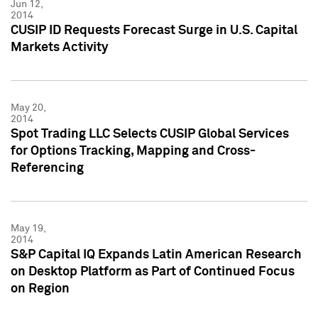
Jun 12,
2014
CUSIP ID Requests Forecast Surge in U.S. Capital
Markets Activity
May 20,
2014
Spot Trading LLC Selects CUSIP Global Services
for Options Tracking, Mapping and Cross-
Referencing
May 19,
2014
S&P Capital IQ Expands Latin American Research
on Desktop Platform as Part of Continued Focus
on Region