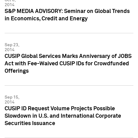
2014
S&P MEDIA ADVISORY: Seminar on Global Trends
in Economics, Credit and Energy
Sep 23,
2014
CUSIP Global Services Marks Anniversary of JOBS
Act with Fee-Waived CUSIP IDs for Crowdfunded
Offerings
Sep 15,
2014
CUSIP ID Request Volume Projects Possible
Slowdown in U.S. and International Corporate
Securities Issuance