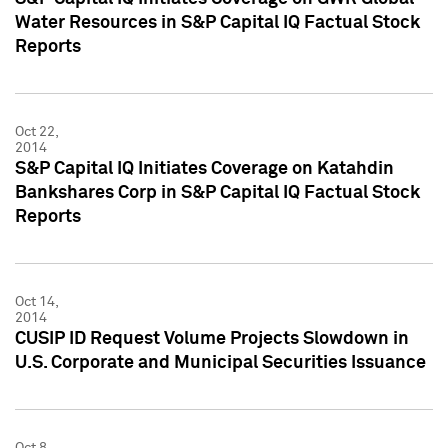
Water Resources in S&P Capital IQ Factual Stock
Reports
Oct 22,
2014
S&P Capital IQ Initiates Coverage on Katahdin
Bankshares Corp in S&P Capital IQ Factual Stock
Reports
Oct 14,
2014
CUSIP ID Request Volume Projects Slowdown in
U.S. Corporate and Municipal Securities Issuance
Oct 8,