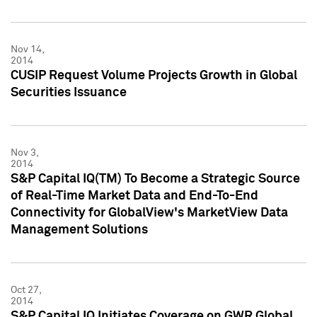
Nov 14,
2014
CUSIP Request Volume Projects Growth in Global
Securities Issuance
Nov 3,
2014
S&P Capital IQ(TM) To Become a Strategic Source
of Real-Time Market Data and End-To-End
Connectivity for GlobalView's MarketView Data
Management Solutions
Oct 27,
2014
S&P Capital IQ Initiates Coverage on GWR Global