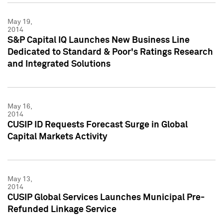
May 19,
2014
S&P Capital IQ Launches New Business Line
Dedicated to Standard & Poor's Ratings Research
and Integrated Solutions
May 16,
2014
CUSIP ID Requests Forecast Surge in Global
Capital Markets Activity
May 13,
2014
CUSIP Global Services Launches Municipal Pre-
Refunded Linkage Service