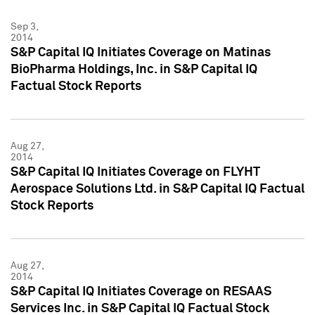
Sep 3,
2014
S&P Capital IQ Initiates Coverage on Matinas
BioPharma Holdings, Inc. in S&P Capital IQ
Factual Stock Reports
Aug 27,
2014
S&P Capital IQ Initiates Coverage on FLYHT
Aerospace Solutions Ltd. in S&P Capital IQ Factual
Stock Reports
Aug 27,
2014
S&P Capital IQ Initiates Coverage on RESAAS
Services Inc. in S&P Capital IQ Factual Stock