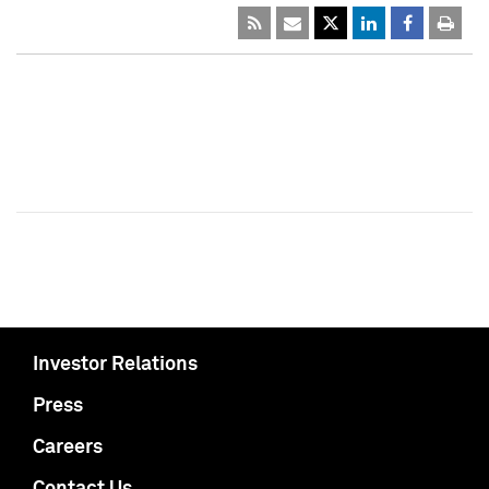
Investor Relations
Press
Careers
Contact Us