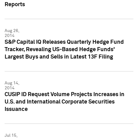
Reports
Aug 26,
2014
S&P Capital IQ Releases Quarterly Hedge Fund
Tracker, Revealing US-Based Hedge Funds'
Largest Buys and Sells in Latest 13F Filing
Aug 14,
2014
CUSIP ID Request Volume Projects Increases in
U.S. and International Corporate Securities
Issuance
Jul 15,