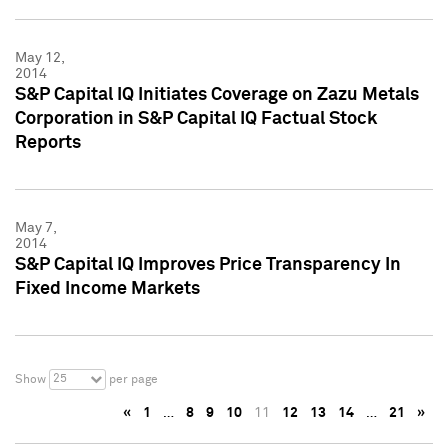
May 12,
2014
S&P Capital IQ Initiates Coverage on Zazu Metals
Corporation in S&P Capital IQ Factual Stock
Reports
May 7,
2014
S&P Capital IQ Improves Price Transparency In
Fixed Income Markets
25
Show
per page
«
1
…
8
9
10
11
12
13
14
…
21
»