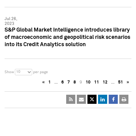
Jul 26,
2023
S&P Global Market Intelligence introduces library
of macroeconomic and geopolitical risk scenarios
into its Credit Analytics solution
10
Show
per page
«
1
…
6
7
8
9
10
11
12
…
51
»