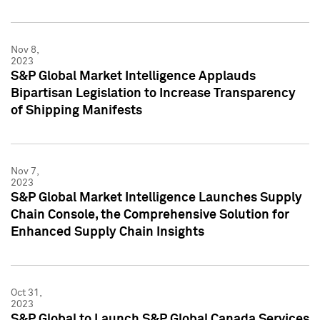
Nov 8,
2023
S&P Global Market Intelligence Applauds
Bipartisan Legislation to Increase Transparency
of Shipping Manifests
Nov 7,
2023
S&P Global Market Intelligence Launches Supply
Chain Console, the Comprehensive Solution for
Enhanced Supply Chain Insights
Oct 31,
2023
S&P Global to Launch S&P Global Canada Services