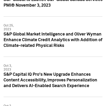
PMI® November 3, 2023
Oct 25,
2023
S&P Global Market Intelligence and Oliver Wyman
Enhance Climate Credit Analytics with Addition of
Climate-related Physical Risks
Oct 3,
2023
S&P Capital IQ Pro's New Upgrade Enhances
Content Accessibility, Improves Personalization
and Delivers AI-Enabled Search Experience
Oct 2,