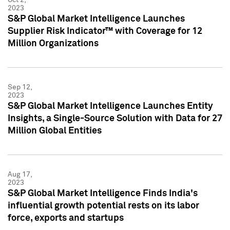
2023
S&P Global Market Intelligence Launches
Supplier Risk Indicator™ with Coverage for 12
Million Organizations
Sep 12,
2023
S&P Global Market Intelligence Launches Entity
Insights, a Single-Source Solution with Data for 27
Million Global Entities
Aug 17,
2023
S&P Global Market Intelligence Finds India's
influential growth potential rests on its labor
force, exports and startups