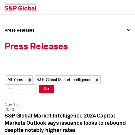
Press Releases
Press Overview
Press Overview
Press Releases
Press Releases
Press Releases
Media Contacts
Media Contacts
Year
Category
Keywords
Social Media Directory
Social Media Directory
Go
Press Kit
Press Kit
Nov 13,
2023
S&P Global Market Intelligence 2024 Capital
Markets Outlook says issuance looks to rebound
despite notably higher rates