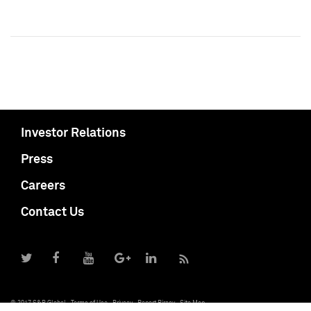
Investor Relations
Press
Careers
Contact Us
© 2017 S&P Global
Terms of Use
Privacy
Report Piracy
Site Map