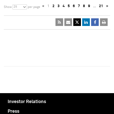
«
1
2
3
4
5
6
7
8
9
…
21
»
25
Show
per page
Investor Relations
Press