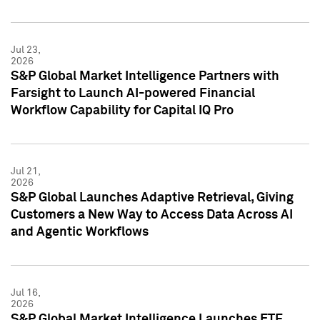
Jul 23,
2026
S&P Global Market Intelligence Partners with
Farsight to Launch AI-powered Financial
Workflow Capability for Capital IQ Pro
Jul 21,
2026
S&P Global Launches Adaptive Retrieval, Giving
Customers a New Way to Access Data Across AI
and Agentic Workflows
Jul 16,
2026
S&P Global Market Intelligence Launches ETF