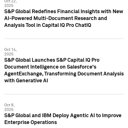
Oct 22,
2025
S&P Global Redefines Financial Insights with New
AI-Powered Multi-Document Research and
Analysis Tool in Capital IQ Pro ChatIQ
Oct 14,
2025
S&P Global Launches S&P Capital IQ Pro
Document Intelligence on Salesforce's
AgentExchange, Transforming Document Analysis
with Generative AI
Oct 8,
2025
S&P Global and IBM Deploy Agentic AI to Improve
Enterprise Operations