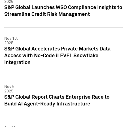
2025
S&P Global Launches WSO Compliance Insights to
Streamline Credit Risk Management
Nov 18,
2025
S&P Global Accelerates Private Markets Data
Access with No-Code iLEVEL Snowflake
Integration
Nov 5,
2025
S&P Global Report Charts Enterprise Race to
Build AI Agent-Ready Infrastructure