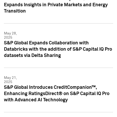
Expands Insights in Private Markets and Energy
Transition
May 28,
2025
S&P Global Expands Collaboration with
Databricks with the addition of S&P Capital IQ Pro
datasets via Delta Sharing
May 21,
2025
S&P Global Introduces CreditCompanion™,
Enhancing RatingsDirect® on S&P Capital IQ Pro
with Advanced AI Technology