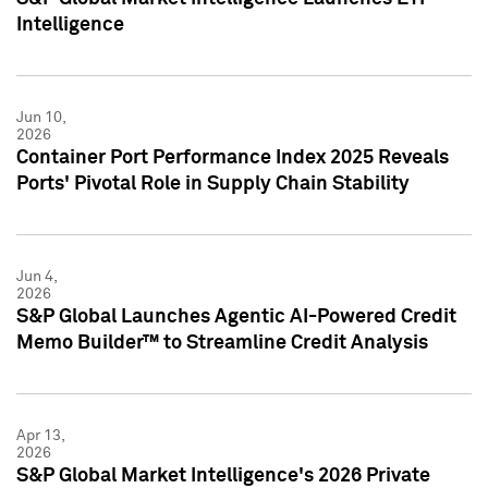
Intelligence
Jun 10,
2026
Container Port Performance Index 2025 Reveals
Ports' Pivotal Role in Supply Chain Stability
Jun 4,
2026
S&P Global Launches Agentic AI-Powered Credit
Memo Builder™ to Streamline Credit Analysis
Apr 13,
2026
S&P Global Market Intelligence's 2026 Private