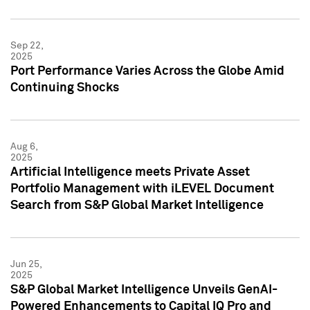
Sep 22,
2025
Port Performance Varies Across the Globe Amid
Continuing Shocks
Aug 6,
2025
Artificial Intelligence meets Private Asset
Portfolio Management with iLEVEL Document
Search from S&P Global Market Intelligence
Jun 25,
2025
S&P Global Market Intelligence Unveils GenAI-
Powered Enhancements to Capital IQ Pro and