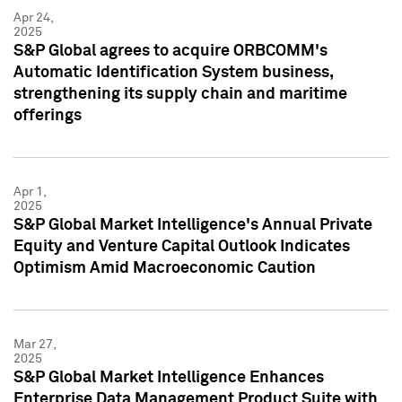
Apr 24,
2025
S&P Global agrees to acquire ORBCOMM's
Automatic Identification System business,
strengthening its supply chain and maritime
offerings
Apr 1,
2025
S&P Global Market Intelligence's Annual Private
Equity and Venture Capital Outlook Indicates
Optimism Amid Macroeconomic Caution
Mar 27,
2025
S&P Global Market Intelligence Enhances
Enterprise Data Management Product Suite with