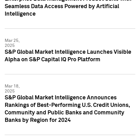
Seamless Data Access Powered by Artificial
Intelligence
Mar 25,
2025
S&P Global Market Intelligence Launches Visible
Alpha on S&P Capital IQ Pro Platform
Mar 18,
2025
S&P Global Market Intelligence Announces
Rankings of Best-Performing U.S. Credit Unions,
Community and Public Banks and Community
Banks by Region for 2024