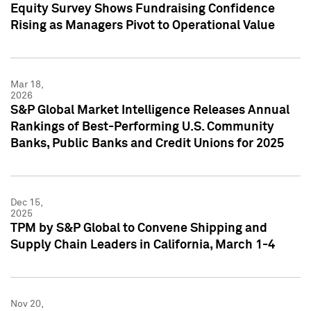
Equity Survey Shows Fundraising Confidence
Rising as Managers Pivot to Operational Value
Mar 18,
2026
S&P Global Market Intelligence Releases Annual
Rankings of Best-Performing U.S. Community
Banks, Public Banks and Credit Unions for 2025
Dec 15,
2025
TPM by S&P Global to Convene Shipping and
Supply Chain Leaders in California, March 1-4
Nov 20,