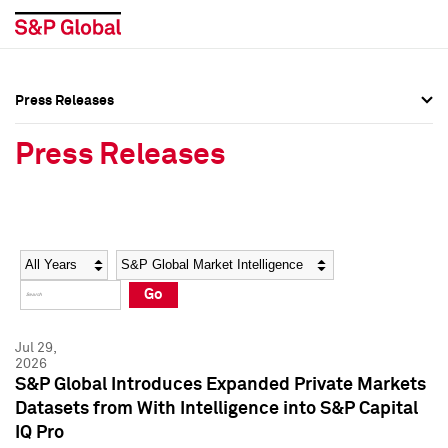
Press Releases
Press Overview
Press Overview
Press Releases
Press Releases
Press Releases
Media Contacts
Media Contacts
Year
Category
Keywords
Social Media Directory
Social Media Directory
Go
Press Kit
Press Kit
Jul 29,
2026
S&P Global Introduces Expanded Private Markets
Datasets from With Intelligence into S&P Capital
IQ Pro