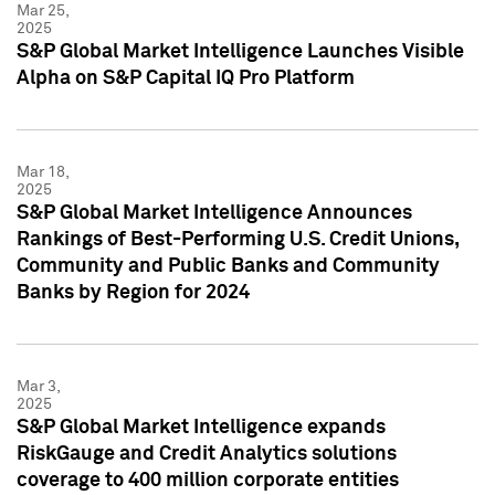
Mar 25,
2025
S&P Global Market Intelligence Launches Visible
Alpha on S&P Capital IQ Pro Platform
Mar 18,
2025
S&P Global Market Intelligence Announces
Rankings of Best-Performing U.S. Credit Unions,
Community and Public Banks and Community
Banks by Region for 2024
Mar 3,
2025
S&P Global Market Intelligence expands
RiskGauge and Credit Analytics solutions
coverage to 400 million corporate entities