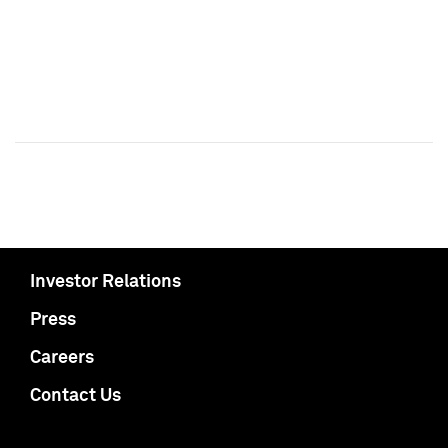
Investor Relations
Press
Careers
Contact Us