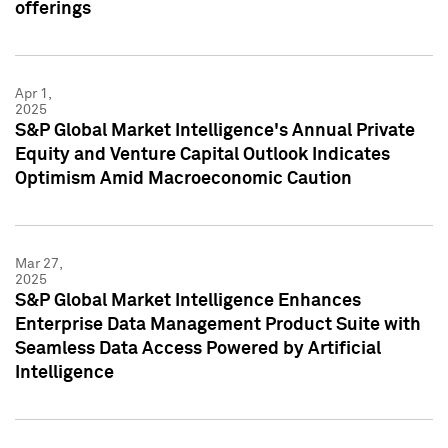
offerings
Apr 1,
2025
S&P Global Market Intelligence's Annual Private
Equity and Venture Capital Outlook Indicates
Optimism Amid Macroeconomic Caution
Mar 27,
2025
S&P Global Market Intelligence Enhances
Enterprise Data Management Product Suite with
Seamless Data Access Powered by Artificial
Intelligence