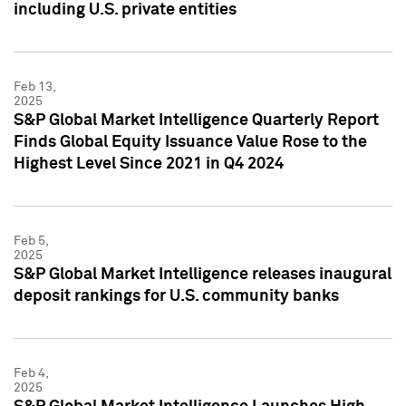
including U.S. private entities
Feb 13,
2025
S&P Global Market Intelligence Quarterly Report
Finds Global Equity Issuance Value Rose to the
Highest Level Since 2021 in Q4 2024
Feb 5,
2025
S&P Global Market Intelligence releases inaugural
deposit rankings for U.S. community banks
Feb 4,
2025