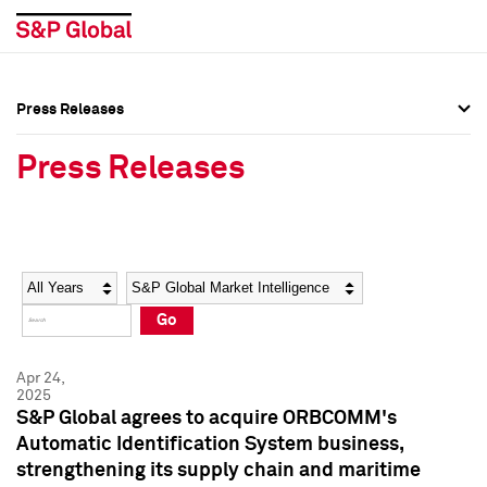
Press Releases
Press Overview
Press Overview
Press Releases
Press Releases
Press Releases
Media Contacts
Media Contacts
Year
Category
Keywords
Social Media Directory
Social Media Directory
Go
Press Kit
Press Kit
Apr 24,
2025
S&P Global agrees to acquire ORBCOMM's
Automatic Identification System business,
strengthening its supply chain and maritime