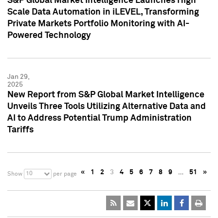
S&P Global Market Intelligence Launches High
Scale Data Automation in iLEVEL, Transforming
Private Markets Portfolio Monitoring with AI-
Powered Technology
Jan 29,
2025
New Report from S&P Global Market Intelligence
Unveils Three Tools Utilizing Alternative Data and
AI to Address Potential Trump Administration
Tariffs
«
1
2
3
4
5
6
7
8
9
…
51
»
10
Show
per page