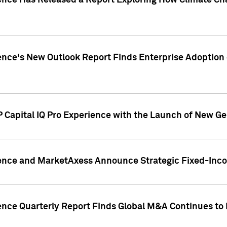
gence Has Released a Report Exploring How Climate C
nce's New Outlook Report Finds Enterprise Adoption of
 Capital IQ Pro Experience with the Launch of New Ge
gence and MarketAxess Announce Strategic Fixed-Inc
ence Quarterly Report Finds Global M&A Continues to R