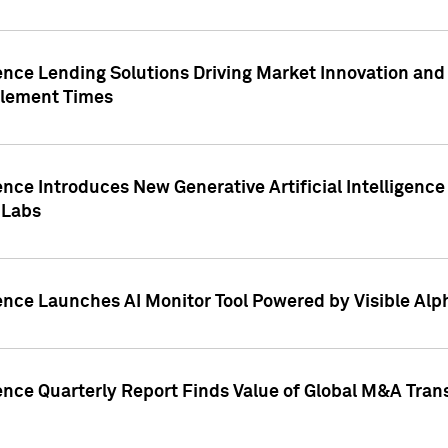
ence Lending Solutions Driving Market Innovation and
tlement Times
ence Introduces New Generative Artificial Intelligenc
 Labs
ence Launches AI Monitor Tool Powered by Visible Al
ence Quarterly Report Finds Value of Global M&A Tran