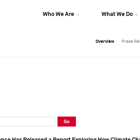
Who We Are
What We Do
Overview
Overview
Press Re
Press Re
Overview
Press Re
Go