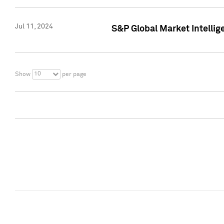
Jul 11, 2024
S&P Global Market Intellig
10
Show
per page