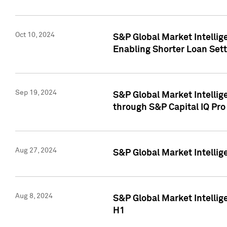
Oct 10, 2024
S&P Global Market Intellig
Enabling Shorter Loan Set
Sep 19, 2024
S&P Global Market Intellig
through S&P Capital IQ Pro
Aug 27, 2024
S&P Global Market Intellig
Aug 8, 2024
S&P Global Market Intellig
H1