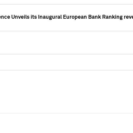
ence Unveils its Inaugural European Bank Ranking rev