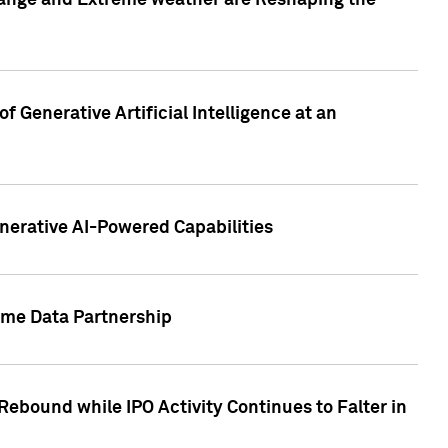
hange and Extreme weather are Reshaping the
 Generative Artificial Intelligence at an
nerative AI-Powered Capabilities
ome Data Partnership
ebound while IPO Activity Continues to Falter in