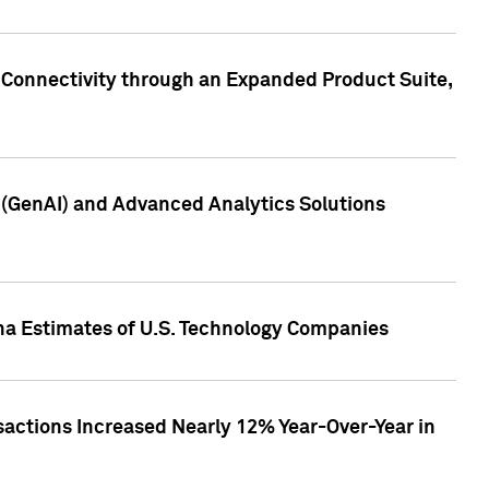
 Connectivity through an Expanded Product Suite,
e (GenAI) and Advanced Analytics Solutions
pha Estimates of U.S. Technology Companies
sactions Increased Nearly 12% Year-Over-Year in