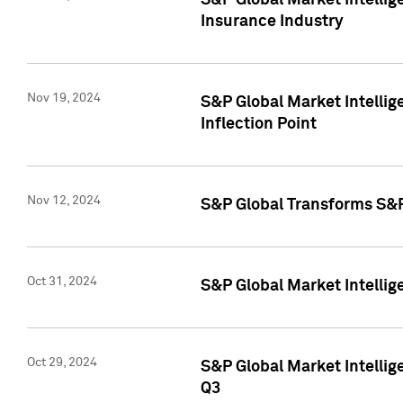
S&P Global Market Intelli
Insurance Industry
Nov 19, 2024
S&P Global Market Intellige
Inflection Point
Nov 12, 2024
S&P Global Transforms S&P
Oct 31, 2024
S&P Global Market Intelli
Oct 29, 2024
S&P Global Market Intellig
Q3