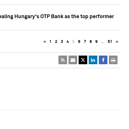
ealing Hungary's OTP Bank as the top performer
«
1
2
3
4
5
6
7
8
9
…
51
»