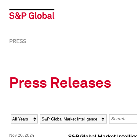
PRESS
Press Releases
Year
Category
Keywords
Nov 20, 2024