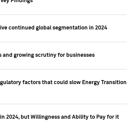
rvey Findings
rive continued global segmentation in 2024
s and growing scrutiny for businesses
gulatory factors that could slow Energy Transition
 2024, but Willingness and Ability to Pay for it