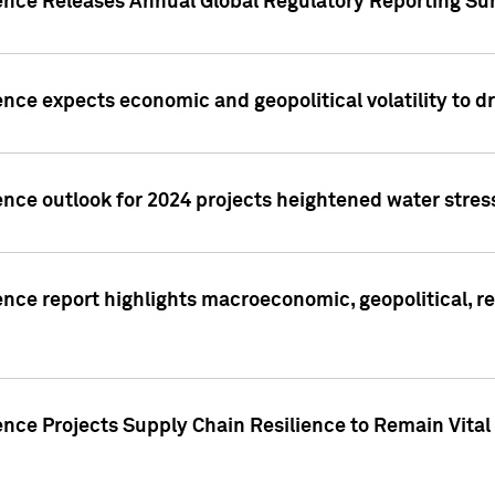
gence Releases Annual Global Regulatory Reporting Su
ence expects economic and geopolitical volatility to d
ence outlook for 2024 projects heightened water stres
ence report highlights macroeconomic, geopolitical, re
nce Projects Supply Chain Resilience to Remain Vital in