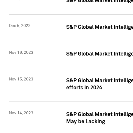
S&P Global Market Intelli
Dec 5, 2023
S&P Global Market Intellig
Nov 16, 2023
S&P Global Market Intellig
Nov 15, 2023
S&P Global Market Intellig
efforts in 2024
Nov 14, 2023
S&P Global Market Intellige
May be Lacking