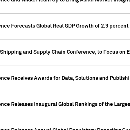
ence and Nikkei Team Up to Bring Asian Market Insigh
ence Forecasts Global Real GDP Growth of 2.3 percent 
 Shipping and Supply Chain Conference, to Focus on E
ence Receives Awards for Data, Solutions and Publish
ence Releases Inaugural Global Rankings of the Larges