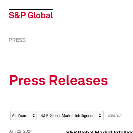
PRESS
Press Releases
Year
Category
Keywords
Jan 22, 2024