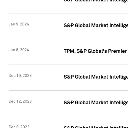
S&P Global Market Intellig
Jan 9, 2024
S&P Global Market Intellig
Jan 8, 2024
TPM, S&P Global's Premier
Dec 19, 2023
S&P Global Market Intellig
Dec 12, 2023
S&P Global Market Intellig
Dec 6, 2023