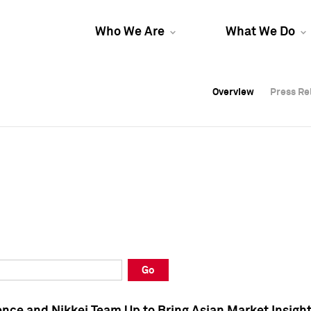
Who We Are
What We Do
Overview
Overview
Press Re
Press Re
Overview
Press Re
Go