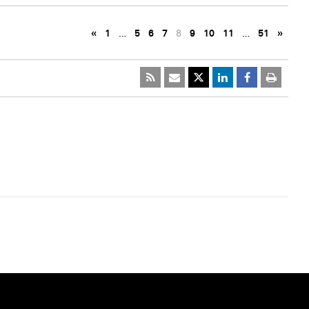
«
1
…
5
6
7
8
9
10
11
…
51
»