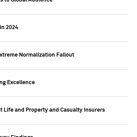
ts to Global Audience
in 2024
xtreme Normalization Fallout
ing Excellence
t Life and Property and Casualty Insurers