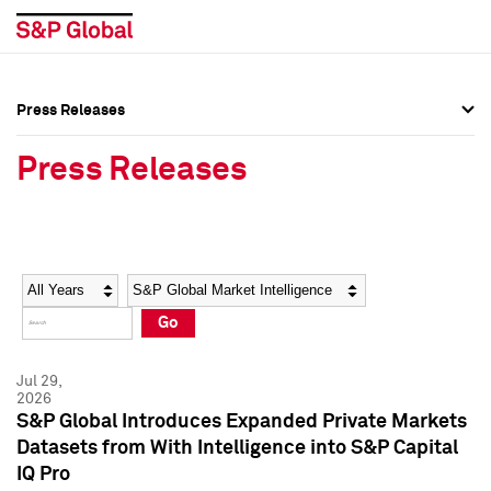
Press Releases
Press Overview
Press Overview
Press Releases
Press Releases
Press Releases
Media Contacts
Media Contacts
Year
Category
Keywords
Social Media Directory
Social Media Directory
Go
Press Kit
Press Kit
Jul 29,
2026
S&P Global Introduces Expanded Private Markets
Datasets from With Intelligence into S&P Capital
IQ Pro