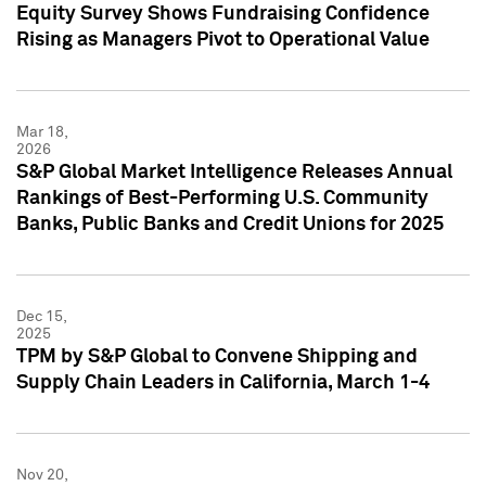
Equity Survey Shows Fundraising Confidence
Rising as Managers Pivot to Operational Value
Mar 18,
2026
S&P Global Market Intelligence Releases Annual
Rankings of Best-Performing U.S. Community
Banks, Public Banks and Credit Unions for 2025
Dec 15,
2025
TPM by S&P Global to Convene Shipping and
Supply Chain Leaders in California, March 1-4
Nov 20,