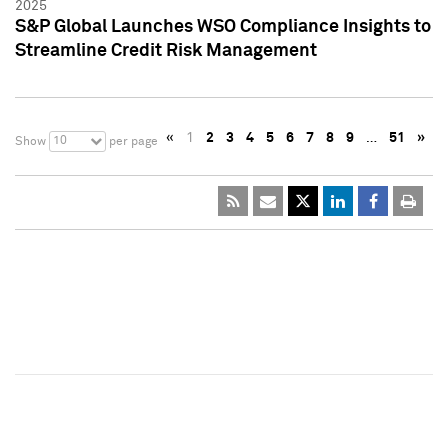
2025
S&P Global Launches WSO Compliance Insights to
Streamline Credit Risk Management
«
1
2
3
4
5
6
7
8
9
…
51
»
10
Show
per page