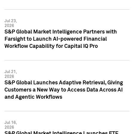
Jul 23,
2026
S&P Global Market Intelligence Partners with
Farsight to Launch AI-powered Financial
Workflow Capability for Capital IQ Pro
Jul 21,
2026
S&P Global Launches Adaptive Retrieval, Giving
Customers a New Way to Access Data Across AI
and Agentic Workflows
Jul 16,
2026
S&P Global Market Intelligence Launches ETF