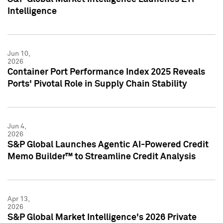
Intelligence
Jun 10,
2026
Container Port Performance Index 2025 Reveals
Ports' Pivotal Role in Supply Chain Stability
Jun 4,
2026
S&P Global Launches Agentic AI-Powered Credit
Memo Builder™ to Streamline Credit Analysis
Apr 13,
2026
S&P Global Market Intelligence's 2026 Private