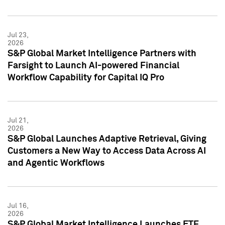
Jul 23,
2026
S&P Global Market Intelligence Partners with
Farsight to Launch AI-powered Financial
Workflow Capability for Capital IQ Pro
Jul 21,
2026
S&P Global Launches Adaptive Retrieval, Giving
Customers a New Way to Access Data Across AI
and Agentic Workflows
Jul 16,
2026
S&P Global Market Intelligence Launches ETF