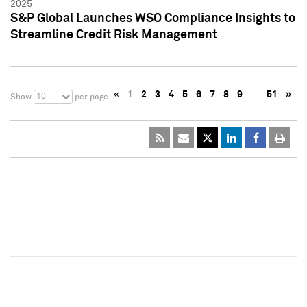
2025
S&P Global Launches WSO Compliance Insights to
Streamline Credit Risk Management
«
1
2
3
4
5
6
7
8
9
…
51
»
10
Show
per page