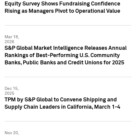
Equity Survey Shows Fundraising Confidence
Rising as Managers Pivot to Operational Value
Mar 18,
2026
S&P Global Market Intelligence Releases Annual
Rankings of Best-Performing U.S. Community
Banks, Public Banks and Credit Unions for 2025
Dec 15,
2025
TPM by S&P Global to Convene Shipping and
Supply Chain Leaders in California, March 1-4
Nov 20,