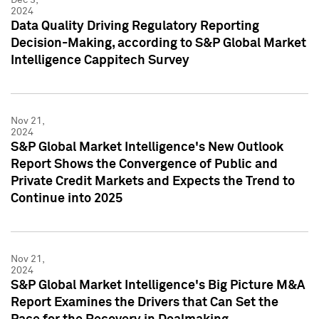
2024
Data Quality Driving Regulatory Reporting
Decision-Making, according to S&P Global Market
Intelligence Cappitech Survey
Nov 21,
2024
S&P Global Market Intelligence's New Outlook
Report Shows the Convergence of Public and
Private Credit Markets and Expects the Trend to
Continue into 2025
Nov 21,
2024
S&P Global Market Intelligence's Big Picture M&A
Report Examines the Drivers that Can Set the