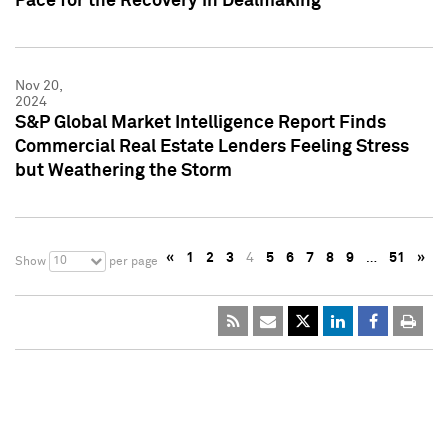
Pace for the Recovery in Dealmaking
Nov 20,
2024
S&P Global Market Intelligence Report Finds
Commercial Real Estate Lenders Feeling Stress
but Weathering the Storm
«
1
2
3
4
5
6
7
8
9
…
51
»
10
Show
per page