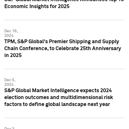
Economic Insights for 2025
Dec 16,
2024
TPM, S&P Global's Premier Shipping and Supply
Chain Conference, to Celebrate 25th Anniversary
in 2025
Dec 5,
2024
S&P Global Market Intelligence expects 2024
election outcomes and multidimensional risk
factors to define global landscape next year
Dec 3,