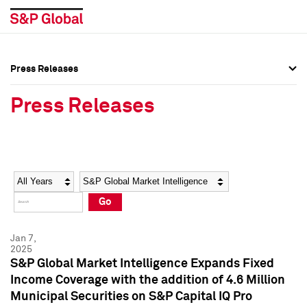
Press Releases
Press Overview
Press Overview
Press Releases
Press Releases
Press Releases
Media Contacts
Media Contacts
Year
Category
Keywords
Social Media Directory
Social Media Directory
Go
Press Kit
Press Kit
Jan 7,
2025
S&P Global Market Intelligence Expands Fixed
Income Coverage with the addition of 4.6 Million
Municipal Securities on S&P Capital IQ Pro