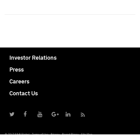
Investor Relations
Press
Careers
Contact Us
© 2017 S&P Global
Terms of Use
Privacy
Report Piracy
Site Map