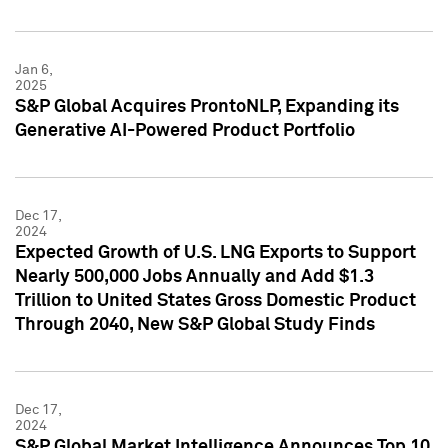
Jan 6,
2025
S&P Global Acquires ProntoNLP, Expanding its
Generative AI-Powered Product Portfolio
Dec 17,
2024
Expected Growth of U.S. LNG Exports to Support
Nearly 500,000 Jobs Annually and Add $1.3
Trillion to United States Gross Domestic Product
Through 2040, New S&P Global Study Finds
Dec 17,
2024
S&P Global Market Intelligence Announces Top 10