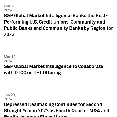
Mar 20,
2024
S&P Global Market Intelligence Ranks the Best-
Performing U.S. Credit Unions, Community and
Public Banks and Community Banks by Region for
2023
Mar 13,
2024
S&P Global Market Intelligence to Collaborate
with DTCC on T+1 Offering
Jan 29,
2024
Depressed Dealmaking Continues for Second
Straight Year in 2023 as Fourth Quarter M&A and