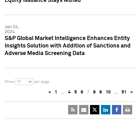
Equity Issuance Stays Muted
Jan 24,
2024
S&P Global Market Intelligence Enhances Entity
Insights Solution with Addition of Sanctions and
Adverse Media Screening Data
10
Show
per page
«
1
…
4
5
6
7
8
9
10
…
51
»