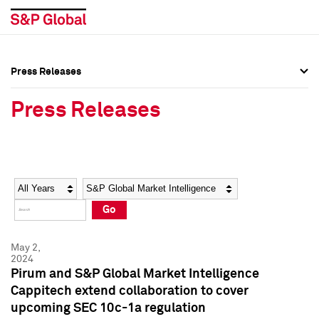
Press Releases
Press Overview
Press Overview
Press Releases
Press Releases
Press Releases
Media Contacts
Media Contacts
Year
Category
Keywords
Social Media Directory
Social Media Directory
Go
Press Kit
Press Kit
May 2,
2024
Pirum and S&P Global Market Intelligence
Cappitech extend collaboration to cover
upcoming SEC 10c-1a regulation