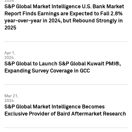
2024
S&P Global Market Intelligence U.S. Bank Market
Report Finds Earnings are Expected to Fall 2.8%
year-over-year in 2024, but Rebound Strongly in
2025
Apr 1,
2024
S&P Global to Launch S&P Global Kuwait PMI®,
Expanding Survey Coverage in GCC
Mar 21,
2024
S&P Global Market Intelligence Becomes
Exclusive Provider of Baird Aftermarket Research