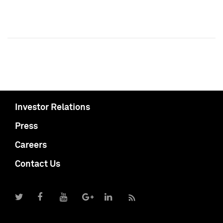
Investor Relations
Press
Careers
Contact Us