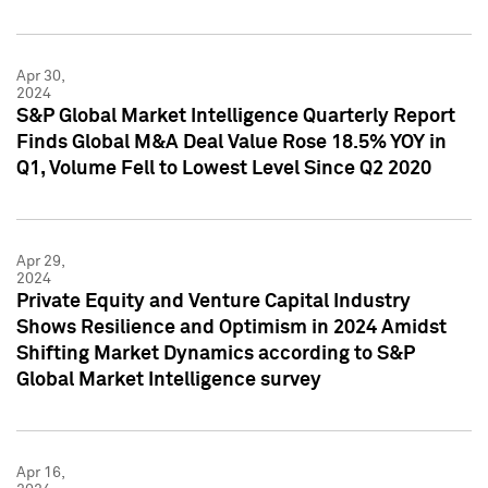
Apr 30,
2024
S&P Global Market Intelligence Quarterly Report
Finds Global M&A Deal Value Rose 18.5% YOY in
Q1, Volume Fell to Lowest Level Since Q2 2020
Apr 29,
2024
Private Equity and Venture Capital Industry
Shows Resilience and Optimism in 2024 Amidst
Shifting Market Dynamics according to S&P
Global Market Intelligence survey
Apr 16,