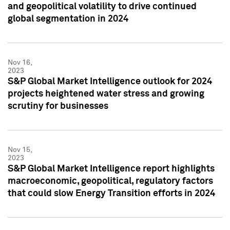
and geopolitical volatility to drive continued
global segmentation in 2024
Nov 16,
2023
S&P Global Market Intelligence outlook for 2024
projects heightened water stress and growing
scrutiny for businesses
Nov 15,
2023
S&P Global Market Intelligence report highlights
macroeconomic, geopolitical, regulatory factors
that could slow Energy Transition efforts in 2024