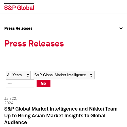
Press Releases
Press Overview
Press Overview
Press Releases
Press Releases
Press Releases
Media Contacts
Media Contacts
Year
Category
Keywords
Social Media Directory
Social Media Directory
Go
Press Kit
Press Kit
Jan 22,
2024
S&P Global Market Intelligence and Nikkei Team
Up to Bring Asian Market Insights to Global
Audience