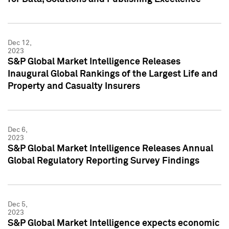
Dec 12,
2023
S&P Global Market Intelligence Releases
Inaugural Global Rankings of the Largest Life and
Property and Casualty Insurers
Dec 6,
2023
S&P Global Market Intelligence Releases Annual
Global Regulatory Reporting Survey Findings
Dec 5,
2023
S&P Global Market Intelligence expects economic