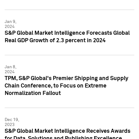
Jan 9,
2024
S&P Global Market Intelligence Forecasts Global
Real GDP Growth of 2.3 percent in 2024
Jan 8,
2024
TPM, S&P Global's Premier Shipping and Supply
Chain Conference, to Focus on Extreme
Normalization Fallout
Dec 19,
2023
S&P Global Market Intelligence Receives Awards
for Data, Solutions and Publishing Excellence