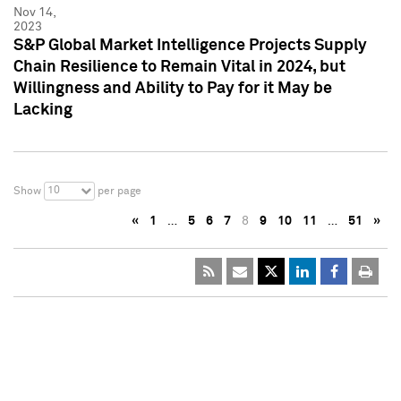
Nov 14,
2023
S&P Global Market Intelligence Projects Supply
Chain Resilience to Remain Vital in 2024, but
Willingness and Ability to Pay for it May be
Lacking
10
Show
per page
«
1
…
5
6
7
8
9
10
11
…
51
»