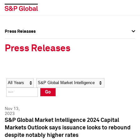
Press Releases
Press Overview
Press Overview
Press Releases
Press Releases
Press Releases
Media Contacts
Media Contacts
Year
Category
Keywords
Social Media Directory
Social Media Directory
Go
Press Kit
Press Kit
Nov 13,
2023
S&P Global Market Intelligence 2024 Capital
Markets Outlook says issuance looks to rebound
despite notably higher rates