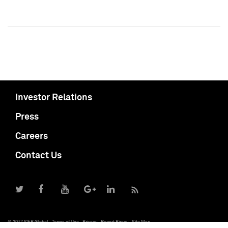
Investor Relations
Press
Careers
Contact Us
© 2017 S&P Global
Terms of Use
Privacy
Report Piracy
Site Map