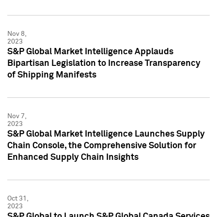
Nov 8,
2023
S&P Global Market Intelligence Applauds
Bipartisan Legislation to Increase Transparency
of Shipping Manifests
Nov 7,
2023
S&P Global Market Intelligence Launches Supply
Chain Console, the Comprehensive Solution for
Enhanced Supply Chain Insights
Oct 31,
2023
S&P Global to Launch S&P Global Canada Services