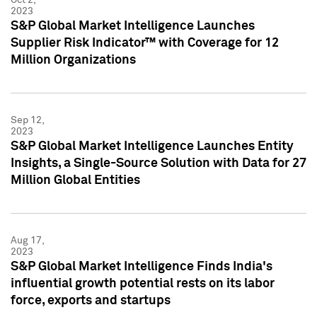
2023
S&P Global Market Intelligence Launches
Supplier Risk Indicator™ with Coverage for 12
Million Organizations
Sep 12,
2023
S&P Global Market Intelligence Launches Entity
Insights, a Single-Source Solution with Data for 27
Million Global Entities
Aug 17,
2023
S&P Global Market Intelligence Finds India's
influential growth potential rests on its labor
force, exports and startups