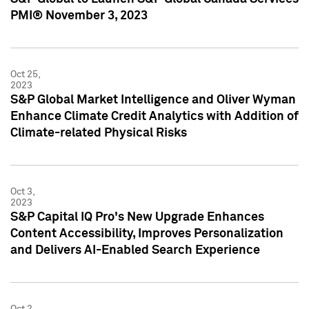
PMI® November 3, 2023
Oct 25,
2023
S&P Global Market Intelligence and Oliver Wyman
Enhance Climate Credit Analytics with Addition of
Climate-related Physical Risks
Oct 3,
2023
S&P Capital IQ Pro's New Upgrade Enhances
Content Accessibility, Improves Personalization
and Delivers AI-Enabled Search Experience
Oct 2,