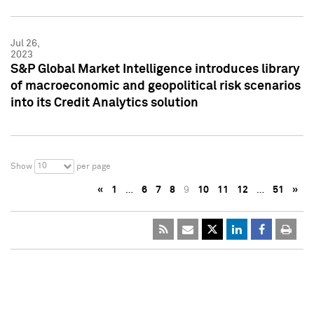
Jul 26,
2023
S&P Global Market Intelligence introduces library
of macroeconomic and geopolitical risk scenarios
into its Credit Analytics solution
10
Show
per page
«
1
…
6
7
8
9
10
11
12
…
51
»