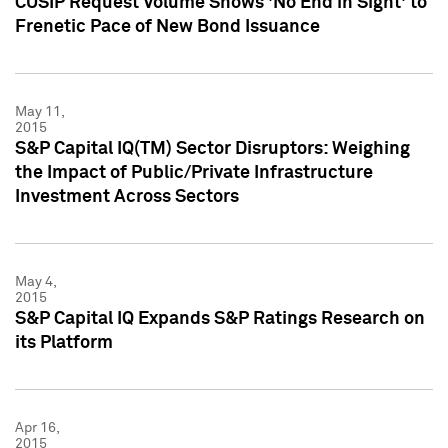
CUSIP Request Volume Shows 'No End in Sight' to
Frenetic Pace of New Bond Issuance
May 11,
2015
S&P Capital IQ(TM) Sector Disruptors: Weighing
the Impact of Public/Private Infrastructure
Investment Across Sectors
May 4,
2015
S&P Capital IQ Expands S&P Ratings Research on
its Platform
Apr 16,
2015