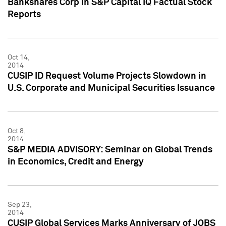
Bankshares Corp in S&P Capital IQ Factual Stock
Reports
Oct 14,
2014
CUSIP ID Request Volume Projects Slowdown in
U.S. Corporate and Municipal Securities Issuance
Oct 8,
2014
S&P MEDIA ADVISORY: Seminar on Global Trends
in Economics, Credit and Energy
Sep 23,
2014
CUSIP Global Services Marks Anniversary of JOBS