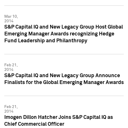
Mar 10,
2014
S&P Capital IQ and New Legacy Group Host Global
Emerging Manager Awards recognizing Hedge
Fund Leadership and Philanthropy
Feb 21,
2014
S&P Capital IQ and New Legacy Group Announce
Finalists for the Global Emerging Manager Awards
Feb 21,
2014
Imogen Dillon Hatcher Joins S&P Capital IQ as
Chief Commercial Officer