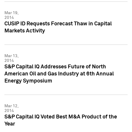
Mar 19,
2014
CUSIP ID Requests Forecast Thaw in Capital
Markets Activity
Mar 13,
2014
S&P Capital IQ Addresses Future of North
American Oil and Gas Industry at 6th Annual
Energy Symposium
Mar 12,
2014
S&P Capital IQ Voted Best M&A Product of the
Year