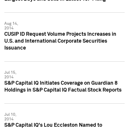
Aug 14,
2014
CUSIP ID Request Volume Projects Increases in
U.S. and International Corporate Securities
Issuance
Jul 15,
2014
S&P Capital IQ Initiates Coverage on Guardian 8
Holdings in S&P Capital IQ Factual Stock Reports
Jul 10,
2014
S&P Capital IQ's Lou Eccleston Named to