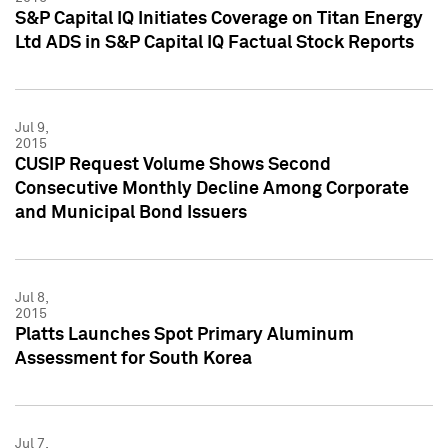
S&P Capital IQ Initiates Coverage on Titan Energy
Ltd ADS in S&P Capital IQ Factual Stock Reports
Jul 9,
2015
CUSIP Request Volume Shows Second
Consecutive Monthly Decline Among Corporate
and Municipal Bond Issuers
Jul 8,
2015
Platts Launches Spot Primary Aluminum
Assessment for South Korea
Jul 7,