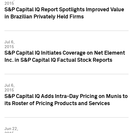
2015
S&P Capital IQ Report Spotlights Improved Value
in Brazilian Privately Held Firms
Jul 6,
2015
S&P Capital IQ Initiates Coverage on Net Element
Inc. in S&P Capital IQ Factual Stock Reports
Jul 6,
2015
S&P Capital IQ Adds Intra-Day Pricing on Munis to
its Roster of Pricing Products and Services
Jun 22,