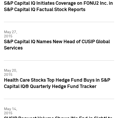
S&P Capital IQ Initiates Coverage on FONU2 Inc. in
S&P Capital IQ Factual Stock Reports
May 27,
2015
S&P Capital IQ Names New Head of CUSIP Global
Services
May 20,
2015
Health Care Stocks Top Hedge Fund Buys in S&P
Capital IQ® Quarterly Hedge Fund Tracker
May 14,
2015