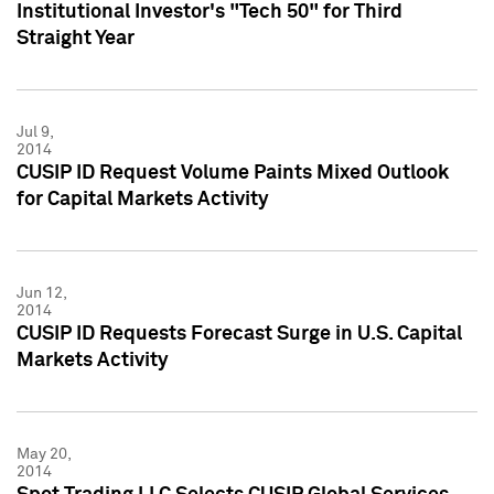
Institutional Investor's "Tech 50" for Third
Straight Year
Jul 9,
2014
CUSIP ID Request Volume Paints Mixed Outlook
for Capital Markets Activity
Jun 12,
2014
CUSIP ID Requests Forecast Surge in U.S. Capital
Markets Activity
May 20,
2014