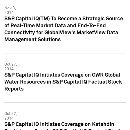
Nov 3,
2014
S&P Capital IQ(TM) To Become a Strategic Source
of Real-Time Market Data and End-To-End
Connectivity for GlobalView's MarketView Data
Management Solutions
Oct 27,
2014
S&P Capital IQ Initiates Coverage on GWR Global
Water Resources in S&P Capital IQ Factual Stock
Reports
Oct 22,
2014
S&P Capital IQ Initiates Coverage on Katahdin