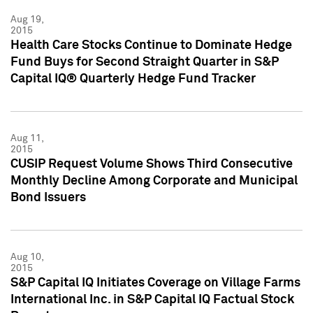
Aug 19,
2015
Health Care Stocks Continue to Dominate Hedge
Fund Buys for Second Straight Quarter in S&P
Capital IQ® Quarterly Hedge Fund Tracker
Aug 11,
2015
CUSIP Request Volume Shows Third Consecutive
Monthly Decline Among Corporate and Municipal
Bond Issuers
Aug 10,
2015
S&P Capital IQ Initiates Coverage on Village Farms
International Inc. in S&P Capital IQ Factual Stock