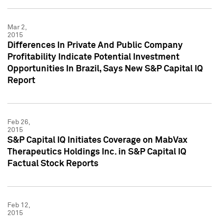
Mar 2,
2015
Differences In Private And Public Company
Profitability Indicate Potential Investment
Opportunities In Brazil, Says New S&P Capital IQ
Report
Feb 26,
2015
S&P Capital IQ Initiates Coverage on MabVax
Therapeutics Holdings Inc. in S&P Capital IQ
Factual Stock Reports
Feb 12,
2015