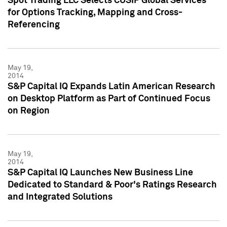
Spot Trading LLC Selects CUSIP Global Services
for Options Tracking, Mapping and Cross-
Referencing
May 19,
2014
S&P Capital IQ Expands Latin American Research
on Desktop Platform as Part of Continued Focus
on Region
May 19,
2014
S&P Capital IQ Launches New Business Line
Dedicated to Standard & Poor's Ratings Research
and Integrated Solutions