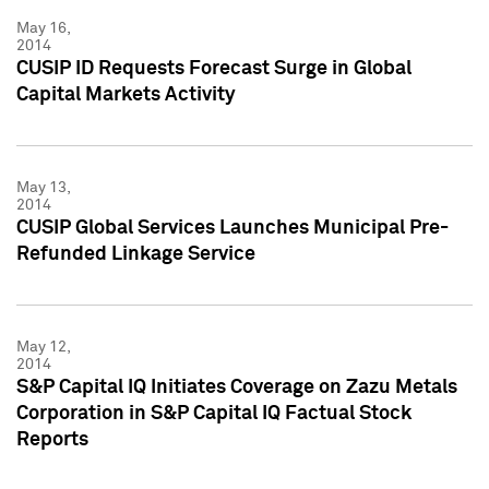
May 16,
2014
CUSIP ID Requests Forecast Surge in Global
Capital Markets Activity
May 13,
2014
CUSIP Global Services Launches Municipal Pre-
Refunded Linkage Service
May 12,
2014
S&P Capital IQ Initiates Coverage on Zazu Metals
Corporation in S&P Capital IQ Factual Stock
Reports