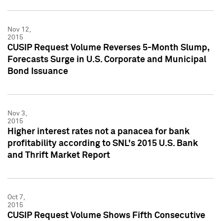
Nov 12,
2015
CUSIP Request Volume Reverses 5-Month Slump,
Forecasts Surge in U.S. Corporate and Municipal
Bond Issuance
Nov 3,
2015
Higher interest rates not a panacea for bank
profitability according to SNL's 2015 U.S. Bank
and Thrift Market Report
Oct 7,
2015
CUSIP Request Volume Shows Fifth Consecutive