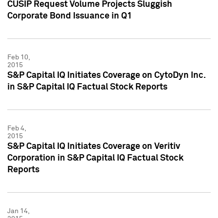
CUSIP Request Volume Projects Sluggish
Corporate Bond Issuance in Q1
Feb 10,
2015
S&P Capital IQ Initiates Coverage on CytoDyn Inc.
in S&P Capital IQ Factual Stock Reports
Feb 4,
2015
S&P Capital IQ Initiates Coverage on Veritiv
Corporation in S&P Capital IQ Factual Stock
Reports
Jan 14,