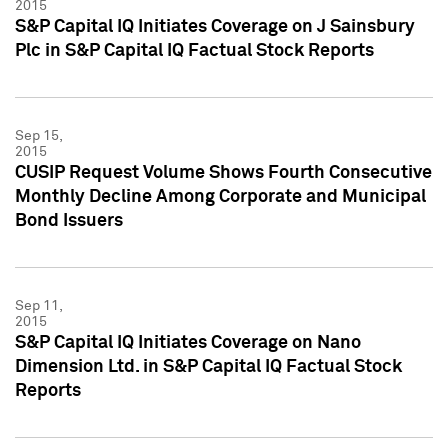
2015
S&P Capital IQ Initiates Coverage on J Sainsbury
Plc in S&P Capital IQ Factual Stock Reports
Sep 15,
2015
CUSIP Request Volume Shows Fourth Consecutive
Monthly Decline Among Corporate and Municipal
Bond Issuers
Sep 11,
2015
S&P Capital IQ Initiates Coverage on Nano
Dimension Ltd. in S&P Capital IQ Factual Stock
Reports