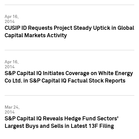
Apr 16,
2014
CUSIP ID Requests Project Steady Uptick in Global
Capital Markets Activity
Apr 16,
2014
S&P Capital IQ Initiates Coverage on White Energy
Co Ltd. in S&P Capital IQ Factual Stock Reports
Mar 24,
2014
S&P Capital IQ Reveals Hedge Fund Sectors'
Largest Buys and Sells in Latest 13F Filing