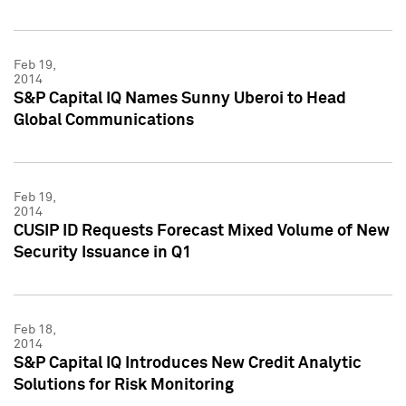
Feb 19,
2014
S&P Capital IQ Names Sunny Uberoi to Head
Global Communications
Feb 19,
2014
CUSIP ID Requests Forecast Mixed Volume of New
Security Issuance in Q1
Feb 18,
2014
S&P Capital IQ Introduces New Credit Analytic
Solutions for Risk Monitoring