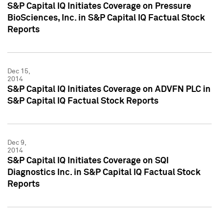
S&P Capital IQ Initiates Coverage on Pressure
BioSciences, Inc. in S&P Capital IQ Factual Stock
Reports
Dec 15,
2014
S&P Capital IQ Initiates Coverage on ADVFN PLC in
S&P Capital IQ Factual Stock Reports
Dec 9,
2014
S&P Capital IQ Initiates Coverage on SQI
Diagnostics Inc. in S&P Capital IQ Factual Stock
Reports