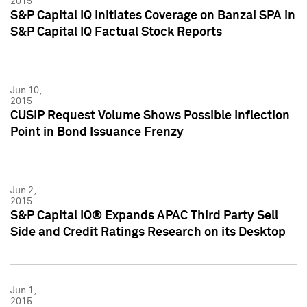
2015
S&P Capital IQ Initiates Coverage on Banzai SPA in
S&P Capital IQ Factual Stock Reports
Jun 10,
2015
CUSIP Request Volume Shows Possible Inflection
Point in Bond Issuance Frenzy
Jun 2,
2015
S&P Capital IQ® Expands APAC Third Party Sell
Side and Credit Ratings Research on its Desktop
Jun 1,
2015