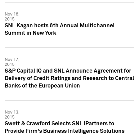
Nov 18,
2015
SNL Kagan hosts 6th Annual Multichannel
Summit in New York
Nov 17,
2015
S&P Capital IQ and SNL Announce Agreement for
Delivery of Credit Ratings and Research to Central
Banks of the European Union
Nov 13,
2015
Swett & Crawford Selects SNL iPartners to
Provide Firm's Business Intelligence Solutions