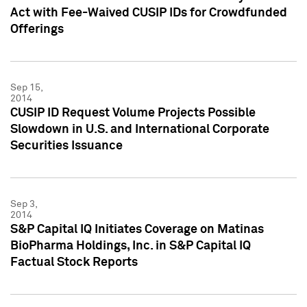
Act with Fee-Waived CUSIP IDs for Crowdfunded
Offerings
Sep 15,
2014
CUSIP ID Request Volume Projects Possible
Slowdown in U.S. and International Corporate
Securities Issuance
Sep 3,
2014
S&P Capital IQ Initiates Coverage on Matinas
BioPharma Holdings, Inc. in S&P Capital IQ
Factual Stock Reports