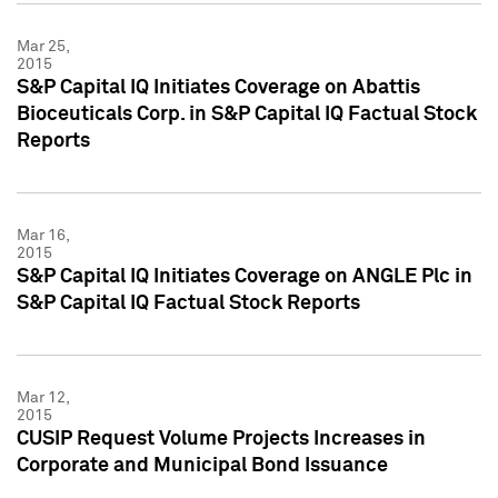
Mar 25,
2015
S&P Capital IQ Initiates Coverage on Abattis
Bioceuticals Corp. in S&P Capital IQ Factual Stock
Reports
Mar 16,
2015
S&P Capital IQ Initiates Coverage on ANGLE Plc in
S&P Capital IQ Factual Stock Reports
Mar 12,
2015
CUSIP Request Volume Projects Increases in
Corporate and Municipal Bond Issuance