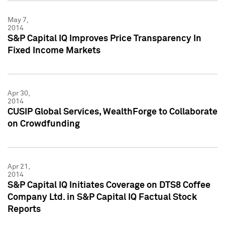
May 7,
2014
S&P Capital IQ Improves Price Transparency In
Fixed Income Markets
Apr 30,
2014
CUSIP Global Services, WealthForge to Collaborate
on Crowdfunding
Apr 21,
2014
S&P Capital IQ Initiates Coverage on DTS8 Coffee
Company Ltd. in S&P Capital IQ Factual Stock
Reports