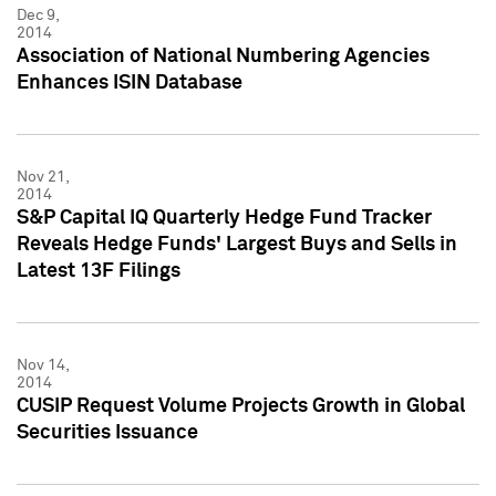
Dec 9,
2014
Association of National Numbering Agencies
Enhances ISIN Database
Nov 21,
2014
S&P Capital IQ Quarterly Hedge Fund Tracker
Reveals Hedge Funds' Largest Buys and Sells in
Latest 13F Filings
Nov 14,
2014
CUSIP Request Volume Projects Growth in Global
Securities Issuance