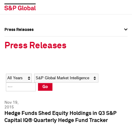
Press Releases
Press Overview
Press Overview
Press Releases
Press Releases
Press Releases
Media Contacts
Media Contacts
Year
Category
Keywords
Social Media Directory
Social Media Directory
Go
Press Kit
Press Kit
Nov 19,
2015
Hedge Funds Shed Equity Holdings in Q3 S&P
Capital IQ® Quarterly Hedge Fund Tracker