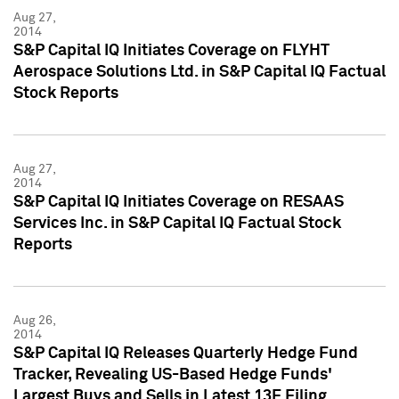
Aug 27,
2014
S&P Capital IQ Initiates Coverage on FLYHT
Aerospace Solutions Ltd. in S&P Capital IQ Factual
Stock Reports
Aug 27,
2014
S&P Capital IQ Initiates Coverage on RESAAS
Services Inc. in S&P Capital IQ Factual Stock
Reports
Aug 26,
2014
S&P Capital IQ Releases Quarterly Hedge Fund
Tracker, Revealing US-Based Hedge Funds'
Largest Buys and Sells in Latest 13F Filing