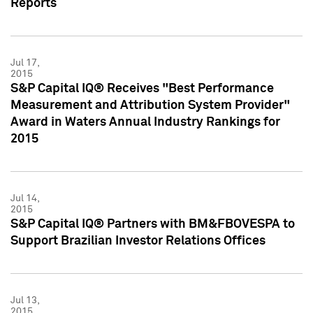
Reports
Jul 17,
2015
S&P Capital IQ® Receives "Best Performance
Measurement and Attribution System Provider"
Award in Waters Annual Industry Rankings for
2015
Jul 14,
2015
S&P Capital IQ® Partners with BM&FBOVESPA to
Support Brazilian Investor Relations Offices
Jul 13,
2015