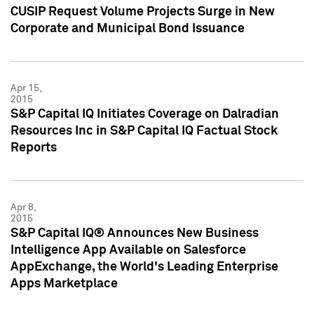
CUSIP Request Volume Projects Surge in New
Corporate and Municipal Bond Issuance
Apr 15,
2015
S&P Capital IQ Initiates Coverage on Dalradian
Resources Inc in S&P Capital IQ Factual Stock
Reports
Apr 8,
2015
S&P Capital IQ® Announces New Business
Intelligence App Available on Salesforce
AppExchange, the World's Leading Enterprise
Apps Marketplace