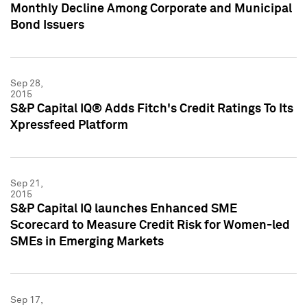
Monthly Decline Among Corporate and Municipal
Bond Issuers
Sep 28,
2015
S&P Capital IQ® Adds Fitch's Credit Ratings To Its
Xpressfeed Platform
Sep 21,
2015
S&P Capital IQ launches Enhanced SME
Scorecard to Measure Credit Risk for Women-led
SMEs in Emerging Markets
Sep 17,