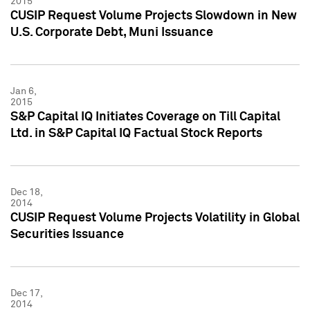
2015
CUSIP Request Volume Projects Slowdown in New
U.S. Corporate Debt, Muni Issuance
Jan 6,
2015
S&P Capital IQ Initiates Coverage on Till Capital
Ltd. in S&P Capital IQ Factual Stock Reports
Dec 18,
2014
CUSIP Request Volume Projects Volatility in Global
Securities Issuance
Dec 17,
2014