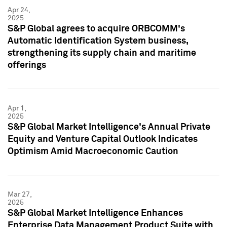
Apr 24,
2025
S&P Global agrees to acquire ORBCOMM's
Automatic Identification System business,
strengthening its supply chain and maritime
offerings
Apr 1,
2025
S&P Global Market Intelligence's Annual Private
Equity and Venture Capital Outlook Indicates
Optimism Amid Macroeconomic Caution
Mar 27,
2025
S&P Global Market Intelligence Enhances
Enterprise Data Management Product Suite with