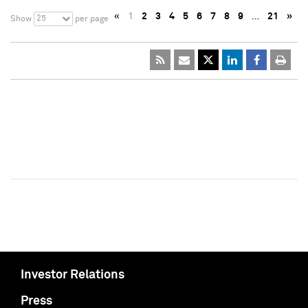
«
1
2
3
4
5
6
7
8
9
…
21
»
25
Show
per page
Investor Relations
Press