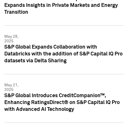
Expands Insights in Private Markets and Energy
Transition
May 28,
2025
S&P Global Expands Collaboration with
Databricks with the addition of S&P Capital IQ Pro
datasets via Delta Sharing
May 21,
2025
S&P Global Introduces CreditCompanion™,
Enhancing RatingsDirect® on S&P Capital IQ Pro
with Advanced AI Technology