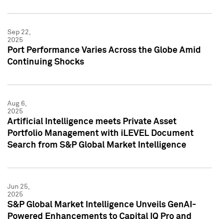
Sep 22,
2025
Port Performance Varies Across the Globe Amid
Continuing Shocks
Aug 6,
2025
Artificial Intelligence meets Private Asset
Portfolio Management with iLEVEL Document
Search from S&P Global Market Intelligence
Jun 25,
2025
S&P Global Market Intelligence Unveils GenAI-
Powered Enhancements to Capital IQ Pro and