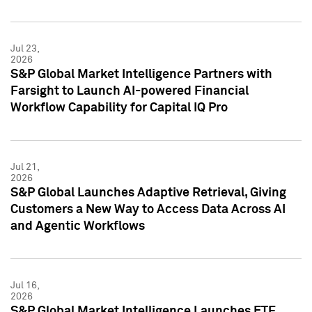
Jul 23,
2026
S&P Global Market Intelligence Partners with
Farsight to Launch AI-powered Financial
Workflow Capability for Capital IQ Pro
Jul 21,
2026
S&P Global Launches Adaptive Retrieval, Giving
Customers a New Way to Access Data Across AI
and Agentic Workflows
Jul 16,
2026
S&P Global Market Intelligence Launches ETF