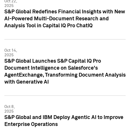
Oct 22,
2025
S&P Global Redefines Financial Insights with New
AI-Powered Multi-Document Research and
Analysis Tool in Capital IQ Pro ChatIQ
Oct 14,
2025
S&P Global Launches S&P Capital IQ Pro
Document Intelligence on Salesforce's
AgentExchange, Transforming Document Analysis
with Generative AI
Oct 8,
2025
S&P Global and IBM Deploy Agentic AI to Improve
Enterprise Operations