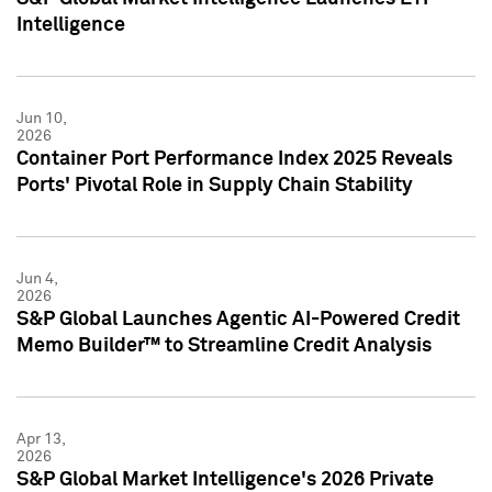
Intelligence
Jun 10,
2026
Container Port Performance Index 2025 Reveals
Ports' Pivotal Role in Supply Chain Stability
Jun 4,
2026
S&P Global Launches Agentic AI-Powered Credit
Memo Builder™ to Streamline Credit Analysis
Apr 13,
2026
S&P Global Market Intelligence's 2026 Private