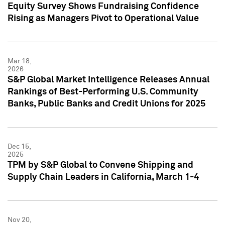
Equity Survey Shows Fundraising Confidence
Rising as Managers Pivot to Operational Value
Mar 18,
2026
S&P Global Market Intelligence Releases Annual
Rankings of Best-Performing U.S. Community
Banks, Public Banks and Credit Unions for 2025
Dec 15,
2025
TPM by S&P Global to Convene Shipping and
Supply Chain Leaders in California, March 1-4
Nov 20,