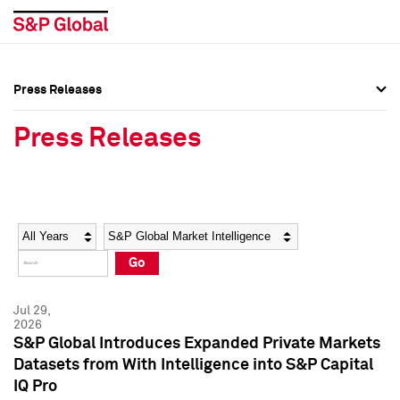
Press Releases
Press Overview
Press Overview
Press Releases
Press Releases
Press Releases
Media Contacts
Media Contacts
Year
Category
Keywords
Social Media Directory
Social Media Directory
Go
Press Kit
Press Kit
Jul 29,
2026
S&P Global Introduces Expanded Private Markets
Datasets from With Intelligence into S&P Capital
IQ Pro