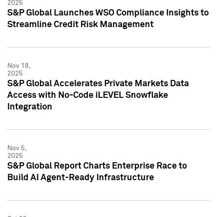
2025
S&P Global Launches WSO Compliance Insights to
Streamline Credit Risk Management
Nov 18,
2025
S&P Global Accelerates Private Markets Data
Access with No-Code iLEVEL Snowflake
Integration
Nov 5,
2025
S&P Global Report Charts Enterprise Race to
Build AI Agent-Ready Infrastructure