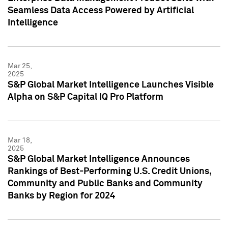
Seamless Data Access Powered by Artificial
Intelligence
Mar 25,
2025
S&P Global Market Intelligence Launches Visible
Alpha on S&P Capital IQ Pro Platform
Mar 18,
2025
S&P Global Market Intelligence Announces
Rankings of Best-Performing U.S. Credit Unions,
Community and Public Banks and Community
Banks by Region for 2024