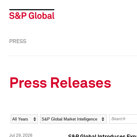
PRESS
Press Releases
Year
Category
Keywords
Jul 29, 2026