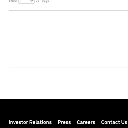
5
Show
per page
Investor Relations
Press
Careers
Contact Us