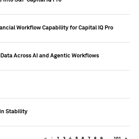
 into S&P Capital IQ Pro
ncial Workflow Capability for Capital IQ Pro
 Data Across AI and Agentic Workflows
n Stability
«
1
2
3
4
5
6
7
8
9
…
101
»