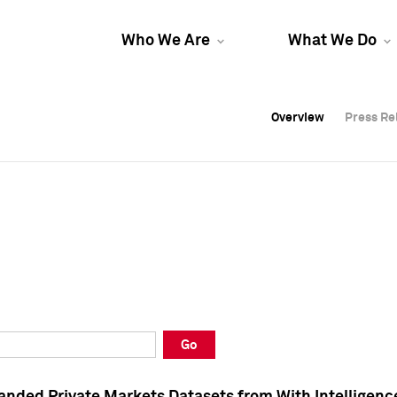
Who We Are
What We Do
Overview
Overview
Press Re
Press Re
Overview
Press Re
Go