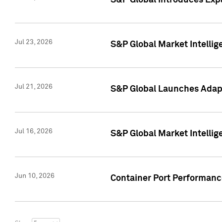
S&P Global Introduces Expa
Jul 23, 2026
S&P Global Market Intellig
Jul 21, 2026
S&P Global Launches Adapt
Jul 16, 2026
S&P Global Market Intellig
Jun 10, 2026
Container Port Performance