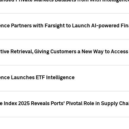
nded Private Markets Datasets from With Intelligence
ence Partners with Farsight to Launch AI-powered Fina
ive Retrieval, Giving Customers a New Way to Access
ence Launches ETF Intelligence
 Index 2025 Reveals Ports' Pivotal Role in Supply Chai