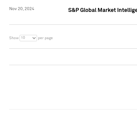
Nov 20, 2024
S&P Global Market Intelli
10
Show
per page