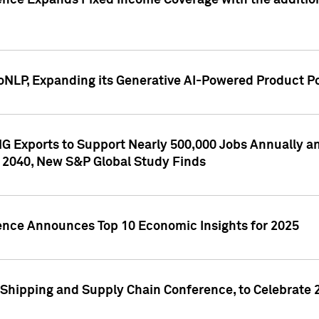
ence Expands Fixed Income Coverage with the addition 
NLP, Expanding its Generative AI-Powered Product Po
G Exports to Support Nearly 500,000 Jobs Annually and
 2040, New S&P Global Study Finds
gence Announces Top 10 Economic Insights for 2025
Shipping and Supply Chain Conference, to Celebrate 