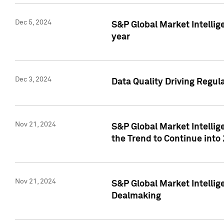
Dec 5, 2024
S&P Global Market Intellig
year
Dec 3, 2024
Data Quality Driving Regul
Nov 21, 2024
S&P Global Market Intelli
the Trend to Continue into
Nov 21, 2024
S&P Global Market Intellig
Dealmaking