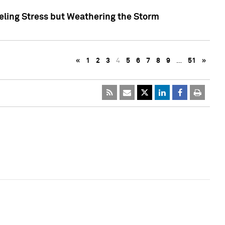
eling Stress but Weathering the Storm
«
1
2
3
4
5
6
7
8
9
…
51
»