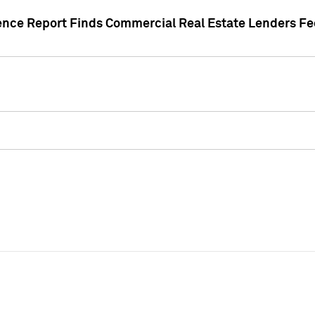
gence Report Finds Commercial Real Estate Lenders Fe