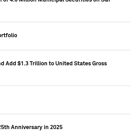
of 4.6 Million Municipal Securities on S&P
rtfolio
 Add $1.3 Trillion to United States Gross
25th Anniversary in 2025