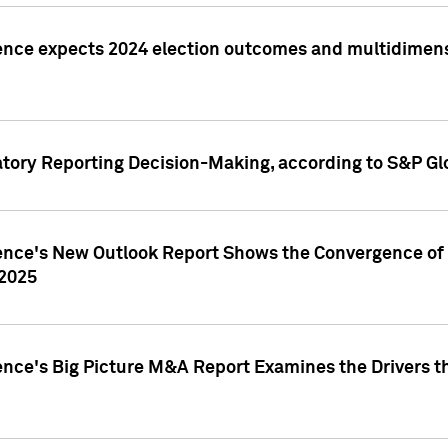
ence expects 2024 election outcomes and multidimensi
atory Reporting Decision-Making, according to S&P Gl
gence's New Outlook Report Shows the Convergence of 
 2025
ence's Big Picture M&A Report Examines the Drivers th