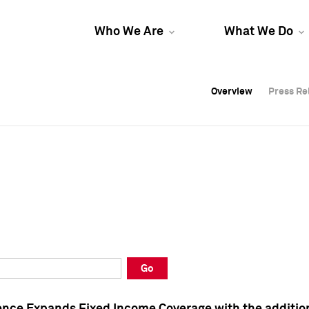
Who We Are
What We Do
Overview
Overview
Press Re
Press Re
Overview
Press Re
Go