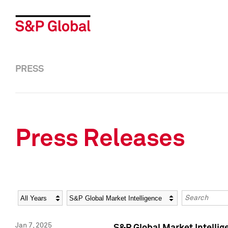
PRESS
Press Releases
Year
Category
Keywords
Jan 7, 2025