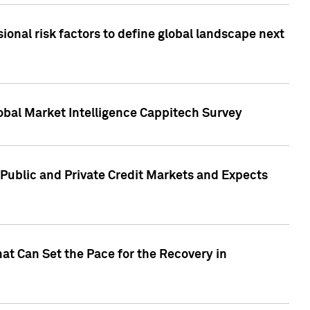
onal risk factors to define global landscape next
obal Market Intelligence Cappitech Survey
Public and Private Credit Markets and Expects
at Can Set the Pace for the Recovery in