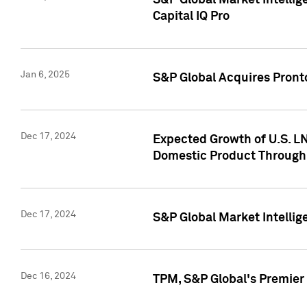
S&P Global Market Intellig
Capital IQ Pro
Jan 6, 2025
S&P Global Acquires Pronto
Dec 17, 2024
Expected Growth of U.S. LN
Domestic Product Through
Dec 17, 2024
S&P Global Market Intelli
Dec 16, 2024
TPM, S&P Global's Premier 