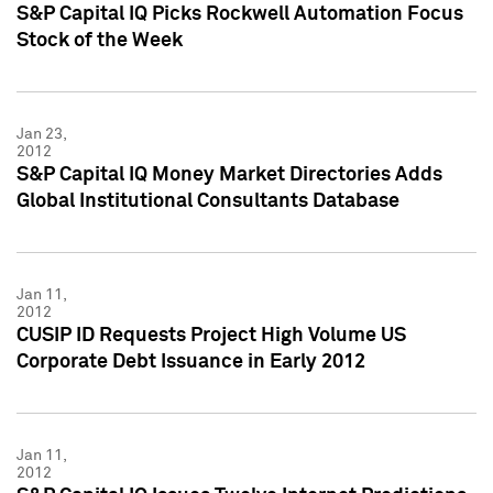
S&P Capital IQ Picks Rockwell Automation Focus
Stock of the Week
Jan 23,
2012
S&P Capital IQ Money Market Directories Adds
Global Institutional Consultants Database
Jan 11,
2012
CUSIP ID Requests Project High Volume US
Corporate Debt Issuance in Early 2012
Jan 11,
2012