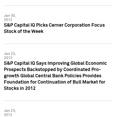
Jan 30,
2012
S&P Capital IQ Picks Cerner Corporation Focus
Stock of the Week
Jan 23,
2012
S&P Capital IQ Says Improving Global Economic
Prospects Backstopped by Coordinated Pro-
growth Global Central Bank Policies Provides
Foundation for Continuation of Bull Market for
Stocks in 2012
Jan 23,
2012