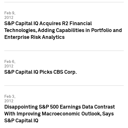
Feb 9,
2012
S&P Capital IQ Acquires R2 Financial
Technologies, Adding Capabilities in Portfolio and
Enterprise Risk Analytics
Feb 6,
2012
S&P Capital IQ Picks CBS Corp.
Feb 3,
2012
Disappointing S&P 500 Earnings Data Contrast
With Improving Macroeconomic Outlook, Says
S&P Capital IQ