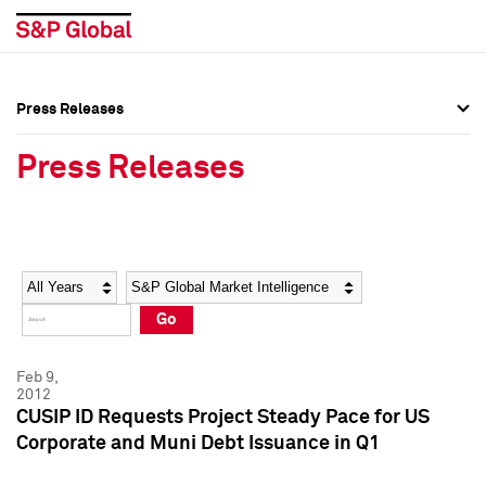
Press Releases
Press Overview
Press Overview
Press Releases
Press Releases
Press Releases
Media Contacts
Media Contacts
Year
Category
Keywords
Social Media Directory
Social Media Directory
Go
Press Kit
Press Kit
Feb 9,
2012
CUSIP ID Requests Project Steady Pace for US
Corporate and Muni Debt Issuance in Q1