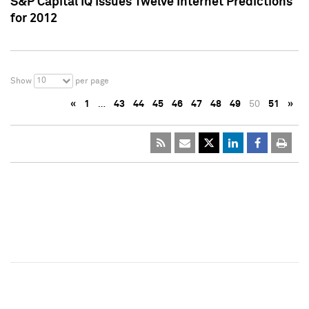
S&P Capital IQ Issues Twelve Internet Predictions
for 2012
10
Show
per page
«
1
…
43
44
45
46
47
48
49
50
51
»