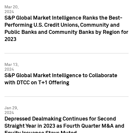
Mar 20,
2024
S&P Global Market Intelligence Ranks the Best-
Performing U.S. Credit Unions, Community and
Public Banks and Community Banks by Region for
2023
Mar 13,
2024
S&P Global Market Intelligence to Collaborate
with DTCC on T+1 Offering
Jan 29,
2024
Depressed Dealmaking Continues for Second
Straight Year in 2023 as Fourth Quarter M&A and