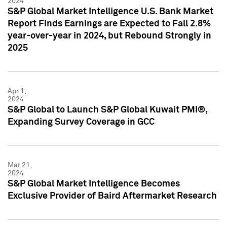
2024
S&P Global Market Intelligence U.S. Bank Market
Report Finds Earnings are Expected to Fall 2.8%
year-over-year in 2024, but Rebound Strongly in
2025
Apr 1,
2024
S&P Global to Launch S&P Global Kuwait PMI®,
Expanding Survey Coverage in GCC
Mar 21,
2024
S&P Global Market Intelligence Becomes
Exclusive Provider of Baird Aftermarket Research