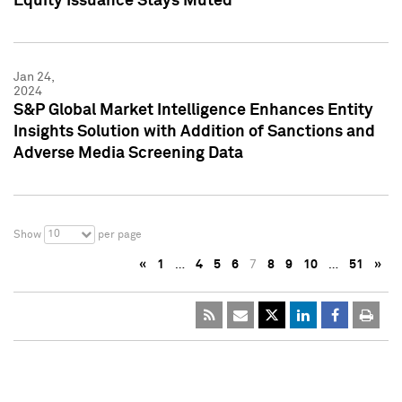
Equity Issuance Stays Muted
Jan 24,
2024
S&P Global Market Intelligence Enhances Entity
Insights Solution with Addition of Sanctions and
Adverse Media Screening Data
10
Show
per page
«
1
…
4
5
6
7
8
9
10
…
51
»