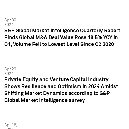
Apr 30,
2024
S&P Global Market Intelligence Quarterly Report
Finds Global M&A Deal Value Rose 18.5% YOY in
Q1, Volume Fell to Lowest Level Since Q2 2020
Apr 29,
2024
Private Equity and Venture Capital Industry
Shows Resilience and Optimism in 2024 Amidst
Shifting Market Dynamics according to S&P
Global Market Intelligence survey
Apr 16,