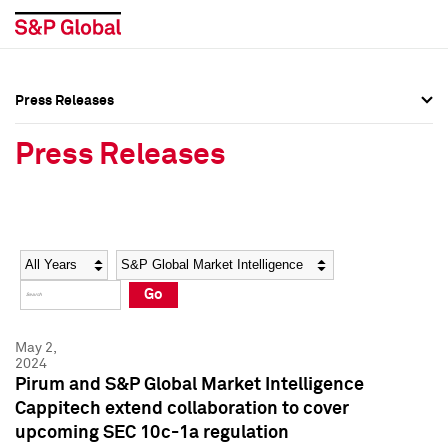
Press Releases
Press Overview
Press Overview
Press Releases
Press Releases
Press Releases
Media Contacts
Media Contacts
Year
Category
Keywords
Social Media Directory
Social Media Directory
Go
Press Kit
Press Kit
May 2,
2024
Pirum and S&P Global Market Intelligence
Cappitech extend collaboration to cover
upcoming SEC 10c-1a regulation