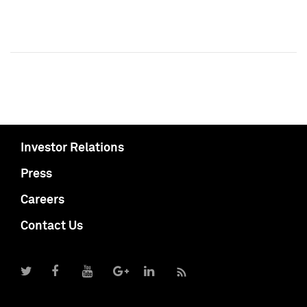
Investor Relations
Press
Careers
Contact Us