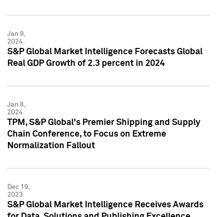
Jan 9,
2024
S&P Global Market Intelligence Forecasts Global
Real GDP Growth of 2.3 percent in 2024
Jan 8,
2024
TPM, S&P Global's Premier Shipping and Supply
Chain Conference, to Focus on Extreme
Normalization Fallout
Dec 19,
2023
S&P Global Market Intelligence Receives Awards
for Data, Solutions and Publishing Excellence