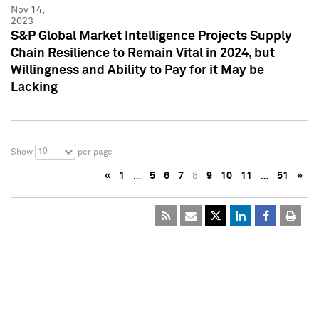
Nov 14,
2023
S&P Global Market Intelligence Projects Supply
Chain Resilience to Remain Vital in 2024, but
Willingness and Ability to Pay for it May be
Lacking
10
Show
per page
«
1
…
5
6
7
8
9
10
11
…
51
»