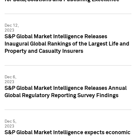
Dec 12,
2023
S&P Global Market Intelligence Releases
Inaugural Global Rankings of the Largest Life and
Property and Casualty Insurers
Dec 6,
2023
S&P Global Market Intelligence Releases Annual
Global Regulatory Reporting Survey Findings
Dec 5,
2023
S&P Global Market Intelligence expects economic