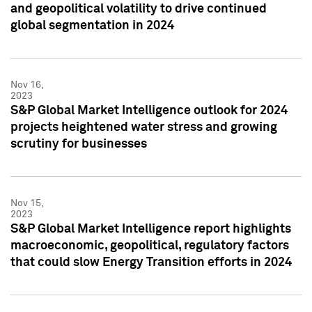
and geopolitical volatility to drive continued
global segmentation in 2024
Nov 16,
2023
S&P Global Market Intelligence outlook for 2024
projects heightened water stress and growing
scrutiny for businesses
Nov 15,
2023
S&P Global Market Intelligence report highlights
macroeconomic, geopolitical, regulatory factors
that could slow Energy Transition efforts in 2024