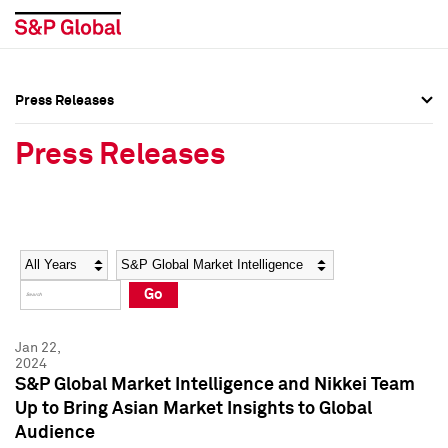
Press Releases
Press Overview
Press Overview
Press Releases
Press Releases
Press Releases
Media Contacts
Media Contacts
Year
Category
Keywords
Social Media Directory
Social Media Directory
Go
Press Kit
Press Kit
Jan 22,
2024
S&P Global Market Intelligence and Nikkei Team
Up to Bring Asian Market Insights to Global
Audience