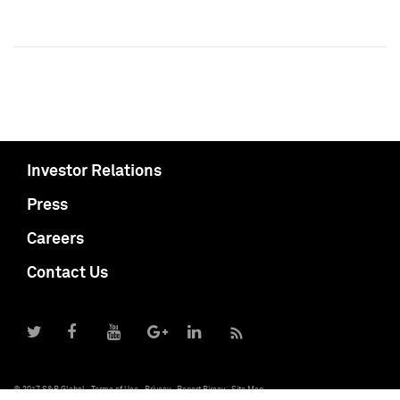
Investor Relations
Press
Careers
Contact Us
© 2017 S&P Global
Terms of Use
Privacy
Report Piracy
Site Map