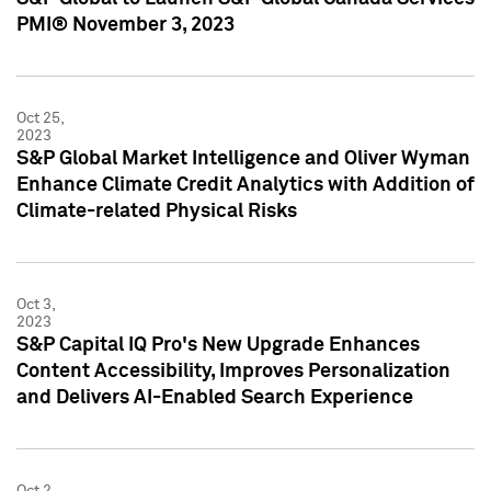
PMI® November 3, 2023
Oct 25,
2023
S&P Global Market Intelligence and Oliver Wyman
Enhance Climate Credit Analytics with Addition of
Climate-related Physical Risks
Oct 3,
2023
S&P Capital IQ Pro's New Upgrade Enhances
Content Accessibility, Improves Personalization
and Delivers AI-Enabled Search Experience
Oct 2,