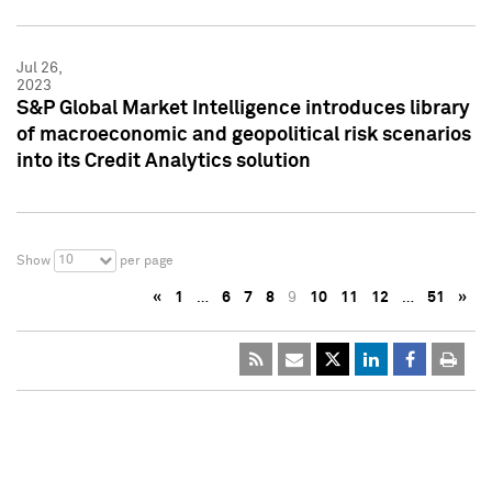
Jul 26,
2023
S&P Global Market Intelligence introduces library
of macroeconomic and geopolitical risk scenarios
into its Credit Analytics solution
10
Show
per page
«
1
…
6
7
8
9
10
11
12
…
51
»