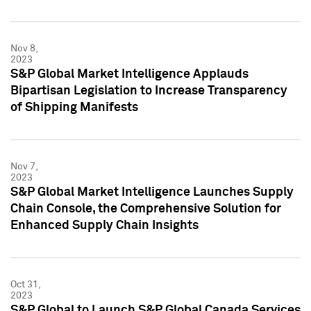
Nov 8,
2023
S&P Global Market Intelligence Applauds
Bipartisan Legislation to Increase Transparency
of Shipping Manifests
Nov 7,
2023
S&P Global Market Intelligence Launches Supply
Chain Console, the Comprehensive Solution for
Enhanced Supply Chain Insights
Oct 31,
2023
S&P Global to Launch S&P Global Canada Services