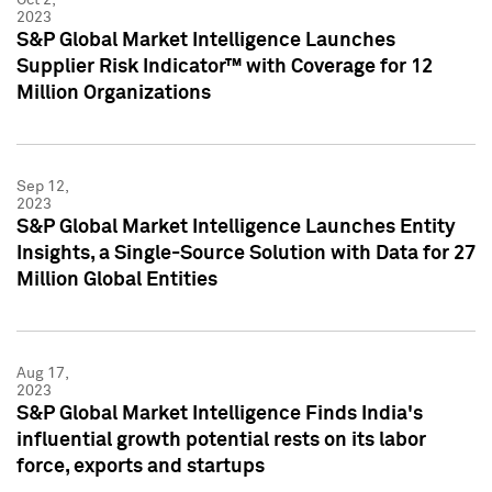
2023
S&P Global Market Intelligence Launches
Supplier Risk Indicator™ with Coverage for 12
Million Organizations
Sep 12,
2023
S&P Global Market Intelligence Launches Entity
Insights, a Single-Source Solution with Data for 27
Million Global Entities
Aug 17,
2023
S&P Global Market Intelligence Finds India's
influential growth potential rests on its labor
force, exports and startups