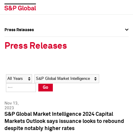
Press Releases
Press Overview
Press Overview
Press Releases
Press Releases
Press Releases
Media Contacts
Media Contacts
Year
Category
Keywords
Social Media Directory
Social Media Directory
Go
Press Kit
Press Kit
Nov 13,
2023
S&P Global Market Intelligence 2024 Capital
Markets Outlook says issuance looks to rebound
despite notably higher rates