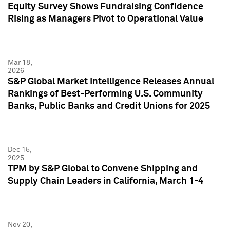
Equity Survey Shows Fundraising Confidence
Rising as Managers Pivot to Operational Value
Mar 18,
2026
S&P Global Market Intelligence Releases Annual
Rankings of Best-Performing U.S. Community
Banks, Public Banks and Credit Unions for 2025
Dec 15,
2025
TPM by S&P Global to Convene Shipping and
Supply Chain Leaders in California, March 1-4
Nov 20,