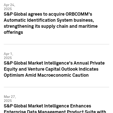
Apr 24,
2025
S&P Global agrees to acquire ORBCOMM's
Automatic Identification System business,
strengthening its supply chain and maritime
offerings
Apr 1,
2025
S&P Global Market Intelligence's Annual Private
Equity and Venture Capital Outlook Indicates
Optimism Amid Macroeconomic Caution
Mar 27,
2025
S&P Global Market Intelligence Enhances
Enterprise Data Management Product Suite with