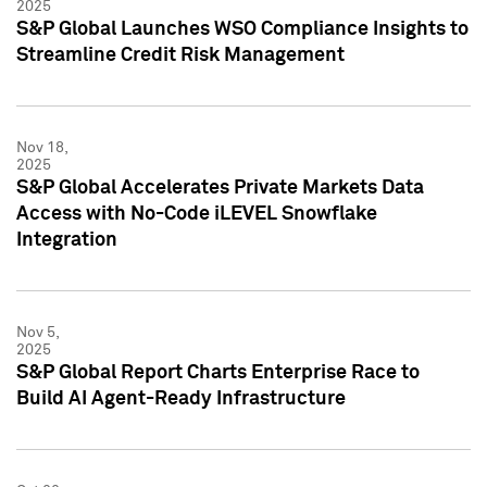
2025
S&P Global Launches WSO Compliance Insights to
Streamline Credit Risk Management
Nov 18,
2025
S&P Global Accelerates Private Markets Data
Access with No-Code iLEVEL Snowflake
Integration
Nov 5,
2025
S&P Global Report Charts Enterprise Race to
Build AI Agent-Ready Infrastructure