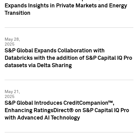
Expands Insights in Private Markets and Energy
Transition
May 28,
2025
S&P Global Expands Collaboration with
Databricks with the addition of S&P Capital IQ Pro
datasets via Delta Sharing
May 21,
2025
S&P Global Introduces CreditCompanion™,
Enhancing RatingsDirect® on S&P Capital IQ Pro
with Advanced AI Technology