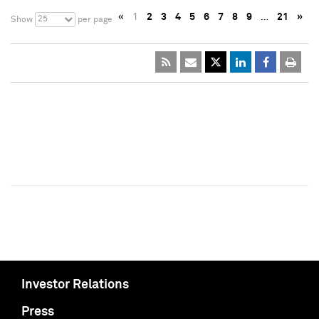
«
1
2
3
4
5
6
7
8
9
…
21
»
25
Show
per page
Investor Relations
Press