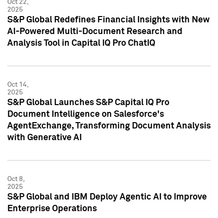
Oct 22,
2025
S&P Global Redefines Financial Insights with New
AI-Powered Multi-Document Research and
Analysis Tool in Capital IQ Pro ChatIQ
Oct 14,
2025
S&P Global Launches S&P Capital IQ Pro
Document Intelligence on Salesforce's
AgentExchange, Transforming Document Analysis
with Generative AI
Oct 8,
2025
S&P Global and IBM Deploy Agentic AI to Improve
Enterprise Operations