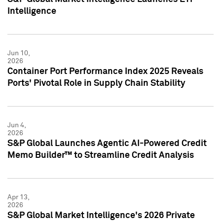
Intelligence
Jun 10,
2026
Container Port Performance Index 2025 Reveals
Ports' Pivotal Role in Supply Chain Stability
Jun 4,
2026
S&P Global Launches Agentic AI-Powered Credit
Memo Builder™ to Streamline Credit Analysis
Apr 13,
2026
S&P Global Market Intelligence's 2026 Private