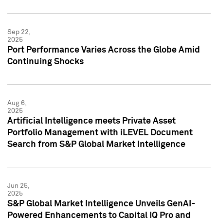
Sep 22,
2025
Port Performance Varies Across the Globe Amid
Continuing Shocks
Aug 6,
2025
Artificial Intelligence meets Private Asset
Portfolio Management with iLEVEL Document
Search from S&P Global Market Intelligence
Jun 25,
2025
S&P Global Market Intelligence Unveils GenAI-
Powered Enhancements to Capital IQ Pro and