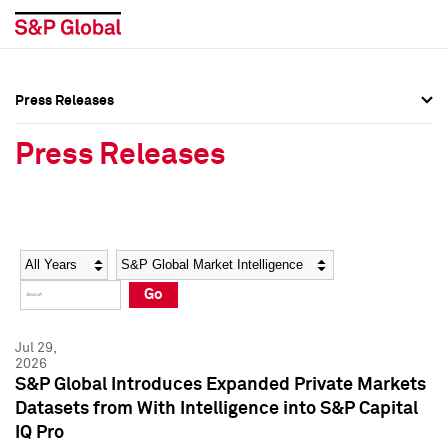
Press Releases
Press Overview
Press Overview
Press Releases
Press Releases
Press Releases
Media Contacts
Media Contacts
Year
Category
Keywords
Social Media Directory
Social Media Directory
Go
Press Kit
Press Kit
Jul 29,
2026
S&P Global Introduces Expanded Private Markets
Datasets from With Intelligence into S&P Capital
IQ Pro