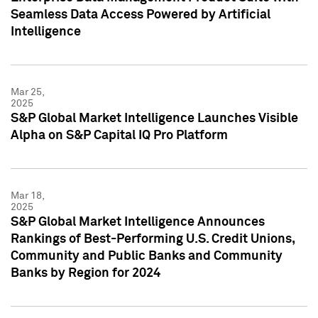
Seamless Data Access Powered by Artificial
Intelligence
Mar 25,
2025
S&P Global Market Intelligence Launches Visible
Alpha on S&P Capital IQ Pro Platform
Mar 18,
2025
S&P Global Market Intelligence Announces
Rankings of Best-Performing U.S. Credit Unions,
Community and Public Banks and Community
Banks by Region for 2024