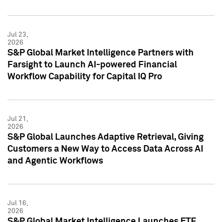
Jul 23,
2026
S&P Global Market Intelligence Partners with
Farsight to Launch AI-powered Financial
Workflow Capability for Capital IQ Pro
Jul 21,
2026
S&P Global Launches Adaptive Retrieval, Giving
Customers a New Way to Access Data Across AI
and Agentic Workflows
Jul 16,
2026
S&P Global Market Intelligence Launches ETF