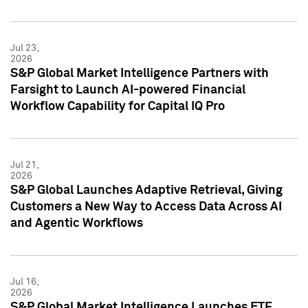
Jul 23,
2026
S&P Global Market Intelligence Partners with
Farsight to Launch AI-powered Financial
Workflow Capability for Capital IQ Pro
Jul 21,
2026
S&P Global Launches Adaptive Retrieval, Giving
Customers a New Way to Access Data Across AI
and Agentic Workflows
Jul 16,
2026
S&P Global Market Intelligence Launches ETF