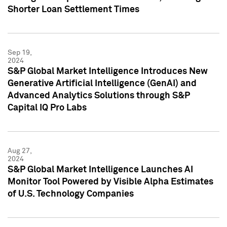
Shorter Loan Settlement Times
Sep 19,
2024
S&P Global Market Intelligence Introduces New
Generative Artificial Intelligence (GenAI) and
Advanced Analytics Solutions through S&P
Capital IQ Pro Labs
Aug 27,
2024
S&P Global Market Intelligence Launches AI
Monitor Tool Powered by Visible Alpha Estimates
of U.S. Technology Companies