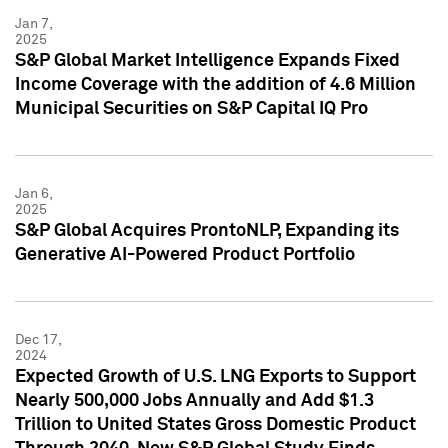
Jan 7,
2025
S&P Global Market Intelligence Expands Fixed
Income Coverage with the addition of 4.6 Million
Municipal Securities on S&P Capital IQ Pro
Jan 6,
2025
S&P Global Acquires ProntoNLP, Expanding its
Generative AI-Powered Product Portfolio
Dec 17,
2024
Expected Growth of U.S. LNG Exports to Support
Nearly 500,000 Jobs Annually and Add $1.3
Trillion to United States Gross Domestic Product