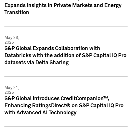
Expands Insights in Private Markets and Energy
Transition
May 28,
2025
S&P Global Expands Collaboration with
Databricks with the addition of S&P Capital IQ Pro
datasets via Delta Sharing
May 21,
2025
S&P Global Introduces CreditCompanion™,
Enhancing RatingsDirect® on S&P Capital IQ Pro
with Advanced AI Technology