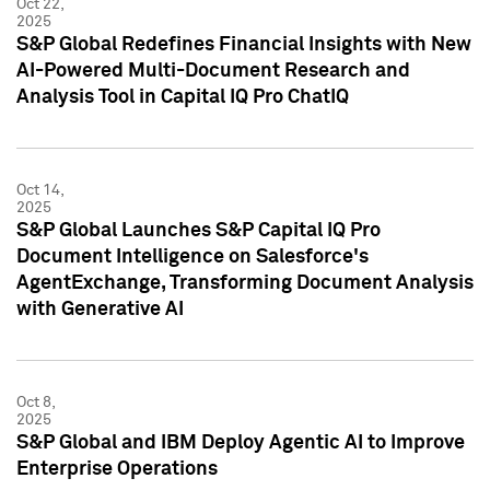
Oct 22,
2025
S&P Global Redefines Financial Insights with New
AI-Powered Multi-Document Research and
Analysis Tool in Capital IQ Pro ChatIQ
Oct 14,
2025
S&P Global Launches S&P Capital IQ Pro
Document Intelligence on Salesforce's
AgentExchange, Transforming Document Analysis
with Generative AI
Oct 8,
2025
S&P Global and IBM Deploy Agentic AI to Improve
Enterprise Operations