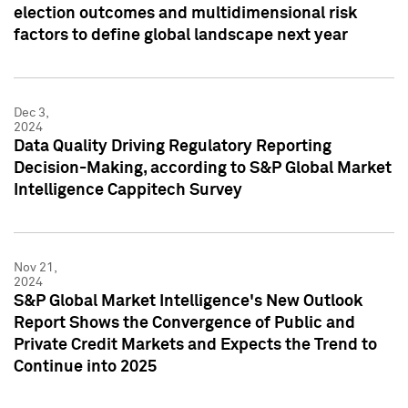
election outcomes and multidimensional risk
factors to define global landscape next year
Dec 3,
2024
Data Quality Driving Regulatory Reporting
Decision-Making, according to S&P Global Market
Intelligence Cappitech Survey
Nov 21,
2024
S&P Global Market Intelligence's New Outlook
Report Shows the Convergence of Public and
Private Credit Markets and Expects the Trend to
Continue into 2025