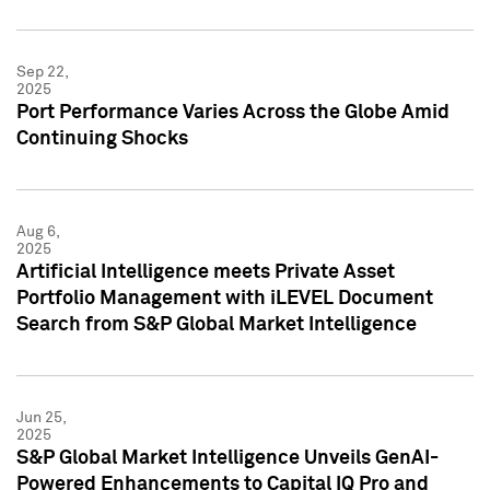
Sep 22,
2025
Port Performance Varies Across the Globe Amid
Continuing Shocks
Aug 6,
2025
Artificial Intelligence meets Private Asset
Portfolio Management with iLEVEL Document
Search from S&P Global Market Intelligence
Jun 25,
2025
S&P Global Market Intelligence Unveils GenAI-
Powered Enhancements to Capital IQ Pro and