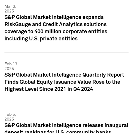
Mar 3,
2025
S&P Global Market Intelligence expands
RiskGauge and Credit Analytics solutions
coverage to 400 million corporate entities
including U.S. private entities
Feb 13,
2025
S&P Global Market Intelligence Quarterly Report
Finds Global Equity Issuance Value Rose to the
Highest Level Since 2021 in Q4 2024
Feb 5,
2025
S&P Global Market Intelligence releases inaugural
deposit rankings for U.S. community banks