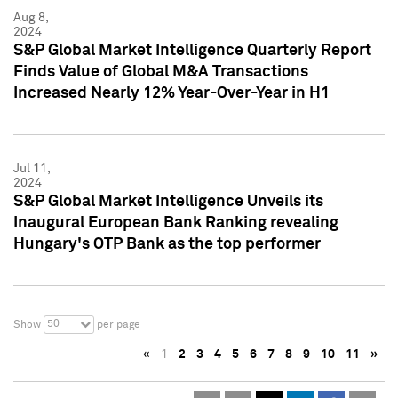
Aug 8,
2024
S&P Global Market Intelligence Quarterly Report
Finds Value of Global M&A Transactions
Increased Nearly 12% Year-Over-Year in H1
Jul 11,
2024
S&P Global Market Intelligence Unveils its
Inaugural European Bank Ranking revealing
Hungary's OTP Bank as the top performer
50
Show
per page
«
1
2
3
4
5
6
7
8
9
10
11
»