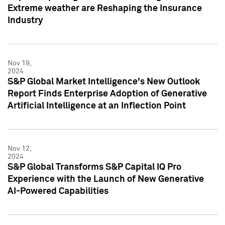
Extreme weather are Reshaping the Insurance
Industry
Nov 19,
2024
S&P Global Market Intelligence's New Outlook
Report Finds Enterprise Adoption of Generative
Artificial Intelligence at an Inflection Point
Nov 12,
2024
S&P Global Transforms S&P Capital IQ Pro
Experience with the Launch of New Generative
AI-Powered Capabilities