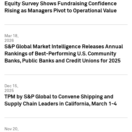
Equity Survey Shows Fundraising Confidence
Rising as Managers Pivot to Operational Value
Mar 18,
2026
S&P Global Market Intelligence Releases Annual
Rankings of Best-Performing U.S. Community
Banks, Public Banks and Credit Unions for 2025
Dec 15,
2025
TPM by S&P Global to Convene Shipping and
Supply Chain Leaders in California, March 1-4
Nov 20,