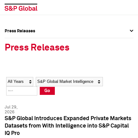
Press Releases
Press Overview
Press Overview
Press Releases
Press Releases
Press Releases
Media Contacts
Media Contacts
Year
Category
Keywords
Social Media Directory
Social Media Directory
Go
Press Kit
Press Kit
Jul 29,
2026
S&P Global Introduces Expanded Private Markets
Datasets from With Intelligence into S&P Capital
IQ Pro