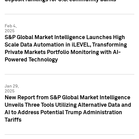
Feb 4,
2025
S&P Global Market Intelligence Launches High
Scale Data Automation in iLEVEL, Transforming
Private Markets Portfolio Monitoring with AI-
Powered Technology
Jan 29,
2025
New Report from S&P Global Market Intelligence
Unveils Three Tools Utilizing Alternative Data and
AI to Address Potential Trump Administration
Tariffs