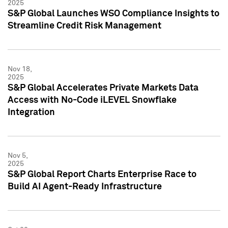
2025
S&P Global Launches WSO Compliance Insights to
Streamline Credit Risk Management
Nov 18,
2025
S&P Global Accelerates Private Markets Data
Access with No-Code iLEVEL Snowflake
Integration
Nov 5,
2025
S&P Global Report Charts Enterprise Race to
Build AI Agent-Ready Infrastructure