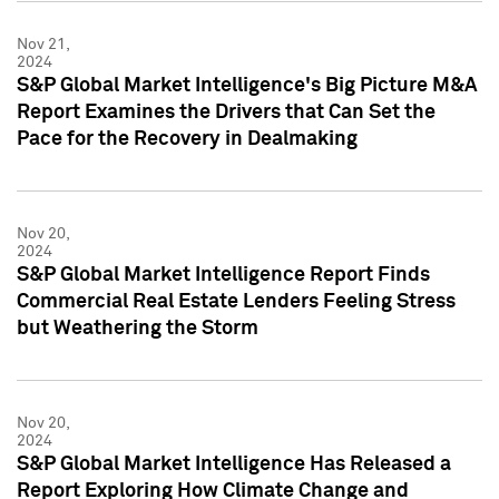
Nov 21,
2024
S&P Global Market Intelligence's Big Picture M&A
Report Examines the Drivers that Can Set the
Pace for the Recovery in Dealmaking
Nov 20,
2024
S&P Global Market Intelligence Report Finds
Commercial Real Estate Lenders Feeling Stress
but Weathering the Storm
Nov 20,
2024
S&P Global Market Intelligence Has Released a
Report Exploring How Climate Change and