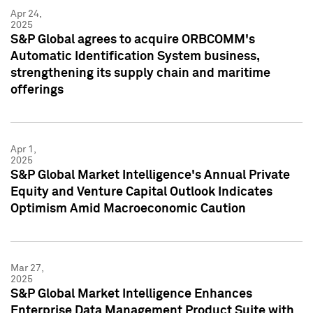
Apr 24,
2025
S&P Global agrees to acquire ORBCOMM's
Automatic Identification System business,
strengthening its supply chain and maritime
offerings
Apr 1,
2025
S&P Global Market Intelligence's Annual Private
Equity and Venture Capital Outlook Indicates
Optimism Amid Macroeconomic Caution
Mar 27,
2025
S&P Global Market Intelligence Enhances
Enterprise Data Management Product Suite with