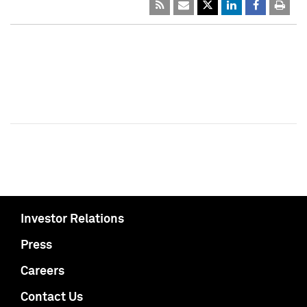
Investor Relations
Press
Careers
Contact Us