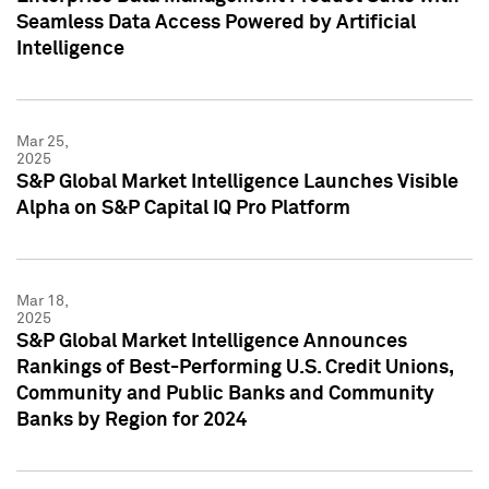
Seamless Data Access Powered by Artificial
Intelligence
Mar 25,
2025
S&P Global Market Intelligence Launches Visible
Alpha on S&P Capital IQ Pro Platform
Mar 18,
2025
S&P Global Market Intelligence Announces
Rankings of Best-Performing U.S. Credit Unions,
Community and Public Banks and Community
Banks by Region for 2024