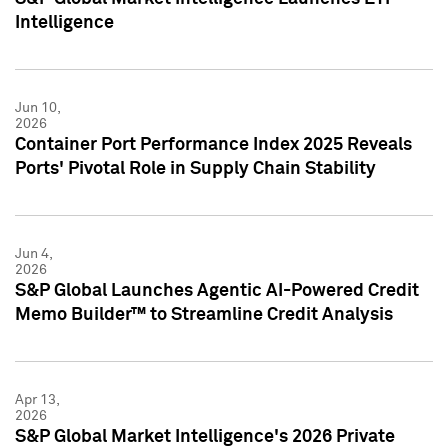
Intelligence
Jun 10,
2026
Container Port Performance Index 2025 Reveals
Ports' Pivotal Role in Supply Chain Stability
Jun 4,
2026
S&P Global Launches Agentic AI-Powered Credit
Memo Builder™ to Streamline Credit Analysis
Apr 13,
2026
S&P Global Market Intelligence's 2026 Private