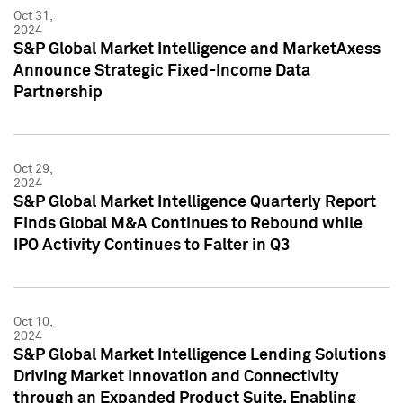
Oct 31,
2024
S&P Global Market Intelligence and MarketAxess
Announce Strategic Fixed-Income Data
Partnership
Oct 29,
2024
S&P Global Market Intelligence Quarterly Report
Finds Global M&A Continues to Rebound while
IPO Activity Continues to Falter in Q3
Oct 10,
2024
S&P Global Market Intelligence Lending Solutions
Driving Market Innovation and Connectivity
through an Expanded Product Suite, Enabling