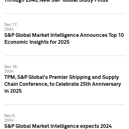
Through 2040, New S&P Global Study Finds
Dec 17,
2024
S&P Global Market Intelligence Announces Top 10
Economic Insights for 2025
Dec 16,
2024
TPM, S&P Global's Premier Shipping and Supply
Chain Conference, to Celebrate 25th Anniversary
in 2025
Dec 5,
2024
S&P Global Market Intelligence expects 2024