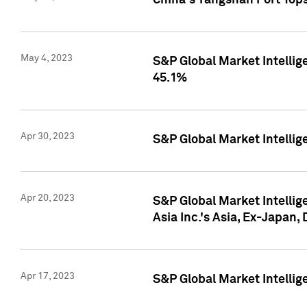
China's Yangshan Port Top
May 4, 2023
S&P Global Market Intellig
45.1%
Apr 30, 2023
S&P Global Market Intelli
Apr 20, 2023
S&P Global Market Intelli
Asia Inc.'s Asia, Ex-Japan,
Apr 17, 2023
S&P Global Market Intellig