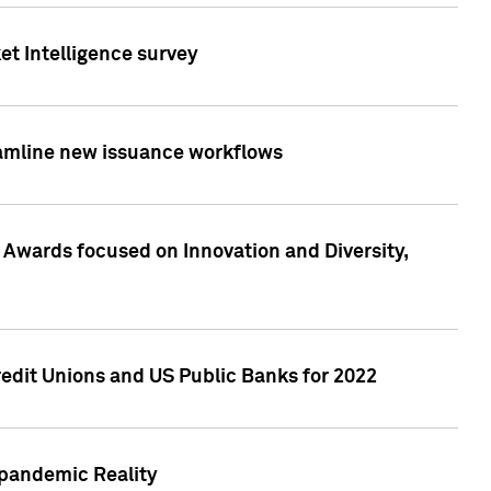
et Intelligence survey
eamline new issuance workflows
 Awards focused on Innovation and Diversity,
edit Unions and US Public Banks for 2022
-pandemic Reality