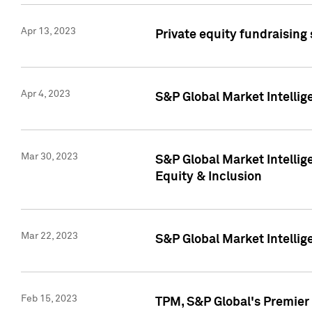
Apr 13, 2023
Private equity fundraising
Apr 4, 2023
S&P Global Market Intelli
Mar 30, 2023
S&P Global Market Intellig
Equity & Inclusion
Mar 22, 2023
S&P Global Market Intelli
Feb 15, 2023
TPM, S&P Global's Premier