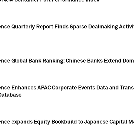
s New Container Port Performance Index
ence Quarterly Report Finds Sparse Dealmaking Activi
gence Global Bank Ranking: Chinese Banks Extend Domi
gence Enhances APAC Corporate Events Data and Trans
 Database
ence expands Equity Bookbuild to Japanese Capital Ma