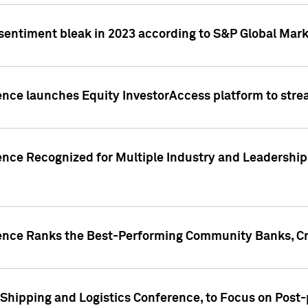
 sentiment bleak in 2023 according to S&P Global Mark
gence launches Equity InvestorAccess platform to str
ence Recognized for Multiple Industry and Leadership
gence Ranks the Best-Performing Community Banks, Cr
 Shipping and Logistics Conference, to Focus on Post