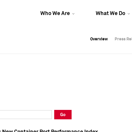
Who We Are
What We Do
Overview
Overview
Press Re
Press Re
Overview
Press Re
Go