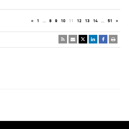
«
1
…
8
9
10
11
12
13
14
…
51
»