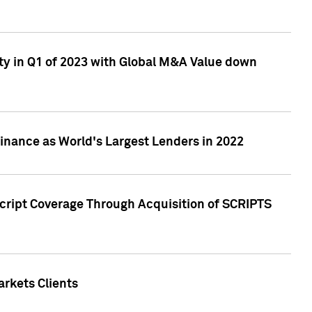
ty in Q1 of 2023 with Global M&A Value down
nance as World's Largest Lenders in 2022
cript Coverage Through Acquisition of SCRIPTS
rkets Clients