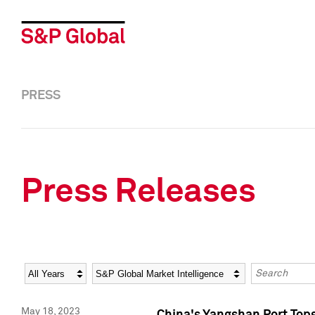
PRESS
Press Releases
Year
Category
Keywords
May 18, 2023