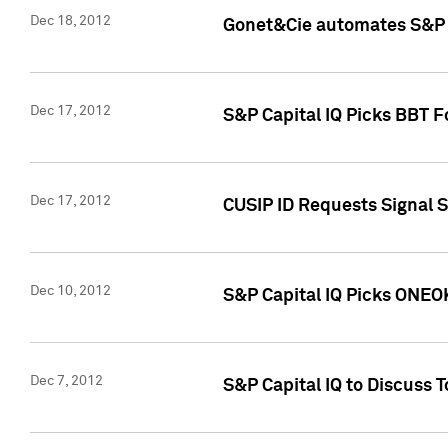
Dec 18, 2012
Gonet&Cie automates S&P R
Dec 17, 2012
S&P Capital IQ Picks BBT F
Dec 17, 2012
CUSIP ID Requests Signal 
Dec 10, 2012
S&P Capital IQ Picks ONEOK
Dec 7, 2012
S&P Capital IQ to Discuss 