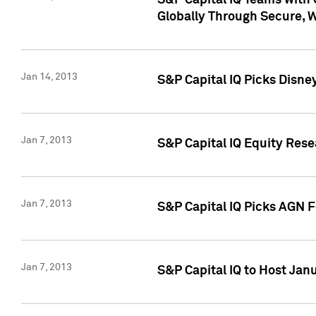
S&P Capital IQ Teams with 
Globally Through Secure, 
Jan 14, 2013
S&P Capital IQ Picks Disne
Jan 7, 2013
S&P Capital IQ Equity Rese
Jan 7, 2013
S&P Capital IQ Picks AGN 
Jan 7, 2013
S&P Capital IQ to Host Jan