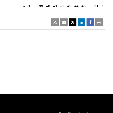
«
1
…
39
40
41
42
43
44
45
…
51
»