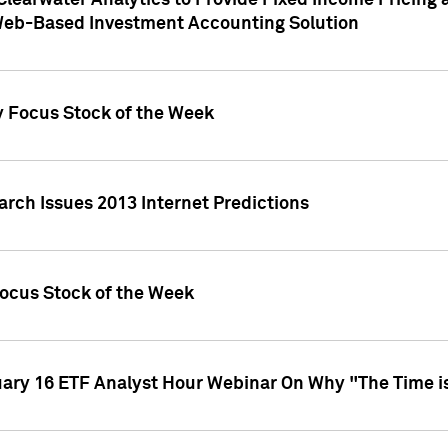
Clearwater Analytics to Provide Fixed Income Pricing 
Web-Based Investment Accounting Solution
y Focus Stock of the Week
arch Issues 2013 Internet Predictions
Focus Stock of the Week
uary 16 ETF Analyst Hour Webinar On Why "The Time is