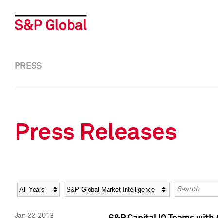
PRESS
Press Releases
Year
Category
Keywords
Jan 22, 2013