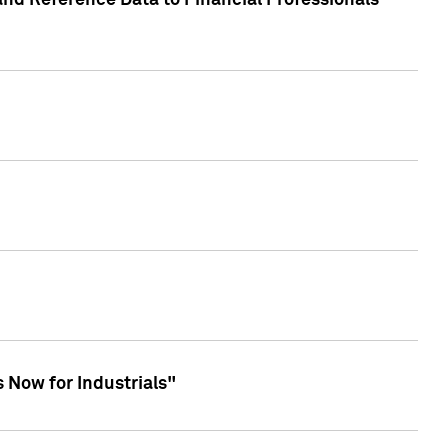
and Reference Data to Financial Professionals
 Now for Industrials"