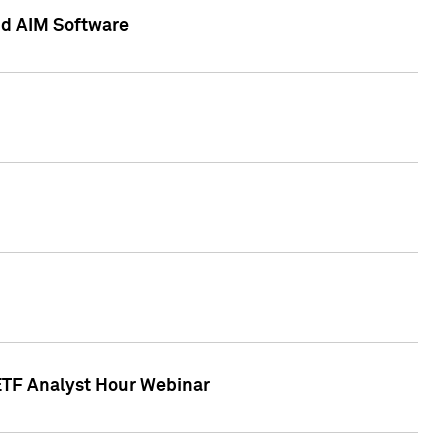
nd AIM Software
 ETF Analyst Hour Webinar