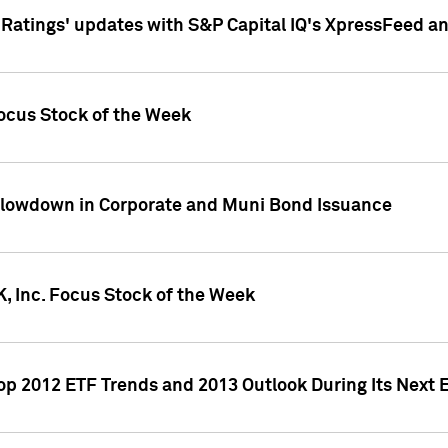
atings' updates with S&P Capital IQ's XpressFeed a
ocus Stock of the Week
Slowdown in Corporate and Muni Bond Issuance
, Inc. Focus Stock of the Week
Top 2012 ETF Trends and 2013 Outlook During Its Next