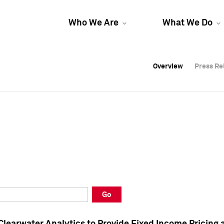
Who We Are
What We Do
Overview
Overview
Press Re
Press Re
Overview
Press Re
Go