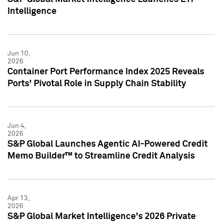
Intelligence
Jun 10,
2026
Container Port Performance Index 2025 Reveals
Ports' Pivotal Role in Supply Chain Stability
Jun 4,
2026
S&P Global Launches Agentic AI-Powered Credit
Memo Builder™ to Streamline Credit Analysis
Apr 13,
2026
S&P Global Market Intelligence's 2026 Private