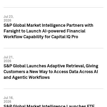
Jul 23,
2026
S&P Global Market Intelligence Partners with
Farsight to Launch AI-powered Financial
Workflow Capability for Capital IQ Pro
Jul 21,
2026
S&P Global Launches Adaptive Retrieval, Giving
Customers a New Way to Access Data Across AI
and Agentic Workflows
Jul 16,
2026
S&P Global Market Intelligence Launches ETF