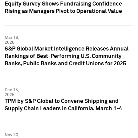
Equity Survey Shows Fundraising Confidence
Rising as Managers Pivot to Operational Value
Mar 18,
2026
S&P Global Market Intelligence Releases Annual
Rankings of Best-Performing U.S. Community
Banks, Public Banks and Credit Unions for 2025
Dec 15,
2025
TPM by S&P Global to Convene Shipping and
Supply Chain Leaders in California, March 1-4
Nov 20,