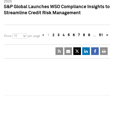
2025
S&P Global Launches WSO Compliance Insights to
Streamline Credit Risk Management
«
1
2
3
4
5
6
7
8
9
…
51
»
10
Show
per page