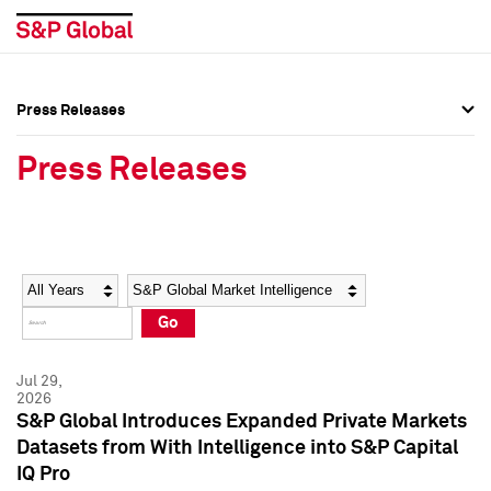
Press Releases
Press Overview
Press Overview
Press Releases
Press Releases
Press Releases
Media Contacts
Media Contacts
Year
Category
Keywords
Social Media Directory
Social Media Directory
Go
Press Kit
Press Kit
Jul 29,
2026
S&P Global Introduces Expanded Private Markets
Datasets from With Intelligence into S&P Capital
IQ Pro