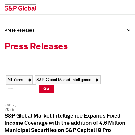
Press Releases
Press Overview
Press Overview
Press Releases
Press Releases
Press Releases
Media Contacts
Media Contacts
Year
Category
Keywords
Social Media Directory
Social Media Directory
Go
Press Kit
Press Kit
Jan 7,
2025
S&P Global Market Intelligence Expands Fixed
Income Coverage with the addition of 4.6 Million
Municipal Securities on S&P Capital IQ Pro