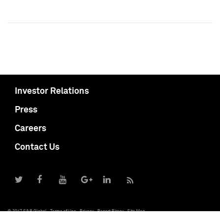
Investor Relations
Press
Careers
Contact Us
© 2017 S&P Global
Terms of Use
Privacy
Report Piracy
Site Map