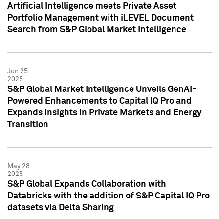
Artificial Intelligence meets Private Asset
Portfolio Management with iLEVEL Document
Search from S&P Global Market Intelligence
Jun 25,
2025
S&P Global Market Intelligence Unveils GenAI-
Powered Enhancements to Capital IQ Pro and
Expands Insights in Private Markets and Energy
Transition
May 28,
2025
S&P Global Expands Collaboration with
Databricks with the addition of S&P Capital IQ Pro
datasets via Delta Sharing