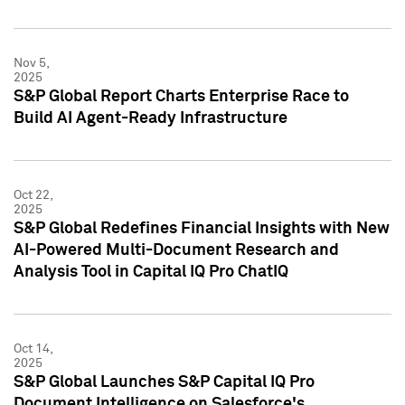
Nov 5,
2025
S&P Global Report Charts Enterprise Race to
Build AI Agent-Ready Infrastructure
Oct 22,
2025
S&P Global Redefines Financial Insights with New
AI-Powered Multi-Document Research and
Analysis Tool in Capital IQ Pro ChatIQ
Oct 14,
2025
S&P Global Launches S&P Capital IQ Pro
Document Intelligence on Salesforce's