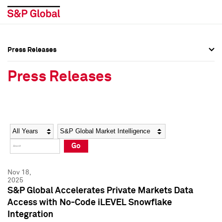
Press Releases
Press Overview
Press Overview
Press Releases
Press Releases
Press Releases
Media Contacts
Media Contacts
Year
Category
Keywords
Social Media Directory
Social Media Directory
Go
Press Kit
Press Kit
Nov 18,
2025
S&P Global Accelerates Private Markets Data
Access with No-Code iLEVEL Snowflake
Integration