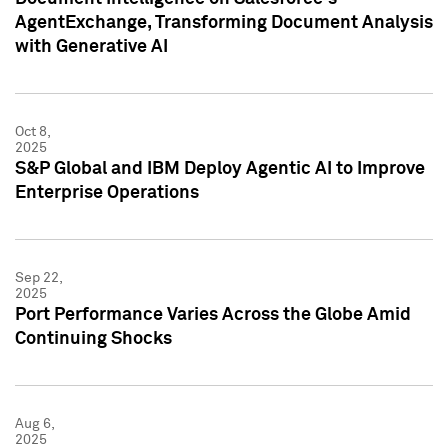
AgentExchange, Transforming Document Analysis
with Generative AI
Oct 8,
2025
S&P Global and IBM Deploy Agentic AI to Improve
Enterprise Operations
Sep 22,
2025
Port Performance Varies Across the Globe Amid
Continuing Shocks
Aug 6,
2025