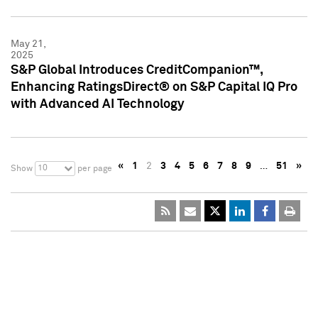
May 21,
2025
S&P Global Introduces CreditCompanion™,
Enhancing RatingsDirect® on S&P Capital IQ Pro
with Advanced AI Technology
«
1
2
3
4
5
6
7
8
9
…
51
»
10
Show
per page