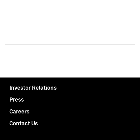
Investor Relations
Press
Careers
Contact Us