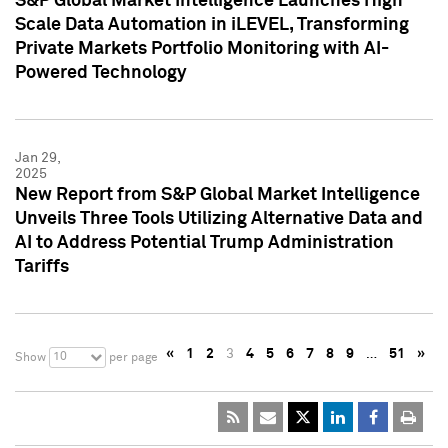
S&P Global Market Intelligence Launches High
Scale Data Automation in iLEVEL, Transforming
Private Markets Portfolio Monitoring with AI-
Powered Technology
Jan 29,
2025
New Report from S&P Global Market Intelligence
Unveils Three Tools Utilizing Alternative Data and
AI to Address Potential Trump Administration
Tariffs
«
1
2
3
4
5
6
7
8
9
…
51
»
10
Show
per page