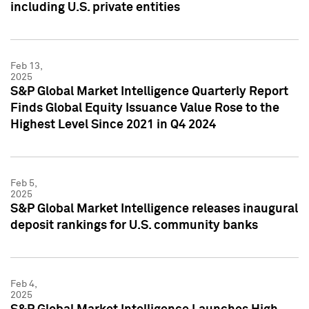
including U.S. private entities
Feb 13,
2025
S&P Global Market Intelligence Quarterly Report
Finds Global Equity Issuance Value Rose to the
Highest Level Since 2021 in Q4 2024
Feb 5,
2025
S&P Global Market Intelligence releases inaugural
deposit rankings for U.S. community banks
Feb 4,
2025