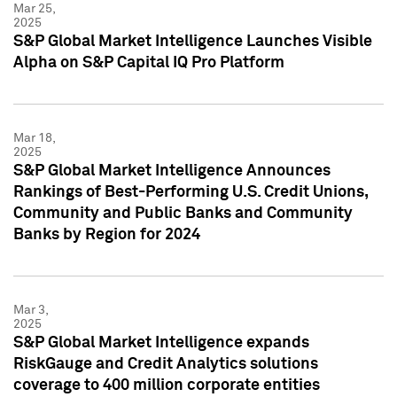
Mar 25,
2025
S&P Global Market Intelligence Launches Visible
Alpha on S&P Capital IQ Pro Platform
Mar 18,
2025
S&P Global Market Intelligence Announces
Rankings of Best-Performing U.S. Credit Unions,
Community and Public Banks and Community
Banks by Region for 2024
Mar 3,
2025
S&P Global Market Intelligence expands
RiskGauge and Credit Analytics solutions
coverage to 400 million corporate entities