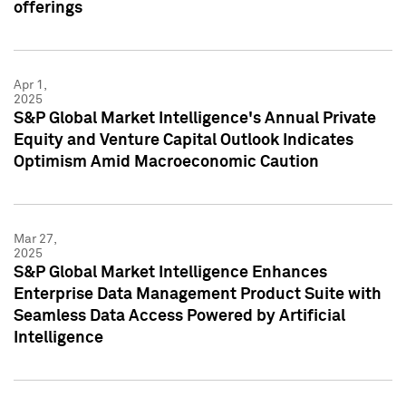
offerings
Apr 1,
2025
S&P Global Market Intelligence's Annual Private
Equity and Venture Capital Outlook Indicates
Optimism Amid Macroeconomic Caution
Mar 27,
2025
S&P Global Market Intelligence Enhances
Enterprise Data Management Product Suite with
Seamless Data Access Powered by Artificial
Intelligence