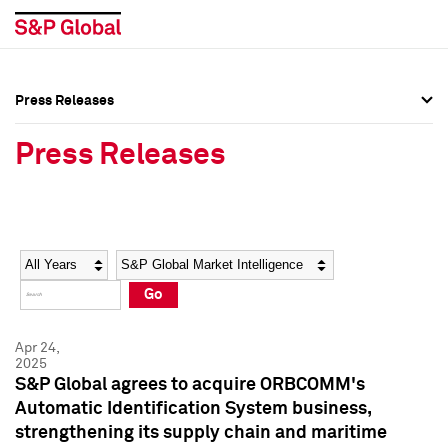
Press Releases
Press Overview
Press Overview
Press Releases
Press Releases
Press Releases
Media Contacts
Media Contacts
Year
Category
Keywords
Social Media Directory
Social Media Directory
Go
Press Kit
Press Kit
Apr 24,
2025
S&P Global agrees to acquire ORBCOMM's
Automatic Identification System business,
strengthening its supply chain and maritime