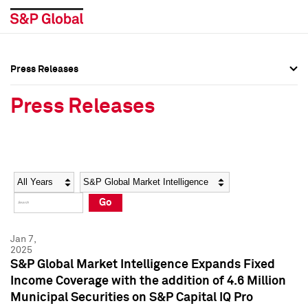
Press Releases
Press Overview
Press Overview
Press Releases
Press Releases
Press Releases
Media Contacts
Media Contacts
Year
Category
Keywords
Social Media Directory
Social Media Directory
Go
Press Kit
Press Kit
Jan 7,
2025
S&P Global Market Intelligence Expands Fixed
Income Coverage with the addition of 4.6 Million
Municipal Securities on S&P Capital IQ Pro