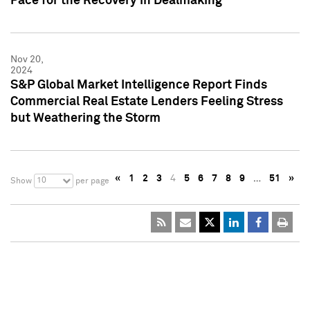
Pace for the Recovery in Dealmaking
Nov 20,
2024
S&P Global Market Intelligence Report Finds
Commercial Real Estate Lenders Feeling Stress
but Weathering the Storm
«
1
2
3
4
5
6
7
8
9
…
51
»
10
Show
per page