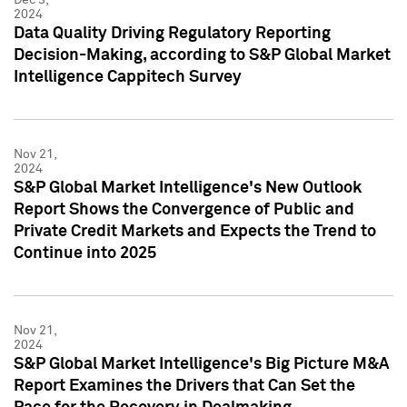
2024
Data Quality Driving Regulatory Reporting
Decision-Making, according to S&P Global Market
Intelligence Cappitech Survey
Nov 21,
2024
S&P Global Market Intelligence's New Outlook
Report Shows the Convergence of Public and
Private Credit Markets and Expects the Trend to
Continue into 2025
Nov 21,
2024
S&P Global Market Intelligence's Big Picture M&A
Report Examines the Drivers that Can Set the