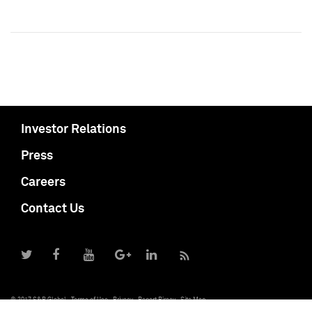
Investor Relations
Press
Careers
Contact Us
© 2017 S&P Global
Terms of Use
Privacy
Report Piracy
Site Map