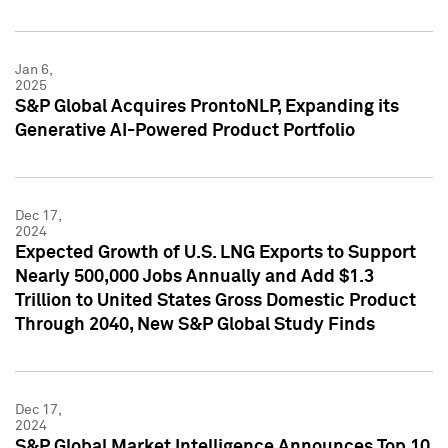
Jan 6,
2025
S&P Global Acquires ProntoNLP, Expanding its
Generative AI-Powered Product Portfolio
Dec 17,
2024
Expected Growth of U.S. LNG Exports to Support
Nearly 500,000 Jobs Annually and Add $1.3
Trillion to United States Gross Domestic Product
Through 2040, New S&P Global Study Finds
Dec 17,
2024
S&P Global Market Intelligence Announces Top 10