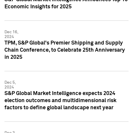
Economic Insights for 2025
Dec 16,
2024
TPM, S&P Global's Premier Shipping and Supply
Chain Conference, to Celebrate 25th Anniversary
in 2025
Dec 5,
2024
S&P Global Market Intelligence expects 2024
election outcomes and multidimensional risk
factors to define global landscape next year
Dec 3,